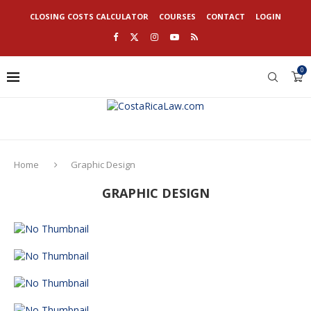
CLOSING COSTS CALCULATOR
COURSES
CONTACT
LOGIN
0
Home
Graphic Design
GRAPHIC DESIGN