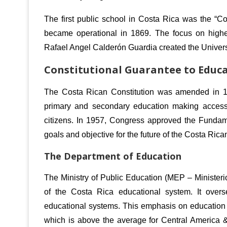
The first public school in Costa Rica was the “C
became operational in 1869.
The focus on higher
Rafael Angel Calderón Guardia created the Univers
Constitutional Guarantee to Educ
The Costa Rican Constitution was amended in 194
primary and secondary education making access 
citizens.
In 1957, Congress approved the Fundame
goals and objective for the future of the Costa Ric
The Department of Education
The Ministry of Public Education (MEP – Ministeri
of the Costa Rica educational system. It overs
educational systems.
This emphasis on education h
which is above the average for Central America 