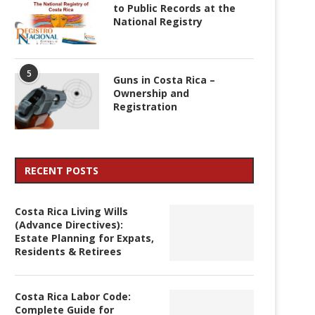
to Public Records at the
National Registry
5
Guns in Costa Rica –
Ownership and
Registration
RECENT POSTS
Costa Rica Living Wills
(Advance Directives):
Estate Planning for Expats,
Residents & Retirees
Costa Rica Labor Code:
Complete Guide for