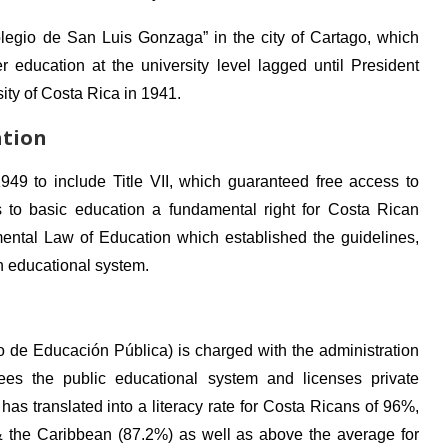
olegio de San Luis Gonzaga” in the city of Cartago, which
 education at the university level lagged until President
ity of Costa Rica in 1941.
ation
9 to include Title VII, which guaranteed free access to
to basic education a fundamental right for Costa Rican
ntal Law of Education which established the guidelines,
an educational system.
o de Educación Pública) is charged with the administration
ees the public educational system and licenses private
as translated into a literacy rate for Costa Ricans of 96%,
& the Caribbean (87.2%) as well as above the average for