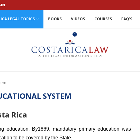
GIN
ICA LEGAL TOPICS
BOOKS
VIDEOS
COURSES
FAQ’S
0
stem
UCATIONAL SYSTEM
ta Rica
ing education. By1869, mandatory primary education was
ation to be covered by the State.