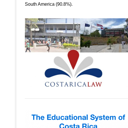
South America (90.8%).