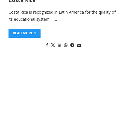
Costa Rica
Costa Rica is recognized in Latin America for the quality of
its educational system. …
READ MORE