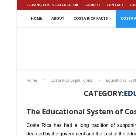
CLOSING COSTS CALCULATOR
COURSES
CONTACT
LO
HOME
ABOUT
COSTA RICA FACTS
COSTA R
Home
Costa Rica Legal Topics
Educational Sy
CATEGORY:
ED
The Educational System of Cos
Costa Rica has had a long tradition of support
decreed by the government and the cost of the educ