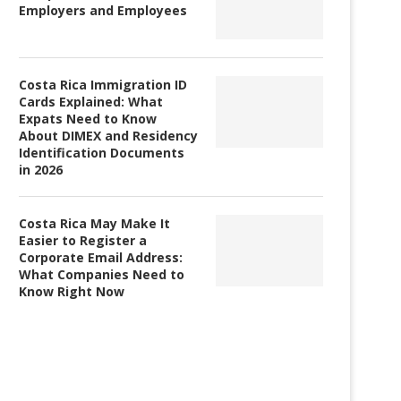
Employers and Employees
Costa Rica Immigration ID
Cards Explained: What
Expats Need to Know
About DIMEX and Residency
Identification Documents
in 2026
Costa Rica May Make It
Easier to Register a
Corporate Email Address:
What Companies Need to
Know Right Now