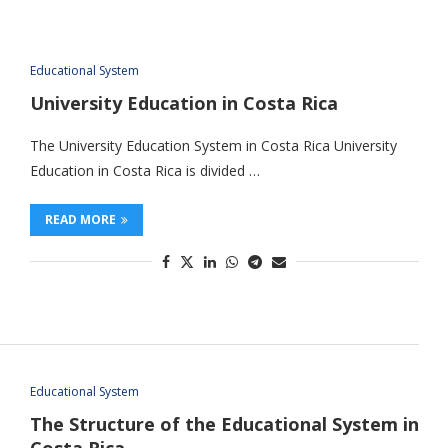
Educational System
University Education in Costa Rica
The University Education System in Costa Rica University
Education in Costa Rica is divided …
READ MORE
Educational System
The Structure of the Educational System in