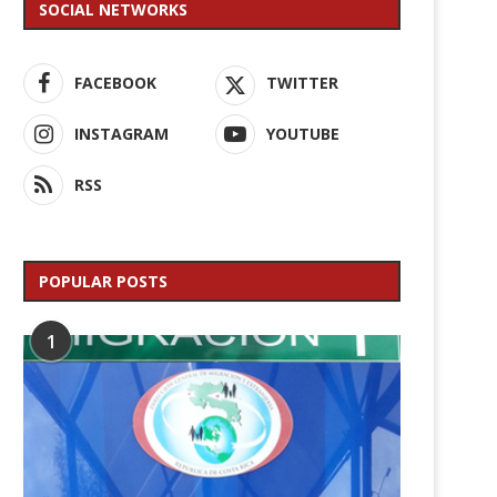
SOCIAL NETWORKS
FACEBOOK
TWITTER
INSTAGRAM
YOUTUBE
RSS
POPULAR POSTS
1