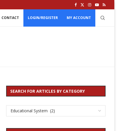
CONTACT
LOGIN/REGISTER
MY ACCOUNT
SEARCH FOR ARTICLES BY CATEGORY