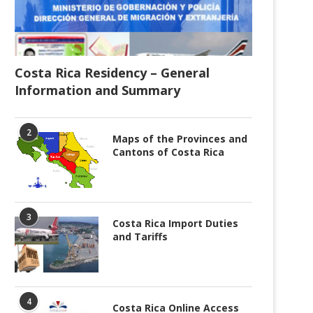
Costa Rica Residency – General
Information and Summary
2
Maps of the Provinces and
Cantons of Costa Rica
3
Costa Rica Import Duties
and Tariffs
4
Costa Rica Online Access