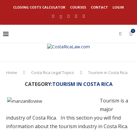
CLOSING COSTS CALCULATOR
COURSES
CONTACT
LOGIN
0
Home
Costa Rica Legal Topics
Tourism in Costa Rica
CATEGORY:
TOURISM IN COSTA RICA
Tourism is a
major
industry of Costa Rica. In this section you will find
information about the tourism industry in Costa Rica.