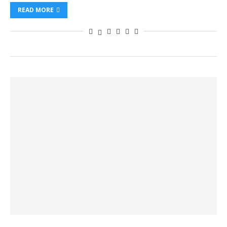
READ MORE