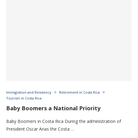
Immigration and Residency
Retirement in Costa Rica
Tourism in Costa Rica
Baby Boomers a National Priority
Baby Boomers in Costa Rica During the administration of
President Oscar Arias the Costa …