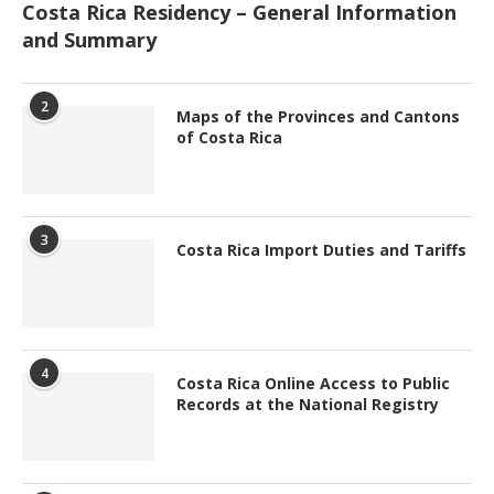
Costa Rica Residency – General Information
and Summary
2
Maps of the Provinces and Cantons
of Costa Rica
3
Costa Rica Import Duties and Tariffs
4
Costa Rica Online Access to Public
Records at the National Registry