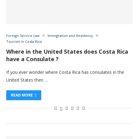
Foreign Service Law
Immigration and Residency
Tourism in Costa Rica
Where in the United States does Costa Rica
have a Consulate ?
If you ever wonder where Costa Rica has consulates in the
United States then …
READ MORE