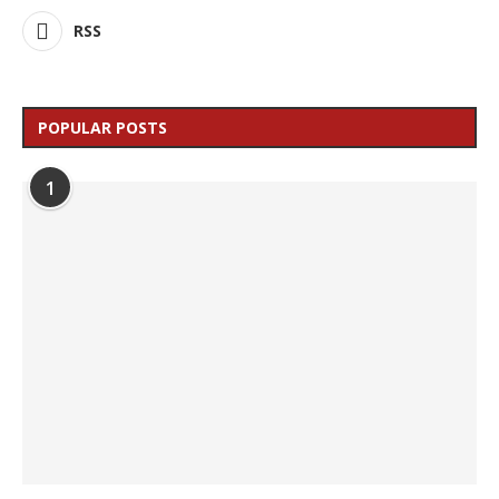
RSS
POPULAR POSTS
1