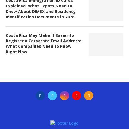
Costa Rica Immigration ID Cards
Explained: What Expats Need to
Know About DIMEX and Residency
Identification Documents in 2026
Costa Rica May Make It Easier to
Register a Corporate Email Address:
What Companies Need to Know
Right Now