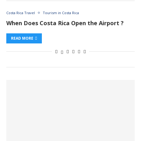
Costa Rica Travel
Tourism in Costa Rica
When Does Costa Rica Open the Airport ?
READ MORE