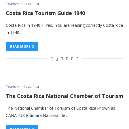
Tourism in Costa Rica
Costa Rica Tourism Guide 1940
Costa Rica in 1940 ? Yes. You are reading correctly Costa Rica
in 1940 ! …
READ MORE
Tourism in Costa Rica
The Costa Rica National Chamber of Tourism
The National Chamber of Toruism of Costa Rica known as
CANATUR (Cámara Nacional de …