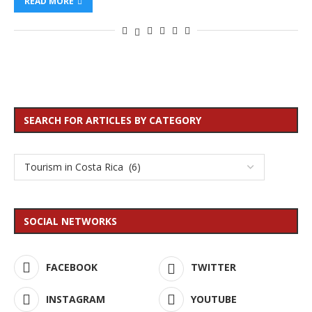
READ MORE
SEARCH FOR ARTICLES BY CATEGORY
SOCIAL NETWORKS
FACEBOOK
TWITTER
INSTAGRAM
YOUTUBE