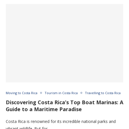
Moving to Costa Rica
Tourism in Costa Rica
Travelling to Costa Rica
Discovering Costa Rica’s Top Boat Marinas: A
Guide to a Maritime Paradise
Costa Rica is renowned for its incredible national parks and
vibrant wildlife. But for …