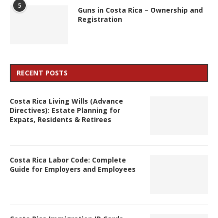
5
Guns in Costa Rica – Ownership and
Registration
RECENT POSTS
Costa Rica Living Wills (Advance
Directives): Estate Planning for
Expats, Residents & Retirees
Costa Rica Labor Code: Complete
Guide for Employers and Employees