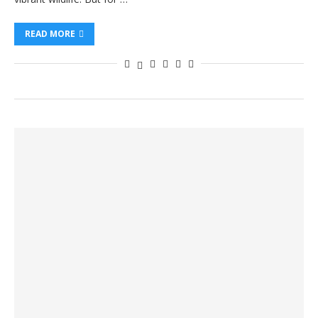
READ MORE