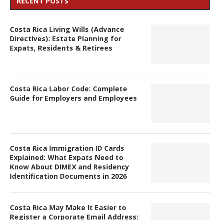
RECENT POSTS
Costa Rica Living Wills (Advance
Directives): Estate Planning for
Expats, Residents & Retirees
Costa Rica Labor Code: Complete
Guide for Employers and Employees
Costa Rica Immigration ID Cards
Explained: What Expats Need to
Know About DIMEX and Residency
Identification Documents in 2026
Costa Rica May Make It Easier to
Register a Corporate Email Address: