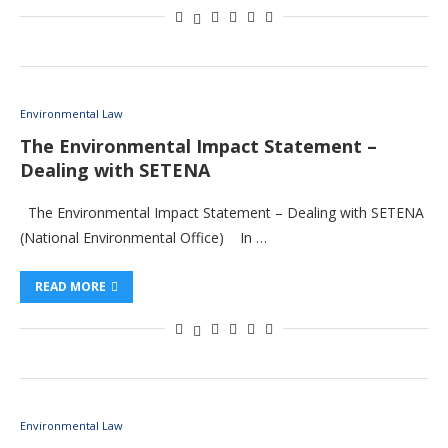
Environmental Law
The Environmental Impact Statement –
Dealing with SETENA
The Environmental Impact Statement – Dealing with SETENA
(National Environmental Office) In …
READ MORE
Environmental Law