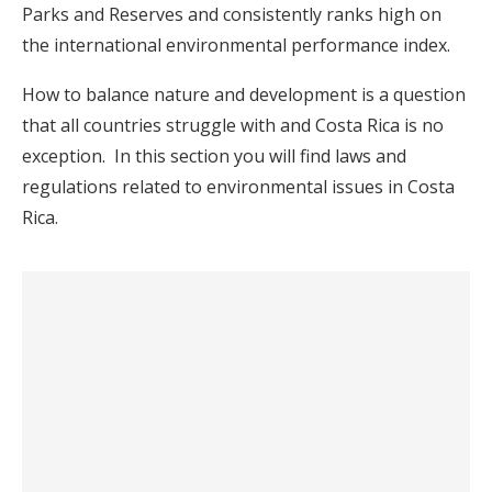
Parks and Reserves and consistently ranks high on
the international environmental performance index.
How to balance nature and development is a question
that all countries struggle with and Costa Rica is no
exception. In this section you will find laws and
regulations related to environmental issues in Costa
Rica.