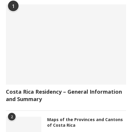
1
Costa Rica Residency – General Information
and Summary
2
Maps of the Provinces and Cantons
of Costa Rica