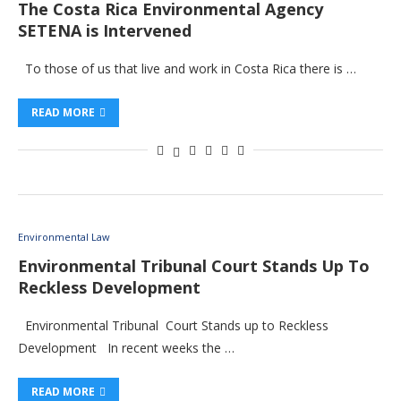
The Costa Rica Environmental Agency
SETENA is Intervened
To those of us that live and work in Costa Rica there is …
READ MORE
Environmental Law
Environmental Tribunal Court Stands Up To
Reckless Development
Environmental Tribunal Court Stands up to Reckless
Development In recent weeks the …
READ MORE