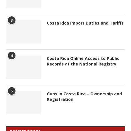
3
Costa Rica Import Duties and Tariffs
4
Costa Rica Online Access to Public
Records at the National Registry
5
Guns in Costa Rica – Ownership and
Registration