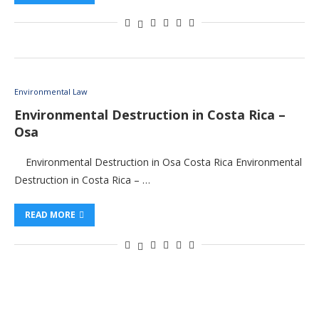
Environmental Law
Environmental Destruction in Costa Rica –
Osa
Environmental Destruction in Osa Costa Rica Environmental
Destruction in Costa Rica – …
READ MORE