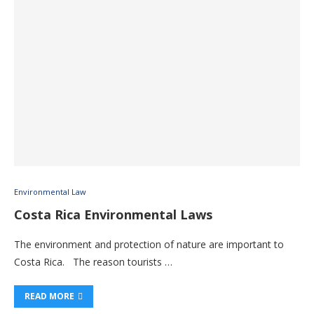
Environmental Law
Costa Rica Environmental Laws
The environment and protection of nature are important to
Costa Rica. The reason tourists …
READ MORE