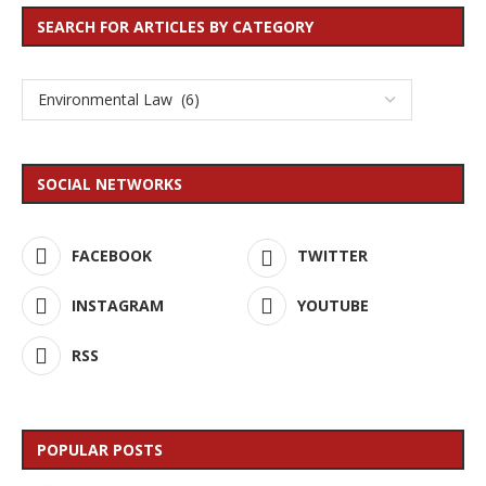
SEARCH FOR ARTICLES BY CATEGORY
SOCIAL NETWORKS
FACEBOOK
TWITTER
INSTAGRAM
YOUTUBE
RSS
POPULAR POSTS