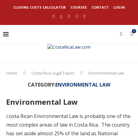
CLOSING COSTS CALCULATOR
COURSES
CONTACT
LOGIN
0
Home
Costa Rica Legal Topics
Environmental Law
CATEGORY:
ENVIRONMENTAL LAW
Environmental Law
osta Rican Environmental Law is probably one of the
C
most complex areas of law in Costa Rica. The country
has set aside almost 25% of the land as National