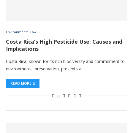
Environmental Law
Costa Rica’s High Pesticide Use: Causes and
Implications
Costa Rica, known for its rich biodiversity and commitment to
environmental preservation, presents a …
READ MORE