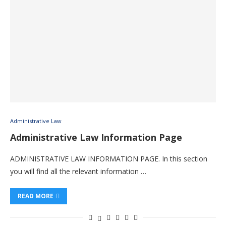
Administrative Law
Administrative Law Information Page
ADMINISTRATIVE LAW INFORMATION PAGE. In this section
you will find all the relevant information …
READ MORE