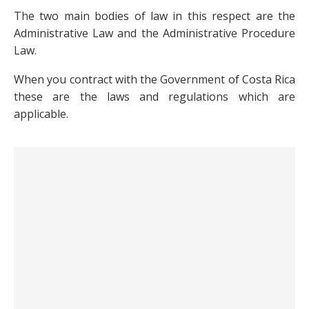
The two main bodies of law in this respect are the
Administrative Law and the Administrative Procedure
Law.
When you contract with the Government of Costa Rica
these are the laws and regulations which are
applicable.