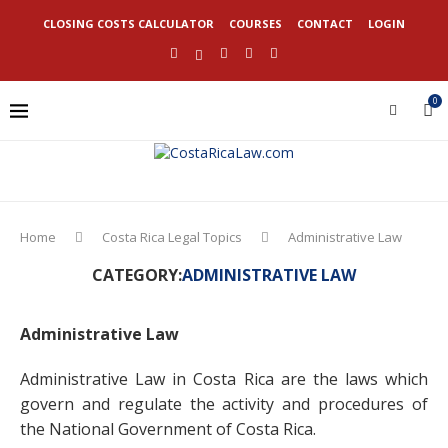
CLOSING COSTS CALCULATOR
COURSES
CONTACT
LOGIN
0
Home
Costa Rica Legal Topics
Administrative Law
CATEGORY:
ADMINISTRATIVE LAW
Administrative Law
Administrative Law in Costa Rica are the laws which
govern and regulate the activity and procedures of
the National Government of Costa Rica.