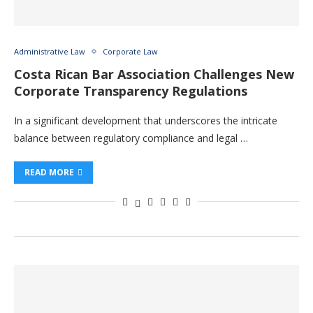
Administrative Law
Corporate Law
Costa Rican Bar Association Challenges New
Corporate Transparency Regulations
In a significant development that underscores the intricate
balance between regulatory compliance and legal …
READ MORE