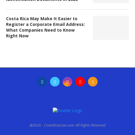
Costa Rica May Make It Easier to
Register a Corporate Email Address:
What Companies Need to Know
Right Now
@2026 - CostaRicaLaw.com. All Rights Reserved