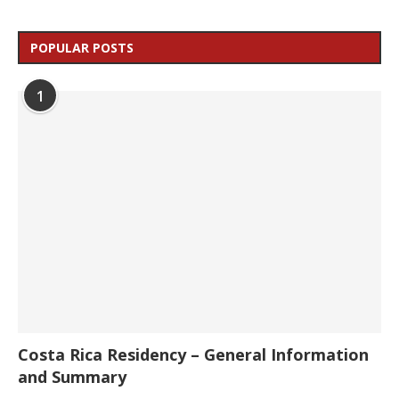
POPULAR POSTS
1
Costa Rica Residency – General Information
and Summary