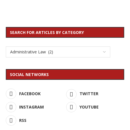
SEARCH FOR ARTICLES BY CATEGORY
SOCIAL NETWORKS
FACEBOOK
TWITTER
INSTAGRAM
YOUTUBE
RSS