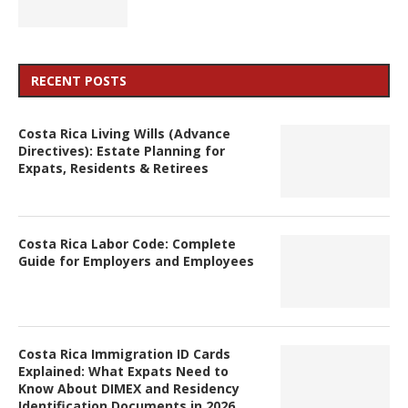
RECENT POSTS
Costa Rica Living Wills (Advance
Directives): Estate Planning for
Expats, Residents & Retirees
Costa Rica Labor Code: Complete
Guide for Employers and Employees
Costa Rica Immigration ID Cards
Explained: What Expats Need to
Know About DIMEX and Residency
Identification Documents in 2026