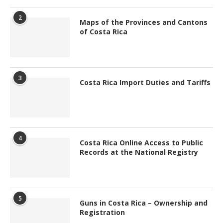
2
Maps of the Provinces and Cantons
of Costa Rica
3
Costa Rica Import Duties and Tariffs
4
Costa Rica Online Access to Public
Records at the National Registry
5
Guns in Costa Rica – Ownership and
Registration