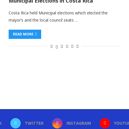
Municipal Elections in Costa Rica
Costa Rica held Municipal elections which elected the
mayor’s and the local council seats …
READ MORE
K
TWITTER
INSTAGRAM
YOUTU