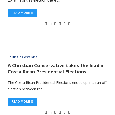
2018. For this election there …
READ MORE
Politics in Costa Rica
A Christian Conservative takes the lead in
Costa Rican Presidential Elections
The Costa Rican Presidential Elections ended up in a run off
election between the …
READ MORE