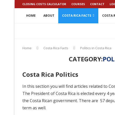
CLOSING COSTS CALCULATOR
COURSES
CONTACT
LO
HOME
ABOUT
COSTA RICA FACTS
COSTA R
Home
Costa Rica Facts
Politics in Costa Rica
CATEGORY:
POL
Costa Rica Politics
In this section you will find articles related to C
The President of Costa Rica is elected every 4 
the Costa Rican government. There are 57 deputi
term as well.