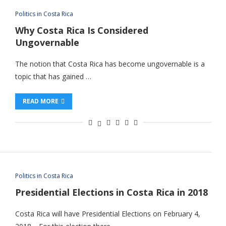
Politics in Costa Rica
Why Costa Rica Is Considered
Ungovernable
The notion that Costa Rica has become ungovernable is a
topic that has gained …
READ MORE
Politics in Costa Rica
Presidential Elections in Costa Rica in 2018
Costa Rica will have Presidential Elections on February 4,