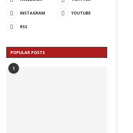
INSTAGRAM
YOUTUBE
RSS
POPULAR POSTS
1