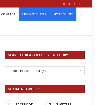
CONTACT
LOGIN/REGISTER
MY ACCOUNT
SEARCH FOR ARTICLES BY CATEGORY
SOCIAL NETWORKS
FACEBOOK
TWITTER