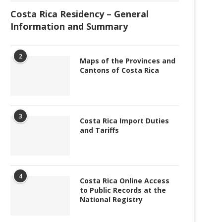
Costa Rica Residency – General
Information and Summary
2
Maps of the Provinces and
Cantons of Costa Rica
3
Costa Rica Import Duties
and Tariffs
4
Costa Rica Online Access
to Public Records at the
National Registry