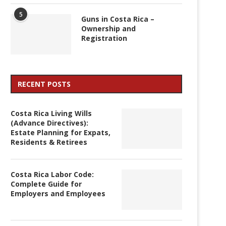
5
Guns in Costa Rica –
Ownership and
Registration
RECENT POSTS
Costa Rica Living Wills
(Advance Directives):
Estate Planning for Expats,
Residents & Retirees
Costa Rica Labor Code:
Complete Guide for
Employers and Employees