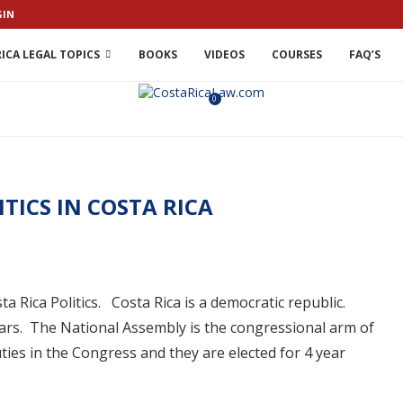
GIN
ICA LEGAL TOPICS
BOOKS
VIDEOS
COURSES
FAQ’S
0
ITICS IN COSTA RICA
osta Rica Politics. Costa Rica is a democratic republic.
years. The National Assembly is the congressional arm of
es in the Congress and they are elected for 4 year