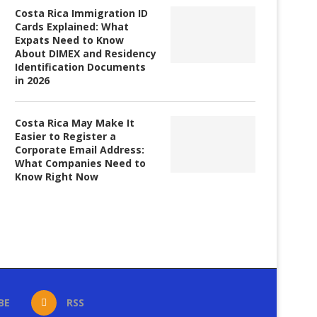
Costa Rica Immigration ID
Cards Explained: What
Expats Need to Know
About DIMEX and Residency
Identification Documents
in 2026
Costa Rica May Make It
Easier to Register a
Corporate Email Address:
What Companies Need to
Know Right Now
BE
RSS