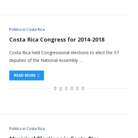
Politics in Costa Rica
Costa Rica Congress for 2014-2018
Costa Rica held Congressional elections to elect the 57
deputies of the National Assembly …
READ MORE
Politics in Costa Rica