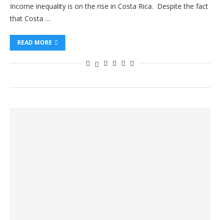
Income inequality is on the rise in Costa Rica. Despite the fact
that Costa …
READ MORE