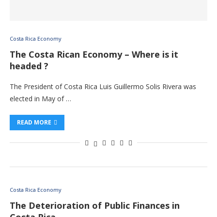
Costa Rica Economy
The Costa Rican Economy – Where is it
headed ?
The President of Costa Rica Luis Guillermo Solis Rivera was
elected in May of …
READ MORE
Costa Rica Economy
The Deterioration of Public Finances in