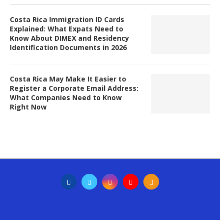
Costa Rica Immigration ID Cards
Explained: What Expats Need to
Know About DIMEX and Residency
Identification Documents in 2026
Costa Rica May Make It Easier to
Register a Corporate Email Address:
What Companies Need to Know
Right Now