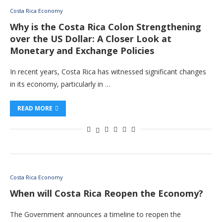
Costa Rica Economy
Why is the Costa Rica Colon Strengthening
over the US Dollar: A Closer Look at
Monetary and Exchange Policies
In recent years, Costa Rica has witnessed significant changes
in its economy, particularly in …
READ MORE
Costa Rica Economy
When will Costa Rica Reopen the Economy?
The Government announces a timeline to reopen the