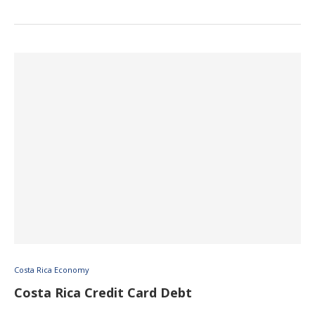
Costa Rica Economy
Costa Rica Credit Card Debt