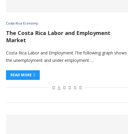
Costa Rica Economy
The Costa Rica Labor and Employment
Market
Costa Rica Labor and Employment The following graph shows
the unemployment and under employment …
READ MORE