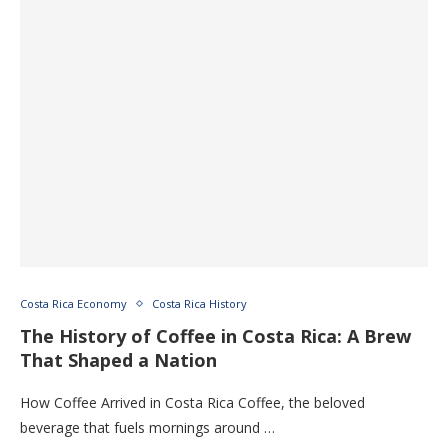
Costa Rica Economy
Costa Rica History
The History of Coffee in Costa Rica: A Brew
That Shaped a Nation
How Coffee Arrived in Costa Rica Coffee, the beloved
beverage that fuels mornings around …