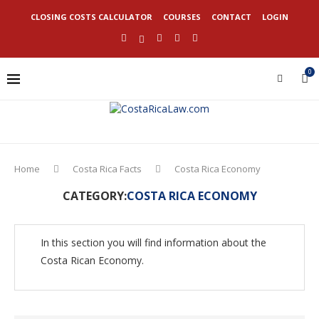
CLOSING COSTS CALCULATOR
COURSES
CONTACT
LOGIN
0
Home
Costa Rica Facts
Costa Rica Economy
CATEGORY:
COSTA RICA ECONOMY
In this section you will find information about the
Costa Rican Economy.