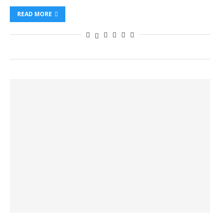
READ MORE