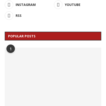
INSTAGRAM
YOUTUBE
RSS
POPULAR POSTS
1