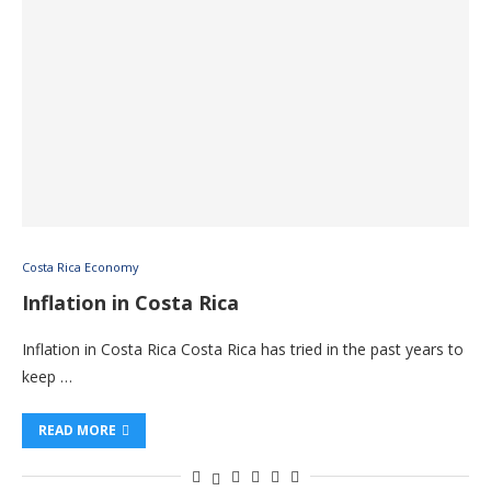
Costa Rica Economy
Inflation in Costa Rica
Inflation in Costa Rica Costa Rica has tried in the past years to
keep …
READ MORE