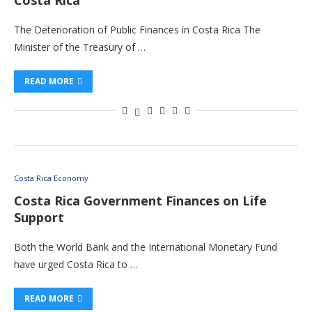
Costa Rica
The Deterioration of Public Finances in Costa Rica The
Minister of the Treasury of …
READ MORE
Costa Rica Economy
Costa Rica Government Finances on Life
Support
Both the World Bank and the International Monetary Fund
have urged Costa Rica to …
READ MORE