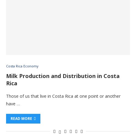
Costa Rica Economy
Milk Production and Distribution in Costa
Rica
Those of us that live in Costa Rica at one point or another
have …
READ MORE