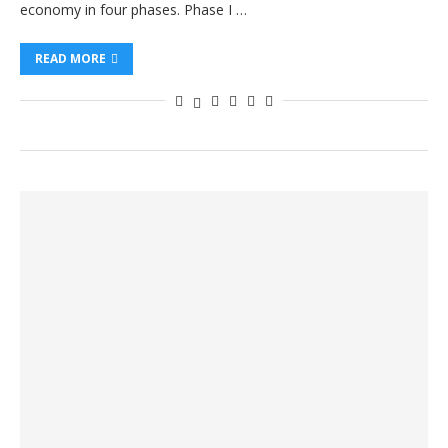
economy in four phases. Phase I …
READ MORE