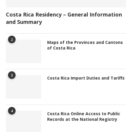
Costa Rica Residency – General Information
and Summary
2
Maps of the Provinces and Cantons
of Costa Rica
3
Costa Rica Import Duties and Tariffs
4
Costa Rica Online Access to Public
Records at the National Registry