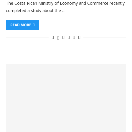
The Costa Rican Ministry of Economy and Commerce recently
completed a study about the …
READ MORE