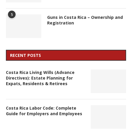
5
Guns in Costa Rica – Ownership and
Registration
RECENT POSTS
Costa Rica Living Wills (Advance
Directives): Estate Planning for
Expats, Residents & Retirees
Costa Rica Labor Code: Complete
Guide for Employers and Employees