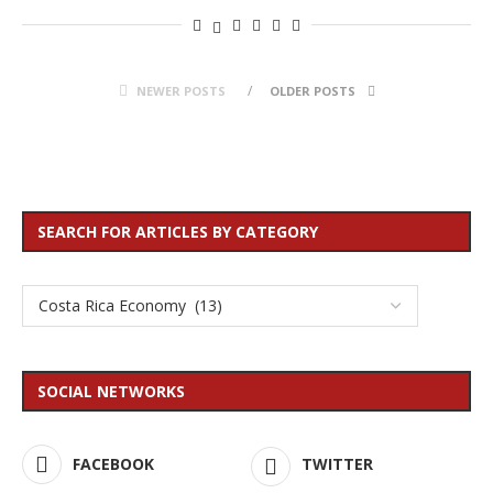
NEWER POSTS
OLDER POSTS
SEARCH FOR ARTICLES BY CATEGORY
SOCIAL NETWORKS
FACEBOOK
TWITTER