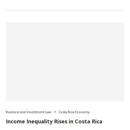
Business and Investment Law
Costa Rica Economy
Income Inequality Rises in Costa Rica