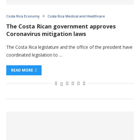
Costa Rica Economy
Costa Rica Medical and Healthcare
The Costa Rican government approves
Coronavirus mitigation laws
The Costa Rica legislature and the office of the president have
coordinated legislation to …
READ MORE