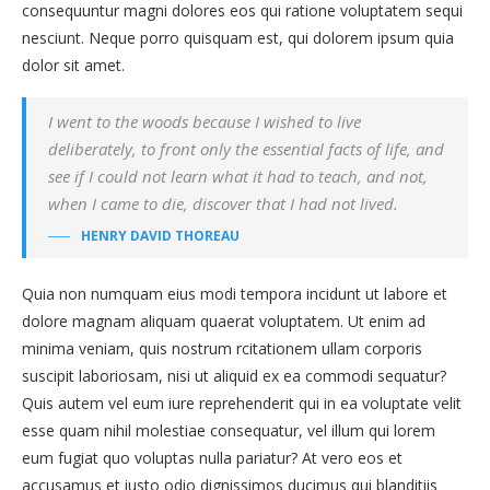
consequuntur magni dolores eos qui ratione voluptatem sequi
nesciunt. Neque porro quisquam est, qui dolorem ipsum quia
dolor sit amet.
I went to the woods because I wished to live
deliberately, to front only the essential facts of life, and
see if I could not learn what it had to teach, and not,
when I came to die, discover that I had not lived.
HENRY DAVID THOREAU
Quia non numquam eius modi tempora incidunt ut labore et
dolore magnam aliquam quaerat voluptatem. Ut enim ad
minima veniam, quis nostrum rcitationem ullam corporis
suscipit laboriosam, nisi ut aliquid ex ea commodi sequatur?
Quis autem vel eum iure reprehenderit qui in ea voluptate velit
esse quam nihil molestiae consequatur, vel illum qui lorem
eum fugiat quo voluptas nulla pariatur? At vero eos et
accusamus et iusto odio dignissimos ducimus qui blanditiis