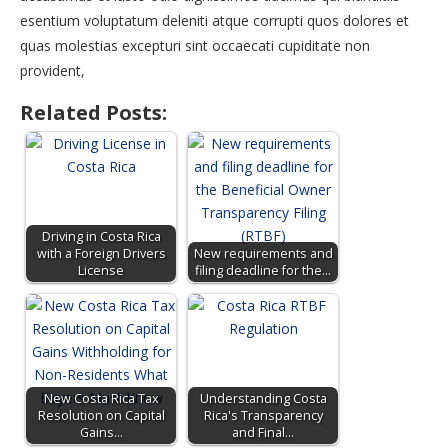
esentium voluptatum deleniti atque corrupti quos dolores et
quas molestias excepturi sint occaecati cupiditate non
provident,
Related Posts:
Driving in Costa Rica
with a Foreign Drivers
New requirements and
License
filing deadline for the…
New Costa Rica Tax
Understanding Costa
Resolution on Capital
Rica's Transparency
Gains…
and Final…