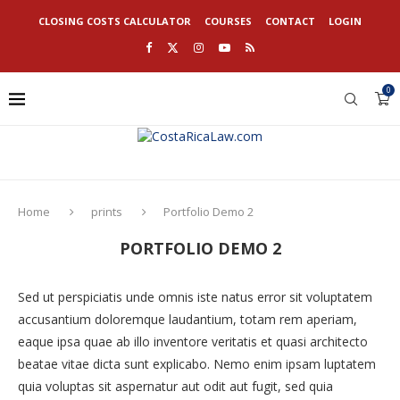
CLOSING COSTS CALCULATOR
COURSES
CONTACT
LOGIN
0
Home
prints
Portfolio Demo 2
PORTFOLIO DEMO 2
Sed ut perspiciatis unde omnis iste natus error sit voluptatem
accusantium doloremque laudantium, totam rem aperiam,
eaque ipsa quae ab illo inventore veritatis et quasi architecto
beatae vitae dicta sunt explicabo. Nemo enim ipsam luptatem
quia voluptas sit aspernatur aut odit aut fugit, sed quia