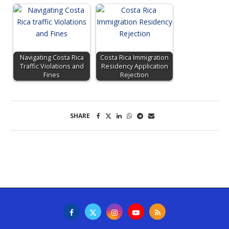
Navigating Costa Rica
Costa Rica Immigration
Traffic Violations and
Residency Application
Fines
Rejection
SHARE