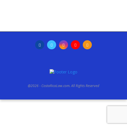
@2026 - CostaRicaLaw.com. All Rights Reserved