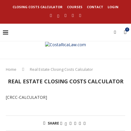
CLOSING COSTS CALCULATOR
COURSES
CONTACT
LOGIN
0
Home
Real Estate Closing Costs Calculator
REAL ESTATE CLOSING COSTS CALCULATOR
[CRCC-CALCULATOR]
SHARE