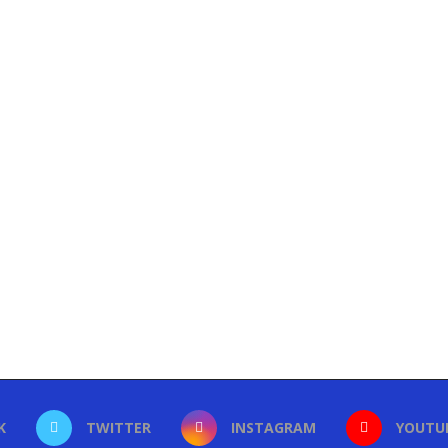
K
TWITTER
INSTAGRAM
YOUTU