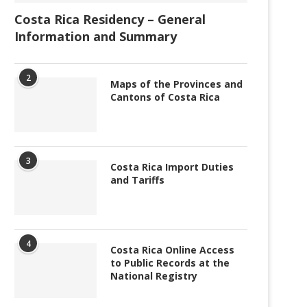
Costa Rica Residency – General
Information and Summary
2
Maps of the Provinces and
Cantons of Costa Rica
3
Costa Rica Import Duties
and Tariffs
4
Costa Rica Online Access
to Public Records at the
National Registry