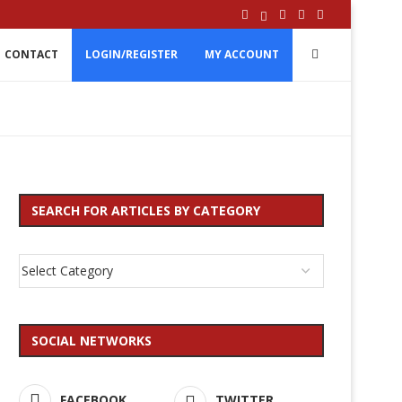
CONTACT
LOGIN/REGISTER
MY ACCOUNT
SEARCH FOR ARTICLES BY CATEGORY
SOCIAL NETWORKS
FACEBOOK
TWITTER