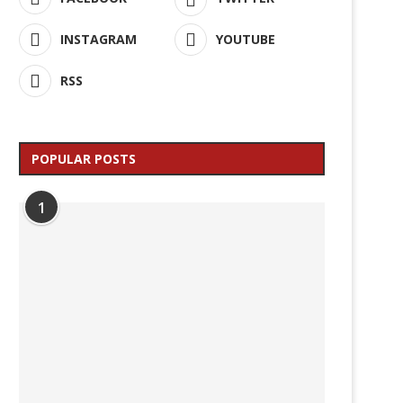
INSTAGRAM
YOUTUBE
RSS
POPULAR POSTS
1