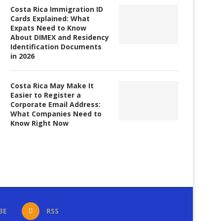
Costa Rica Immigration ID
Cards Explained: What
Expats Need to Know
About DIMEX and Residency
Identification Documents
in 2026
Costa Rica May Make It
Easier to Register a
Corporate Email Address:
What Companies Need to
Know Right Now
BE
RSS