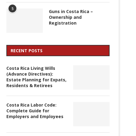
5
Guns in Costa Rica –
Ownership and
Registration
RECENT POSTS
Costa Rica Living Wills
(Advance Directives):
Estate Planning for Expats,
Residents & Retirees
Costa Rica Labor Code:
Complete Guide for
Employers and Employees