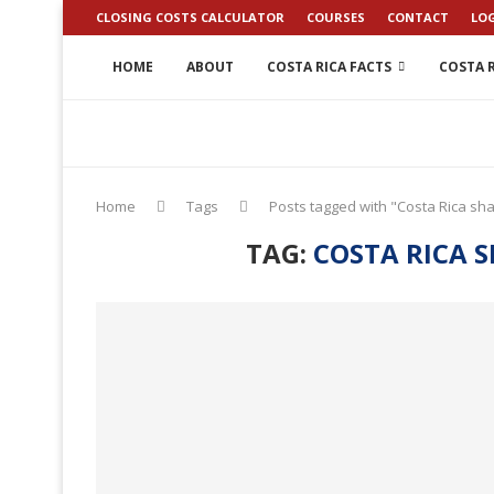
CLOSING COSTS CALCULATOR
COURSES
CONTACT
LO
HOME
ABOUT
COSTA RICA FACTS
COSTA R
Home
Tags
Posts tagged with "Costa Rica sh
TAG:
COSTA RICA 