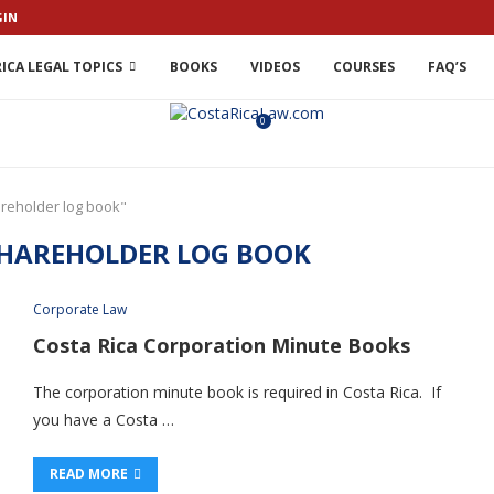
GIN
ICA LEGAL TOPICS
BOOKS
VIDEOS
COURSES
FAQ’S
0
areholder log book"
SHAREHOLDER LOG BOOK
Corporate Law
Costa Rica Corporation Minute Books
The corporation minute book is required in Costa Rica. If
you have a Costa …
READ MORE