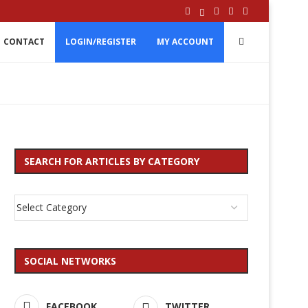
CONTACT
LOGIN/REGISTER
MY ACCOUNT
SEARCH FOR ARTICLES BY CATEGORY
SOCIAL NETWORKS
FACEBOOK
TWITTER