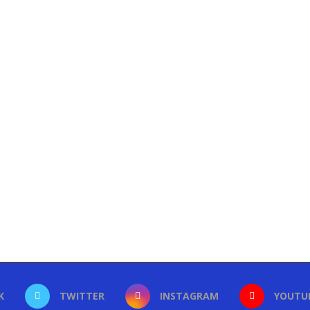
K
TWITTER
INSTAGRAM
YOUTU