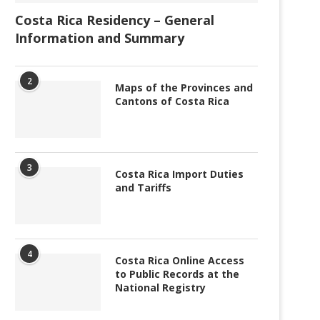
Costa Rica Residency – General
Information and Summary
2
Maps of the Provinces and
Cantons of Costa Rica
3
Costa Rica Import Duties
and Tariffs
4
Costa Rica Online Access
to Public Records at the
National Registry