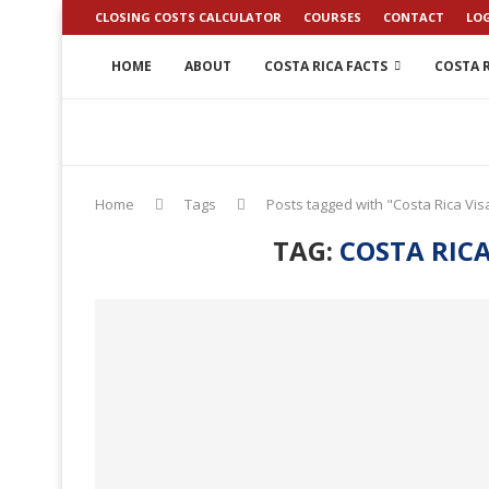
CLOSING COSTS CALCULATOR
COURSES
CONTACT
LO
HOME
ABOUT
COSTA RICA FACTS
COSTA R
Home
Tags
Posts tagged with "Costa Rica Vi
TAG:
COSTA RIC