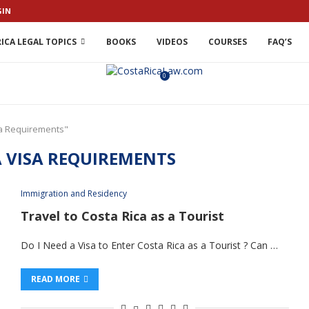
GIN
ICA LEGAL TOPICS
BOOKS
VIDEOS
COURSES
FAQ’S
0
sa Requirements"
A VISA REQUIREMENTS
Immigration and Residency
Travel to Costa Rica as a Tourist
Do I Need a Visa to Enter Costa Rica as a Tourist ? Can …
READ MORE