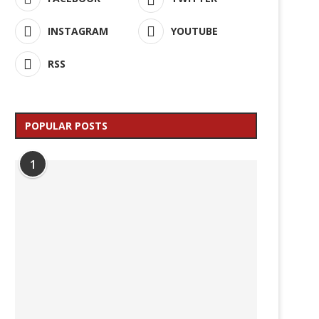
INSTAGRAM
YOUTUBE
RSS
POPULAR POSTS
1