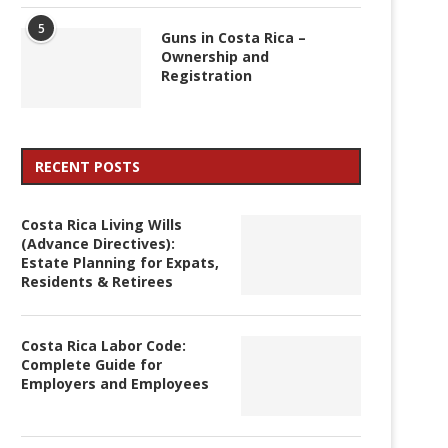
5
Guns in Costa Rica –
Ownership and
Registration
RECENT POSTS
Costa Rica Living Wills
(Advance Directives):
Estate Planning for Expats,
Residents & Retirees
Costa Rica Labor Code:
Complete Guide for
Employers and Employees