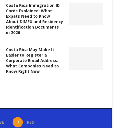
Costa Rica Immigration ID
Cards Explained: What
Expats Need to Know
About DIMEX and Residency
Identification Documents
in 2026
Costa Rica May Make It
Easier to Register a
Corporate Email Address:
What Companies Need to
Know Right Now
BE
RSS