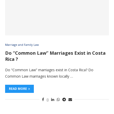
Marriage and Family Law
Do “Common Law” Marriages Exist in Costa
Rica ?
Do “Common Law” marriages exist in Costa Rica? Do
Common Law marriages known locally …
READ MORE