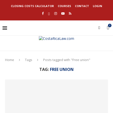
CLOSING COSTS CALCULATOR
COURSES
CONTACT
LOGIN
0
Home
Tags
Posts tagged with "Free union"
TAG:
FREE UNION