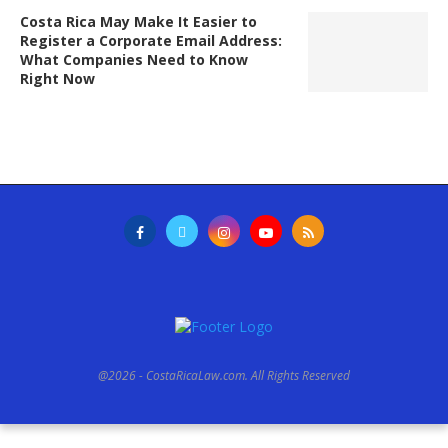
Costa Rica May Make It Easier to
Register a Corporate Email Address:
What Companies Need to Know
Right Now
@2026 - CostaRicaLaw.com. All Rights Reserved