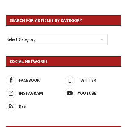
SEARCH FOR ARTICLES BY CATEGORY
SOCIAL NETWORKS
FACEBOOK
TWITTER
INSTAGRAM
YOUTUBE
RSS