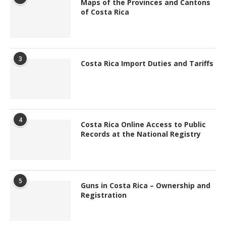
Maps of the Provinces and Cantons
of Costa Rica
3
Costa Rica Import Duties and Tariffs
4
Costa Rica Online Access to Public
Records at the National Registry
5
Guns in Costa Rica – Ownership and
Registration