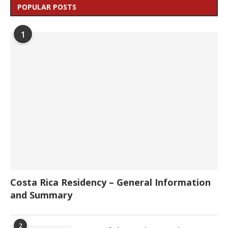
POPULAR POSTS
1
Costa Rica Residency – General Information
and Summary
2