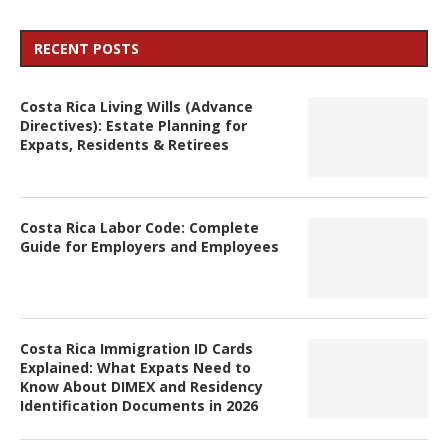
RECENT POSTS
Costa Rica Living Wills (Advance
Directives): Estate Planning for
Expats, Residents & Retirees
Costa Rica Labor Code: Complete
Guide for Employers and Employees
Costa Rica Immigration ID Cards
Explained: What Expats Need to
Know About DIMEX and Residency
Identification Documents in 2026