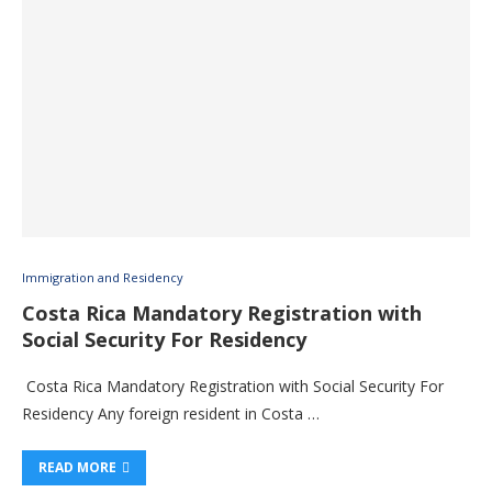
Immigration and Residency
Costa Rica Mandatory Registration with
Social Security For Residency
Costa Rica Mandatory Registration with Social Security For
Residency Any foreign resident in Costa …
READ MORE