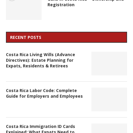
Registration
RECENT POSTS
Costa Rica Living Wills (Advance
Directives): Estate Planning for
Expats, Residents & Retirees
Costa Rica Labor Code: Complete
Guide for Employers and Employees
Costa Rica Immigration ID Cards
Explained: What Expats Need to