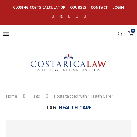
CLOSING COSTS CALCULATOR
COURSES
CONTACT
LOGIN
0
Home
Tags
Posts tagged with "Health Care"
TAG:
HEALTH CARE