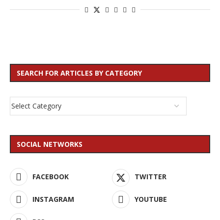
SEARCH FOR ARTICLES BY CATEGORY
SOCIAL NETWORKS
FACEBOOK
TWITTER
INSTAGRAM
YOUTUBE