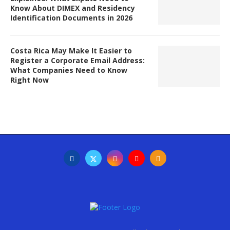
Know About DIMEX and Residency
Identification Documents in 2026
Costa Rica May Make It Easier to
Register a Corporate Email Address:
What Companies Need to Know
Right Now