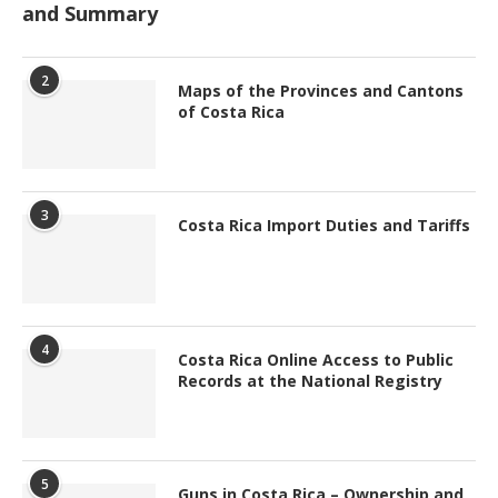
and Summary
2
Maps of the Provinces and Cantons
of Costa Rica
3
Costa Rica Import Duties and Tariffs
4
Costa Rica Online Access to Public
Records at the National Registry
5
Guns in Costa Rica – Ownership and