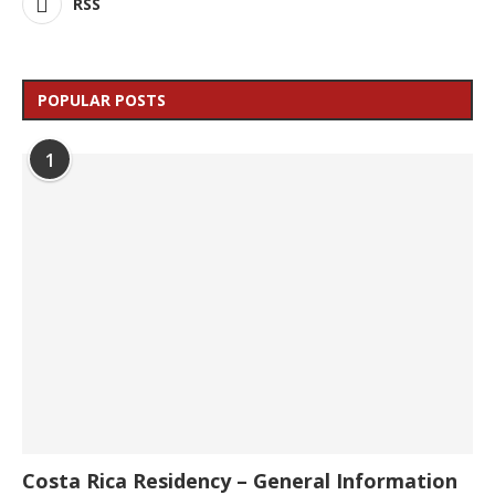
RSS
POPULAR POSTS
1
Costa Rica Residency – General Information