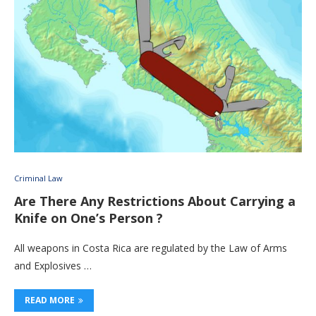
Criminal Law
Are There Any Restrictions About Carrying a
Knife on One’s Person ?
All weapons in Costa Rica are regulated by the Law of Arms
and Explosives …
READ MORE