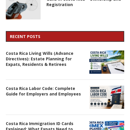
Registration
RECENT POSTS
Costa Rica Living Wills (Advance
Directives): Estate Planning for
Expats, Residents & Retirees
Costa Rica Labor Code: Complete
Guide for Employers and Employees
Costa Rica Immigration ID Cards
Explained: What Expats Need to