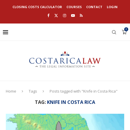
CLOSING COSTS CALCULATOR
COURSES
CONTACT
LOGIN
0
Home
Tags
Posts tagged with "Knife in Costa Rica"
TAG:
KNIFE IN COSTA RICA