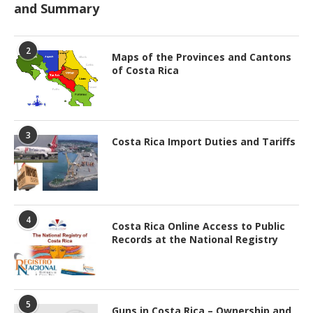
and Summary
2
Maps of the Provinces and Cantons
of Costa Rica
3
Costa Rica Import Duties and Tariffs
4
Costa Rica Online Access to Public
Records at the National Registry
5
Guns in Costa Rica – Ownership and