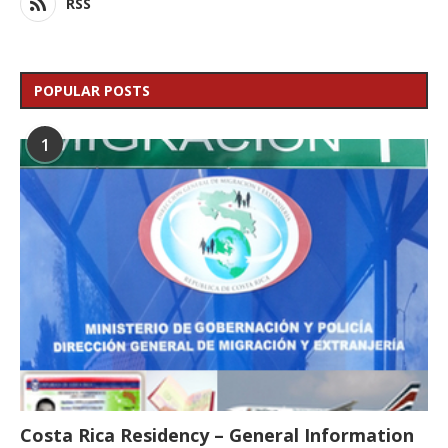
RSS
POPULAR POSTS
1
Costa Rica Residency – General Information