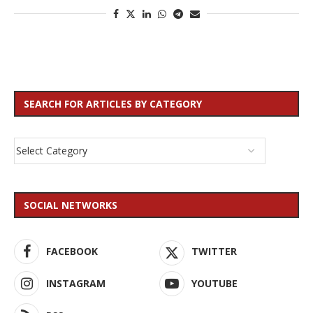
SEARCH FOR ARTICLES BY CATEGORY
SOCIAL NETWORKS
FACEBOOK
TWITTER
INSTAGRAM
YOUTUBE