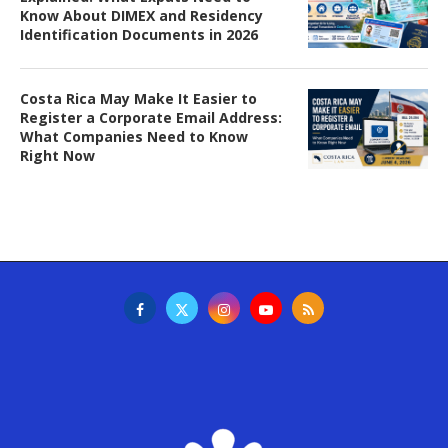
Know About DIMEX and Residency
Identification Documents in 2026
Costa Rica May Make It Easier to
Register a Corporate Email Address:
What Companies Need to Know
Right Now