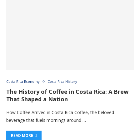
Costa Rica Economy
Costa Rica History
The History of Coffee in Costa Rica: A Brew
That Shaped a Nation
How Coffee Arrived in Costa Rica Coffee, the beloved
beverage that fuels mornings around …
READ MORE