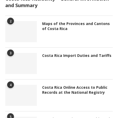
and Summary
2
Maps of the Provinces and Cantons
of Costa Rica
3
Costa Rica Import Duties and Tariffs
4
Costa Rica Online Access to Public
Records at the National Registry
5