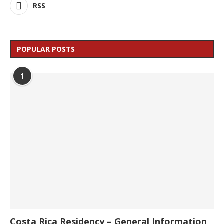
RSS
POPULAR POSTS
1
Costa Rica Residency – General Information