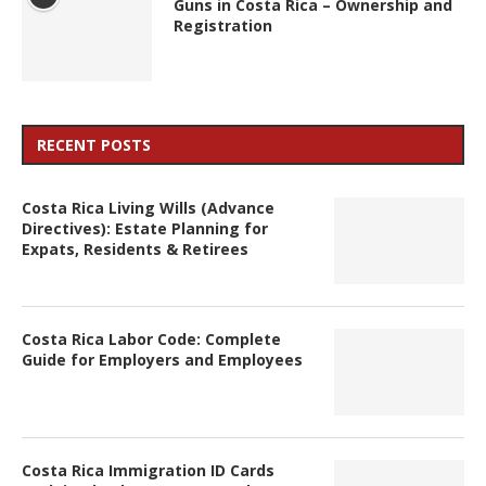
Guns in Costa Rica – Ownership and
Registration
RECENT POSTS
Costa Rica Living Wills (Advance
Directives): Estate Planning for
Expats, Residents & Retirees
Costa Rica Labor Code: Complete
Guide for Employers and Employees
Costa Rica Immigration ID Cards