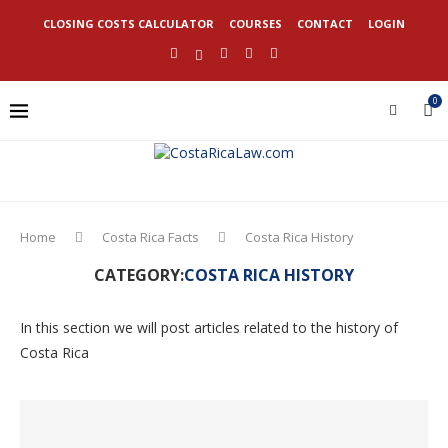
CLOSING COSTS CALCULATOR
COURSES
CONTACT
LOGIN
0
Home
Costa Rica Facts
Costa Rica History
CATEGORY:
COSTA RICA HISTORY
In this section we will post articles related to the history of
Costa Rica