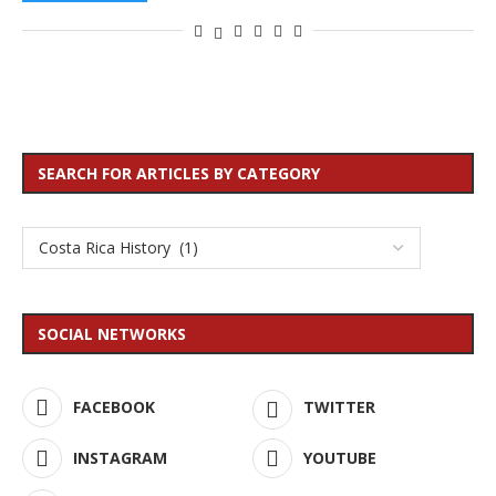
SEARCH FOR ARTICLES BY CATEGORY
SOCIAL NETWORKS
FACEBOOK
TWITTER
INSTAGRAM
YOUTUBE