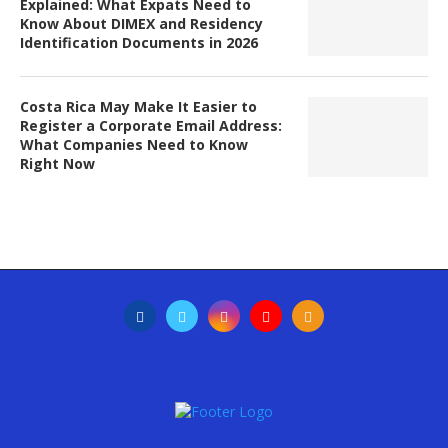
Explained: What Expats Need to
Know About DIMEX and Residency
Identification Documents in 2026
Costa Rica May Make It Easier to
Register a Corporate Email Address:
What Companies Need to Know
Right Now