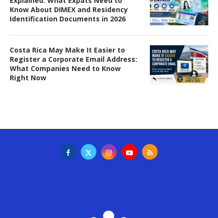
Explained: What Expats Need to
Know About DIMEX and Residency
Identification Documents in 2026
Costa Rica May Make It Easier to
Register a Corporate Email Address:
What Companies Need to Know
Right Now