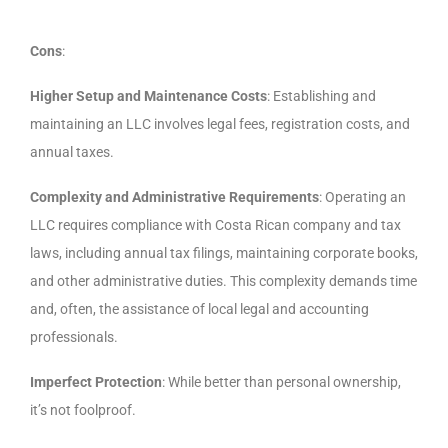
Cons
:
Higher Setup and Maintenance Costs
: Establishing and
maintaining an LLC involves legal fees, registration costs, and
annual taxes.
Complexity and Administrative Requirements
: Operating an
LLC requires compliance with Costa Rican company and tax
laws, including annual tax filings, maintaining corporate books,
and other administrative duties. This complexity demands time
and, often, the assistance of local legal and accounting
professionals.
Imperfect Protection
: While better than personal ownership,
it’s not foolproof.