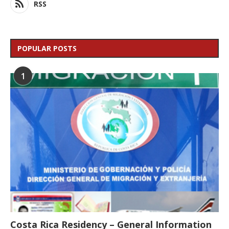
RSS
POPULAR POSTS
1
Costa Rica Residency – General Information