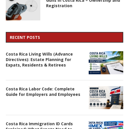
Guns in Costa Rica – Ownership and
Registration
RECENT POSTS
Costa Rica Living Wills (Advance
Directives): Estate Planning for
Expats, Residents & Retirees
Costa Rica Labor Code: Complete
Guide for Employers and Employees
Costa Rica Immigration ID Cards