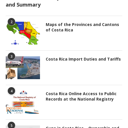
and Summary
2
Maps of the Provinces and Cantons
of Costa Rica
3
Costa Rica Import Duties and Tariffs
4
Costa Rica Online Access to Public
Records at the National Registry
5