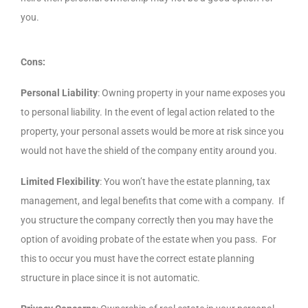
you.
Cons:
Personal Liability
: Owning property in your name exposes you
to personal liability. In the event of legal action related to the
property, your personal assets would be more at risk since you
would not have the shield of the company entity around you.
Limited Flexibility
: You won’t have the estate planning, tax
management, and legal benefits that come with a company. If
you structure the company correctly then you may have the
option of avoiding probate of the estate when you pass. For
this to occur you must have the correct estate planning
structure in place since it is not automatic.