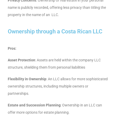
Privacy Concerns
: Ownership of real estate in your personal
name is publicly recorded, offering less privacy than titling the
property in the name of an LLC.
Ownership through a Costa Rican LLC
Pros:
Asset Protection
: Assets are held within the company LLC
structure, shielding them from personal liabilities
Flexibility in Ownership
: An LLC allows for more sophisticated
ownership structures, including multiple owners or
partnerships.
Estate and Succession Planning
: Ownership in an LLC can
offer more options for estate planning.