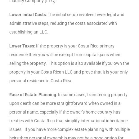
Liability Company (LLC).
Lower Initial Costs
: The initial setup involves fewer legal and
administrative steps, reducing the costs associated with
establishing an LLC.
Lower Taxes
: If the property is your Costa Rica primary
residence then you will be exempt from capital gains when
selling the property. This option is also available if you own the
property in your Costa Rican LLC and prove that it is your only
personal residence in Costa Rica.
Ease of Estate Planning
: In some cases, transferring property
upon death can be more straightforward when owned in a
personal name, especially if the owner’s home country has
treaties with Costa Rica that simplify international inheritance
issues. If you have more complex estate planning with multiple
heirs then personal ownership may not be a good option for