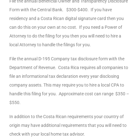
File the annual Beneficial Owner and Transparency Disclosure
Form with the Central Bank. $300-$400. If you have
residency and a Costa Rican digital signature card then you
can do this on your own at no cost. If you need a Power of
Attorney to do the filing for you then you will need to hire a
local Attorney to handle the filings for you.
File the annual D-195 Company tax disclosure form with the
Department of Revenue. Costa Rica requires all companies to
file an informational tax declaration every year disclosing
company assets. This may require you to hire a local CPA to
handle this filing for you. Approximate cost can range $350 –
$550.
In addition to the Costa Rican requirements your country of
origin may have additional requirements that you will need to
check with your local home tax advisor.