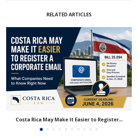
RELATED ARTICLES
Costa Rica May Make It Easier to Register...