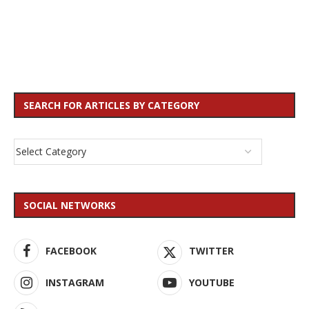
SEARCH FOR ARTICLES BY CATEGORY
SOCIAL NETWORKS
FACEBOOK
TWITTER
INSTAGRAM
YOUTUBE