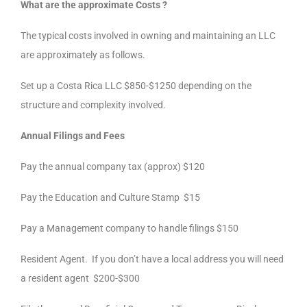
What are the approximate Costs ?
The typical costs involved in owning and maintaining an LLC
are approximately as follows.
Set up a Costa Rica LLC $850-$1250 depending on the
structure and complexity involved.
Annual Filings and Fees
Pay the annual company tax (approx) $120
Pay the Education and Culture Stamp $15
Pay a Management company to handle filings $150
Resident Agent. If you don’t have a local address you will need
a resident agent $200-$300