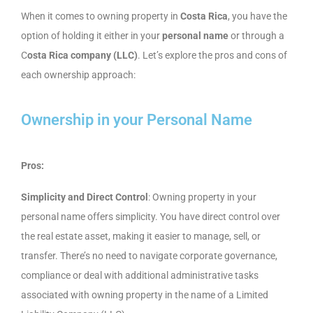
When it comes to owning property in
Costa Rica
, you have the
option of holding it either in your
personal name
or through a
C
osta Rica company (LLC)
. Let’s explore the pros and cons of
each ownership approach:
Ownership in your Personal Name
Pros:
Simplicity and Direct Control
: Owning property in your
personal name offers simplicity. You have direct control over
the real estate asset, making it easier to manage, sell, or
transfer. There’s no need to navigate corporate governance,
compliance or deal with additional administrative tasks
associated with owning property in the name of a Limited