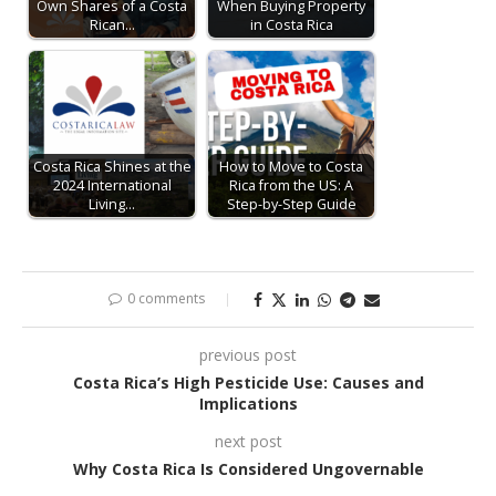
Own Shares of a Costa
When Buying Property
Rican…
in Costa Rica
Costa Rica Shines at the
How to Move to Costa
2024 International
Rica from the US: A
Living…
Step-by-Step Guide
0 comments
previous post
Costa Rica’s High Pesticide Use: Causes and
Implications
next post
Why Costa Rica Is Considered Ungovernable