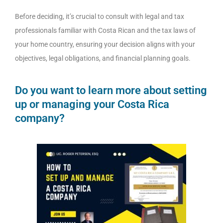
Before deciding, it’s crucial to consult with legal and tax
professionals familiar with Costa Rican and the tax laws of
your home country, ensuring your decision aligns with your
objectives, legal obligations, and financial planning goals.
Do you want to learn more about setting
up or managing your Costa Rica
company?