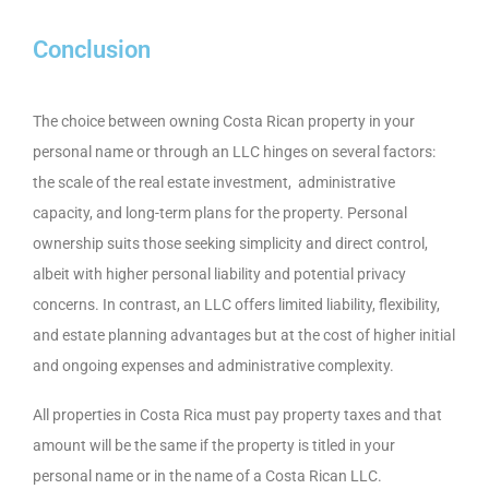
Conclusion
The choice between owning Costa Rican property in your
personal name or through an LLC hinges on several factors:
the scale of the real estate investment, administrative
capacity, and long-term plans for the property. Personal
ownership suits those seeking simplicity and direct control,
albeit with higher personal liability and potential privacy
concerns. In contrast, an LLC offers limited liability, flexibility,
and estate planning advantages but at the cost of higher initial
and ongoing expenses and administrative complexity.
All properties in Costa Rica must pay property taxes and that
amount will be the same if the property is titled in your
personal name or in the name of a Costa Rican LLC.