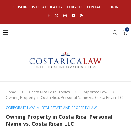
CLOSING COSTS CALCULATOR
COURSES
CONTACT
LOGIN
0
Home
Costa Rica Legal Topics
Corporate Law
Owning Property in Costa Rica: Personal Name vs. Costa Rican LLC
CORPORATE LAW
REAL ESTATE AND PROPERTY LAW
Owning Property in Costa Rica: Personal
Name vs. Costa Rican LLC