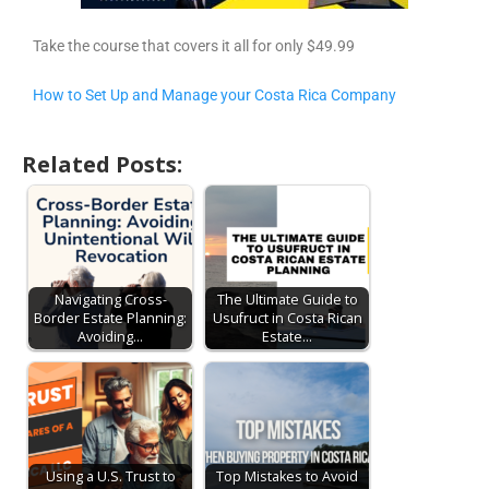
Take the course that covers it all for only $49.99
How to Set Up and Manage your Costa Rica Company
Related Posts:
Navigating Cross-
The Ultimate Guide to
Border Estate Planning:
Usufruct in Costa Rican
Avoiding…
Estate…
Using a U.S. Trust to
Top Mistakes to Avoid