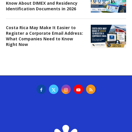
Know About DIMEX and Residency
Identification Documents in 2026
Costa Rica May Make It Easier to
Register a Corporate Email Address:
What Companies Need to Know
Right Now