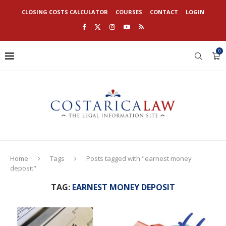
CLOSING COSTS CALCULATOR
COURSES
CONTACT
LOGIN
0
Home
Tags
Posts tagged with "earnest money
deposit"
TAG:
EARNEST MONEY DEPOSIT