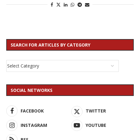
SEARCH FOR ARTICLES BY CATEGORY
SOCIAL NETWORKS
FACEBOOK
TWITTER
INSTAGRAM
YOUTUBE
RSS