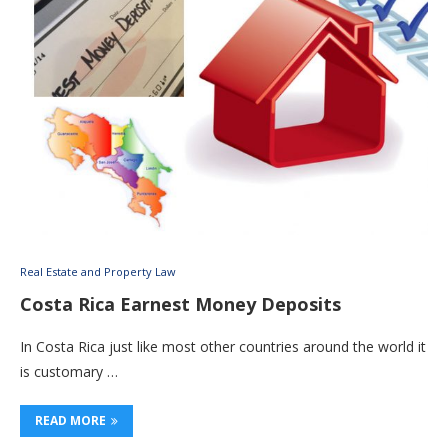
Real Estate and Property Law
Costa Rica Earnest Money Deposits
In Costa Rica just like most other countries around the world it
is customary …
READ MORE