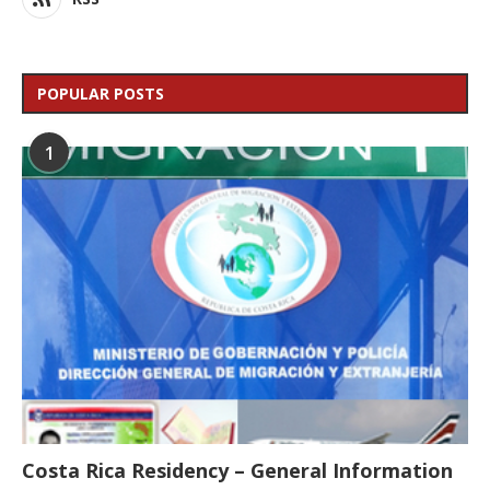
POPULAR POSTS
1
Costa Rica Residency – General Information