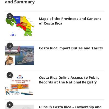
and Summary
2
Maps of the Provinces and Cantons
of Costa Rica
3
Costa Rica Import Duties and Tariffs
4
Costa Rica Online Access to Public
Records at the National Registry
5
Guns in Costa Rica – Ownership and