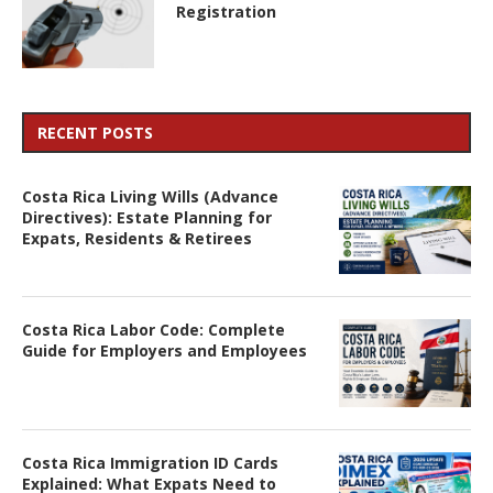
Registration
RECENT POSTS
Costa Rica Living Wills (Advance
Directives): Estate Planning for
Expats, Residents & Retirees
Costa Rica Labor Code: Complete
Guide for Employers and Employees
Costa Rica Immigration ID Cards
Explained: What Expats Need to