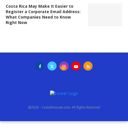
Costa Rica May Make It Easier to
Register a Corporate Email Address:
What Companies Need to Know
Right Now
@2026 - CostaRicaLaw.com. All Rights Reserved