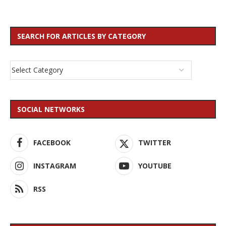
SEARCH FOR ARTICLES BY CATEGORY
SOCIAL NETWORKS
FACEBOOK
TWITTER
INSTAGRAM
YOUTUBE
RSS