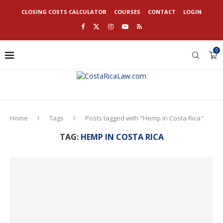
CLOSING COSTS CALCULATOR
COURSES
CONTACT
LOGIN
0
Home
Tags
Posts tagged with "Hemp in Costa Rica"
TAG:
HEMP IN COSTA RICA