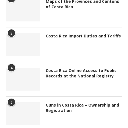
Maps of the Provinces and Cantons
of Costa Rica
3
Costa Rica Import Duties and Tariffs
4
Costa Rica Online Access to Public
Records at the National Registry
5
Guns in Costa Rica – Ownership and
Registration