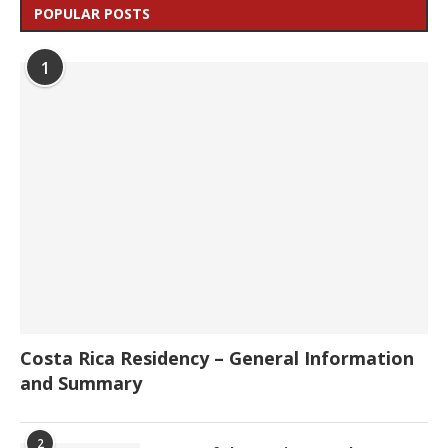
POPULAR POSTS
1
Costa Rica Residency – General Information
and Summary
2