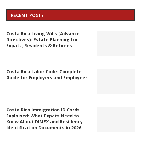
RECENT POSTS
Costa Rica Living Wills (Advance
Directives): Estate Planning for
Expats, Residents & Retirees
Costa Rica Labor Code: Complete
Guide for Employers and Employees
Costa Rica Immigration ID Cards
Explained: What Expats Need to
Know About DIMEX and Residency
Identification Documents in 2026