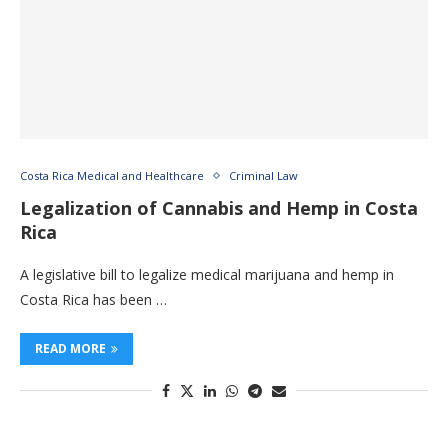
Costa Rica Medical and Healthcare
Criminal Law
Legalization of Cannabis and Hemp in Costa
Rica
A legislative bill to legalize medical marijuana and hemp in
Costa Rica has been …
READ MORE