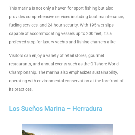
This marina is not only a haven for sport fishing but also
provides comprehensive services including boat maintenance,
fueling services, and 24-hour security. With 195 wet slips
capable of accommodating vessels up to 200 feet, it’s a
preferred stop for luxury yachts and fishing charters alike.
Visitors can enjoy a variety of retail stores, gourmet
restaurants, and annual events such as the Offshore World
Championship. The marina also emphasizes sustainability,
operating with environmental conservation at the forefront of
its practices.
Los Sueños Marina – Herradura