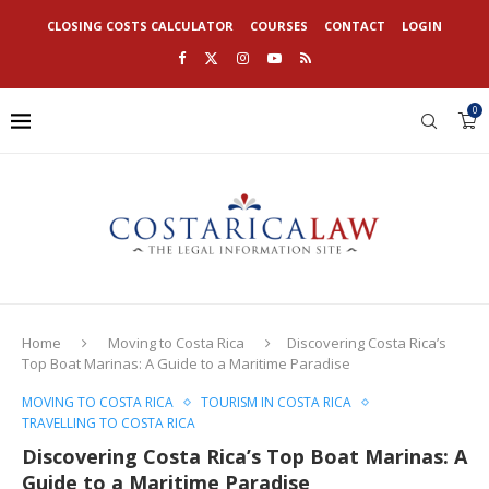
CLOSING COSTS CALCULATOR
COURSES
CONTACT
LOGIN
0
Home
Moving to Costa Rica
Discovering Costa Rica’s
Top Boat Marinas: A Guide to a Maritime Paradise
MOVING TO COSTA RICA
TOURISM IN COSTA RICA
TRAVELLING TO COSTA RICA
Discovering Costa Rica’s Top Boat Marinas: A
Guide to a Maritime Paradise