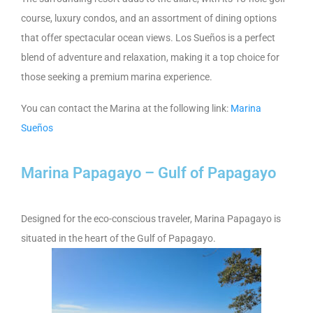
course, luxury condos, and an assortment of dining options
that offer spectacular ocean views. Los Sueños is a perfect
blend of adventure and relaxation, making it a top choice for
those seeking a premium marina experience.
You can contact the Marina at the following link:
Marina
Sueños
Marina Papagayo – Gulf of Papagayo
Designed for the eco-conscious traveler, Marina Papagayo is
situated in the heart of the Gulf of Papagayo.