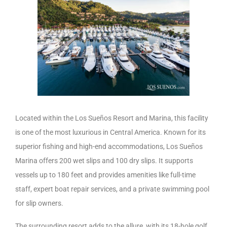
Located within the Los Sueños Resort and Marina, this facility
is one of the most luxurious in Central America. Known for its
superior fishing and high-end accommodations, Los Sueños
Marina offers 200 wet slips and 100 dry slips. It supports
vessels up to 180 feet and provides amenities like full-time
staff, expert boat repair services, and a private swimming pool
for slip owners.
The surrounding resort adds to the allure, with its 18-hole golf