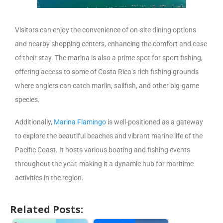
Visitors can enjoy the convenience of on-site dining options
and nearby shopping centers, enhancing the comfort and ease
of their stay. The marina is also a prime spot for sport fishing,
offering access to some of Costa Rica’s rich fishing grounds
where anglers can catch marlin, sailfish, and other big-game
species.
Additionally,
Marina Flamingo
is well-positioned as a gateway
to explore the beautiful beaches and vibrant marine life of the
Pacific Coast. It hosts various boating and fishing events
throughout the year, making it a dynamic hub for maritime
activities in the region.
Related Posts: