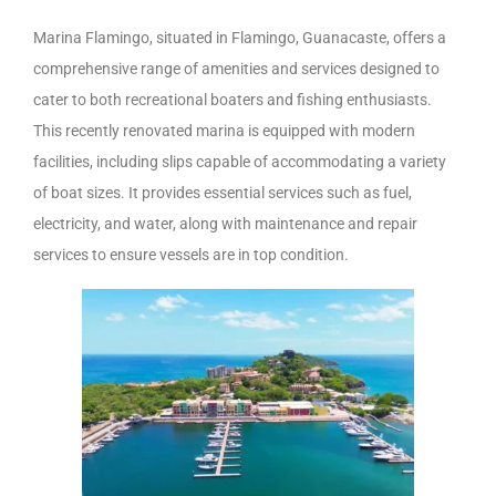
Marina Flamingo, situated in Flamingo, Guanacaste, offers a
comprehensive range of amenities and services designed to
cater to both recreational boaters and fishing enthusiasts.
This recently renovated marina is equipped with modern
facilities, including slips capable of accommodating a variety
of boat sizes. It provides essential services such as fuel,
electricity, and water, along with maintenance and repair
services to ensure vessels are in top condition.