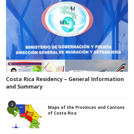
Costa Rica Residency – General Information
and Summary
2
Maps of the Provinces and Cantons
of Costa Rica