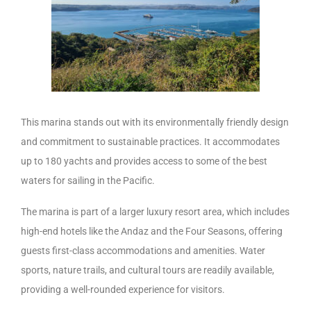
This marina stands out with its environmentally friendly design
and commitment to sustainable practices. It accommodates
up to 180 yachts and provides access to some of the best
waters for sailing in the Pacific.
The marina is part of a larger luxury resort area, which includes
high-end hotels like the Andaz and the Four Seasons, offering
guests first-class accommodations and amenities. Water
sports, nature trails, and cultural tours are readily available,
providing a well-rounded experience for visitors.