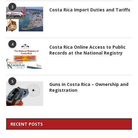
3
Costa Rica Import Duties and Tariffs
4
Costa Rica Online Access to Public
Records at the National Registry
5
Guns in Costa Rica – Ownership and
Registration
RECENT POSTS