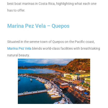
best boat marinas in Costa Rica, highlighting what each one
has to offer.
Marina Pez Vela – Quepos
Situated in the serene town of Quepos on the Pacific coast,
Marina Pez Vela
blends world-class facilities with breathtaking
natural beauty.