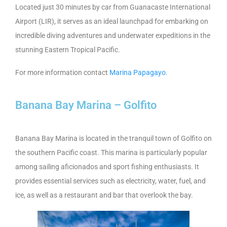
Located just 30 minutes by car from Guanacaste International
Airport (LIR), it serves as an ideal launchpad for embarking on
incredible diving adventures and underwater expeditions in the
stunning Eastern Tropical Pacific.
For more information contact
Marina Papagayo
.
Banana Bay Marina – Golfito
Banana Bay Marina is located in the tranquil town of Golfito on
the southern Pacific coast. This marina is particularly popular
among sailing aficionados and sport fishing enthusiasts. It
provides essential services such as electricity, water, fuel, and
ice, as well as a restaurant and bar that overlook the bay.