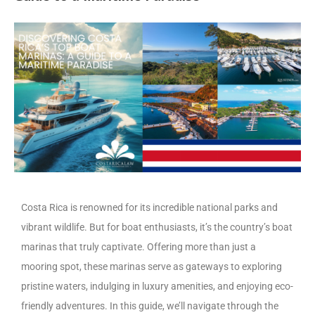
Costa Rica is renowned for its incredible national parks and
vibrant wildlife. But for boat enthusiasts, it’s the country’s boat
marinas that truly captivate. Offering more than just a
mooring spot, these marinas serve as gateways to exploring
pristine waters, indulging in luxury amenities, and enjoying eco-
friendly adventures. In this guide, we’ll navigate through the