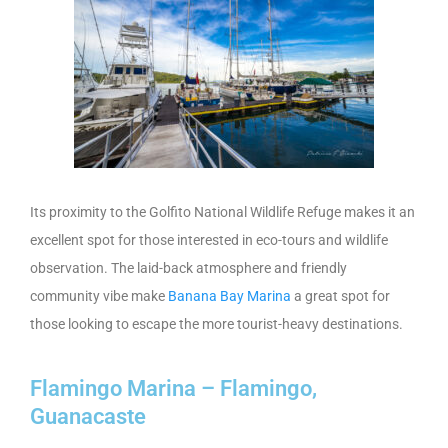
Its proximity to the Golfito National Wildlife Refuge makes it an
excellent spot for those interested in eco-tours and wildlife
observation. The laid-back atmosphere and friendly
community vibe make
Banana Bay Marina
a great spot for
those looking to escape the more tourist-heavy destinations.
Flamingo Marina – Flamingo,
Guanacaste