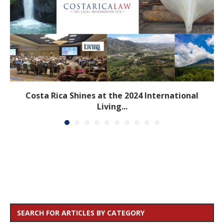
Costa Rica Shines at the 2024 International
Living...
SEARCH FOR ARTICLES BY CATEGORY