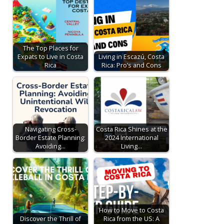
The Top Places for
Expats to Live in Costa
Living in Escazú, Costa
Rica
Rica: Pro’s and Cons
Navigating Cross-
Costa Rica Shines at the
Border Estate Planning:
2024 International
Avoiding…
Living…
How to Move to Costa
Discover the Thrill of
Rica from the US: A