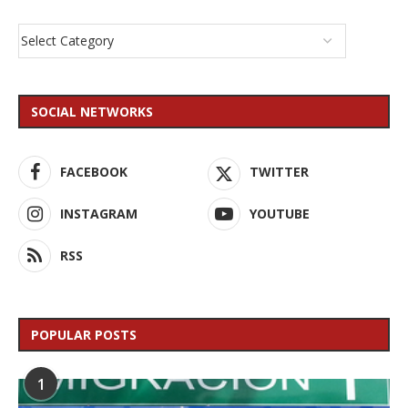
SOCIAL NETWORKS
FACEBOOK
TWITTER
INSTAGRAM
YOUTUBE
RSS
POPULAR POSTS
1