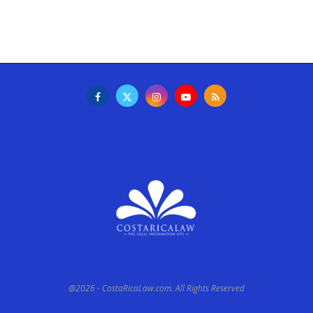
@2026 - CostaRicaLaw.com. All Rights Reserved