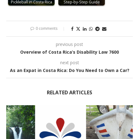
Pickleball in Costa Rica
Step-by-Step Guide
0 comments
previous post
Overview of Costa Rica’s Disability Law 7600
next post
As an Expat in Costa Rica: Do You Need to Own a Car?
RELATED ARTICLES