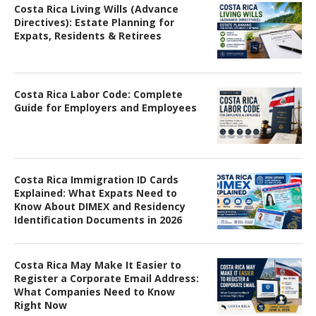
Costa Rica Living Wills (Advance
Directives): Estate Planning for
Expats, Residents & Retirees
Costa Rica Labor Code: Complete
Guide for Employers and Employees
Costa Rica Immigration ID Cards
Explained: What Expats Need to
Know About DIMEX and Residency
Identification Documents in 2026
Costa Rica May Make It Easier to
Register a Corporate Email Address:
What Companies Need to Know
Right Now