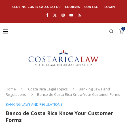
CLOSING COSTS CALCULATOR
COURSES
CONTACT
LOGIN
0
Home
Costa Rica Legal Topics
Banking Laws and
Regulations
Banco de Costa Rica Know Your Customer Forms
BANKING LAWS AND REGULATIONS
Banco de Costa Rica Know Your Customer
Forms