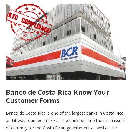
Banco de Costa Rica Know Your
Customer Forms
Banco de Costa Rica is one of the largest banks in Costa Rica
and it was founded in 1877. The bank became the main issuer
of currency for the Costa Rican government as well as the