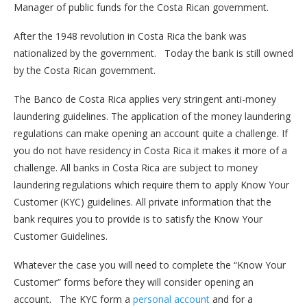
Manager of public funds for the Costa Rican government.
After the 1948 revolution in Costa Rica the bank was
nationalized by the government. Today the bank is still owned
by the Costa Rican government.
The Banco de Costa Rica applies very stringent anti-money
laundering guidelines. The application of the money laundering
regulations can make opening an account quite a challenge. If
you do not have residency in Costa Rica it makes it more of a
challenge. All banks in Costa Rica are subject to money
laundering regulations which require them to apply Know Your
Customer (KYC) guidelines. All private information that the
bank requires you to provide is to satisfy the Know Your
Customer Guidelines.
Whatever the case you will need to complete the “Know Your
Customer” forms before they will consider opening an
account. The KYC form a
personal account
and for a