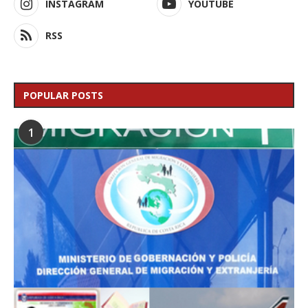
INSTAGRAM
YOUTUBE
RSS
POPULAR POSTS
1