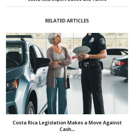
RELATED ARTICLES
Costa Rica Legislation Makes a Move Against
Cash...