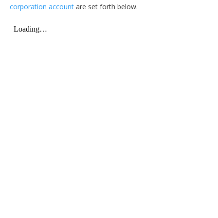
corporation account
are set forth below.