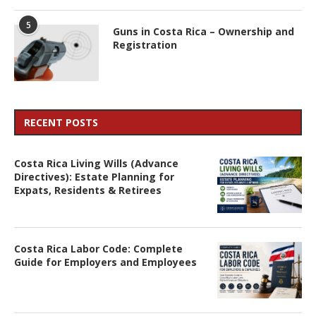
5
Guns in Costa Rica – Ownership and
Registration
RECENT POSTS
Costa Rica Living Wills (Advance
Directives): Estate Planning for
Expats, Residents & Retirees
Costa Rica Labor Code: Complete
Guide for Employers and Employees