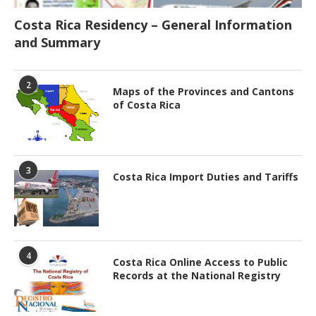
Costa Rica Residency – General Information
and Summary
2
Maps of the Provinces and Cantons
of Costa Rica
3
Costa Rica Import Duties and Tariffs
4
Costa Rica Online Access to Public
Records at the National Registry