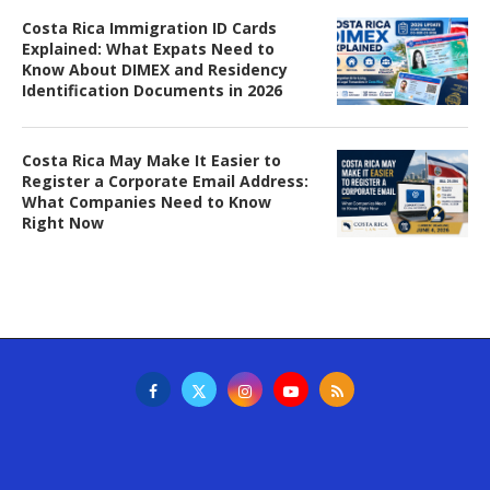
Costa Rica Immigration ID Cards
Explained: What Expats Need to
Know About DIMEX and Residency
Identification Documents in 2026
Costa Rica May Make It Easier to
Register a Corporate Email Address:
What Companies Need to Know
Right Now