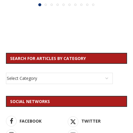
SEARCH FOR ARTICLES BY CATEGORY
SOCIAL NETWORKS
FACEBOOK
TWITTER