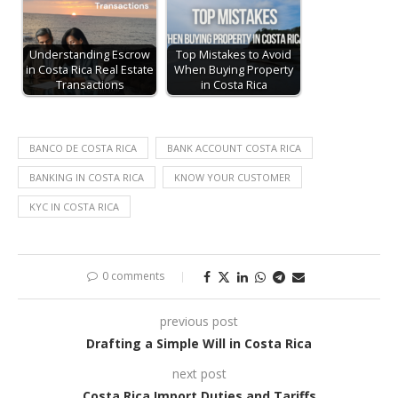
Understanding Escrow
Top Mistakes to Avoid
in Costa Rica Real Estate
When Buying Property
Transactions
in Costa Rica
BANCO DE COSTA RICA
BANK ACCOUNT COSTA RICA
BANKING IN COSTA RICA
KNOW YOUR CUSTOMER
KYC IN COSTA RICA
0 comments
previous post
Drafting a Simple Will in Costa Rica
next post
Costa Rica Import Duties and Tariffs