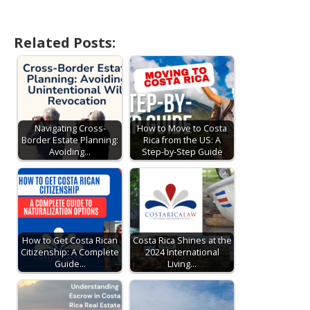
Related Posts:
Navigating Cross-
How to Move to Costa
Border Estate Planning:
Rica from the US: A
Avoiding…
Step-by-Step Guide
How to Get Costa Rican
Costa Rica Shines at the
Citizenship: A Complete
2024 International
Guide…
Living…