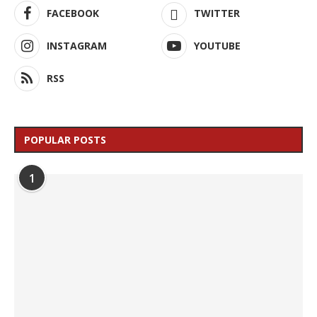
FACEBOOK
TWITTER
INSTAGRAM
YOUTUBE
RSS
POPULAR POSTS
1