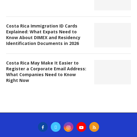
Costa Rica Immigration ID Cards
Explained: What Expats Need to
Know About DIMEX and Residency
Identification Documents in 2026
Costa Rica May Make It Easier to
Register a Corporate Email Address:
What Companies Need to Know
Right Now