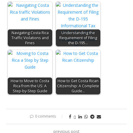
Navigating Costa Rica
Understanding the
Traffic Violations and
Requirement of Filing
Fines
the D-195…
How to Move to Costa
How to Get Costa Rican
Rica from the US: A
Citizenship: A Complete
Step-by-Step Guide
Guide…
0 comments
previous post