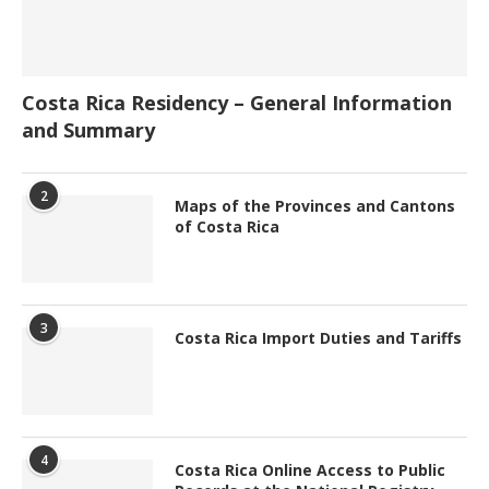
Costa Rica Residency – General Information
and Summary
2
Maps of the Provinces and Cantons
of Costa Rica
3
Costa Rica Import Duties and Tariffs
4
Costa Rica Online Access to Public