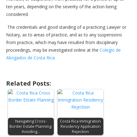
ten years, depending on the severity of the action being
considered.
The credentials and good standing of a practicing Lawyer or
Notary, as to areas of practice, and as to any suspensions
from practice, which may have resulted from disciplinary
proceedings, may be investigated online at the
Colegio de
Abogados de Costa Rica.
Related Posts:
Navigating Cross-
Costa Rica Immigration
Border Estate Planning:
Residency Application
Avoiding…
Rejection