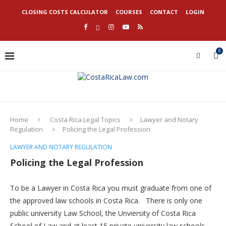
CLOSING COSTS CALCULATOR
COURSES
CONTACT
LOGIN
0
Home
Costa Rica Legal Topics
Lawyer and Notary
Regulation
Policing the Legal Profession
LAWYER AND NOTARY REGULATION
Policing the Legal Profession
To be a Lawyer in Costa Rica you must graduate from one of
the approved law schools in Costa Rica. There is only one
public university Law School, the Unviersity of Costa Rica
School of Law and at least 15 private university law schools.