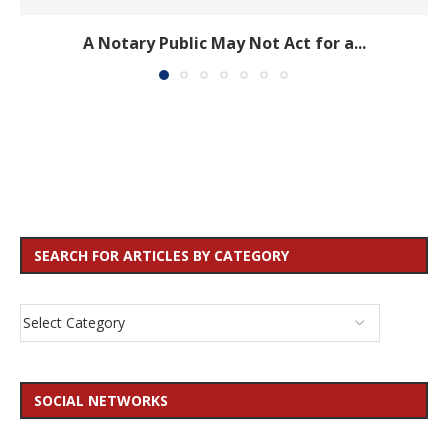
A Notary Public May Not Act for a...
SEARCH FOR ARTICLES BY CATEGORY
SOCIAL NETWORKS