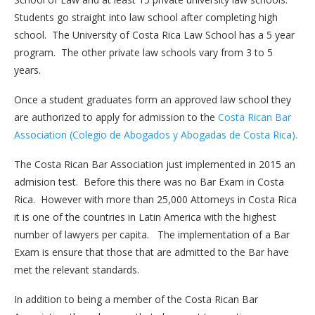
Students go straight into law school after completing high
school. The University of Costa Rica Law School has a 5 year
program. The other private law schools vary from 3 to 5
years.
Once a student graduates form an approved law school they
are authorized to apply for admission to the
Costa Rican Bar
Association (Colegio de Abogados y Abogadas de Costa Rica).
The Costa Rican Bar Association just implemented in 2015 an
admision test. Before this there was no Bar Exam in Costa
Rica. However with more than 25,000 Attorneys in Costa Rica
it is one of the countries in Latin America with the highest
number of lawyers per capita. The implementation of a Bar
Exam is ensure that those that are admitted to the Bar have
met the relevant standards.
In addition to being a member of the Costa Rican Bar