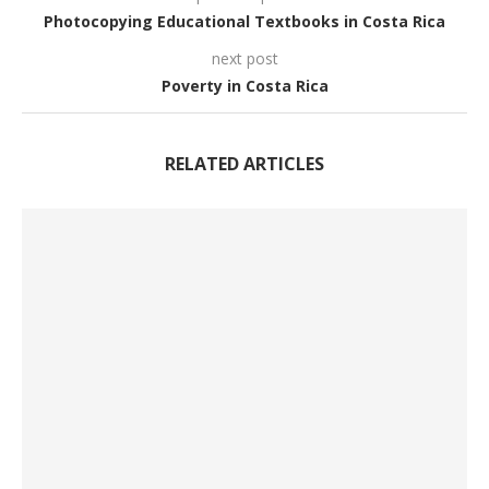
Photocopying Educational Textbooks in Costa Rica
next post
Poverty in Costa Rica
RELATED ARTICLES