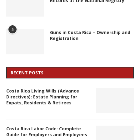
Records at the National Registry
5
Guns in Costa Rica – Ownership and
Registration
RECENT POSTS
Costa Rica Living Wills (Advance
Directives): Estate Planning for
Expats, Residents & Retirees
Costa Rica Labor Code: Complete
Guide for Employers and Employees