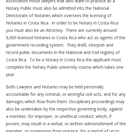
Association those lawyers that also want to practice as a
Notary Public must also be admitted into the National
Directorate of Notaries which oversees the licensing of
Notaries in Costa Rica. In order to be Notary in Costa Rica
you must also be an Attorney. There are currently around
9,000 licensed Notaries in Costa Rica who act as agents of the
government recording system. They draft, interpret and
record public documents in the National and Civil registry of
Costa Rica. To be a Notary in Costa Rica the applicant must
complete the Notary Public university course which takes one
year.
Both Lawyers and Notaries may be held personally
accountable for any criminal, or wrongful civil acts, and for any
damages which flow from them. Disciplinary proceedings may
also be undertaken by the respective governing body, against
a member, for improper, or unethical conduct, which, if
proven, may result in a verbal, or written admonishment of the
member, or suspension from practice, for a period of up to