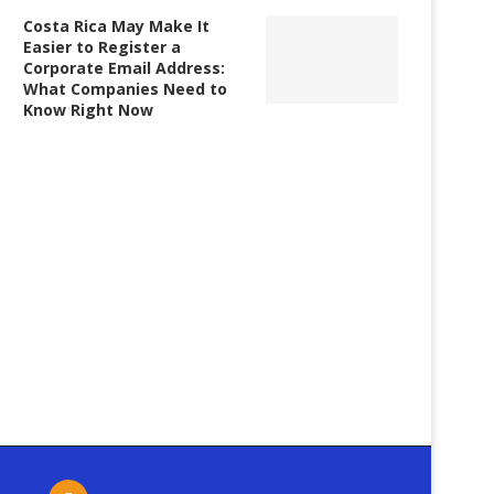
Costa Rica May Make It
Easier to Register a
Corporate Email Address:
What Companies Need to
Know Right Now