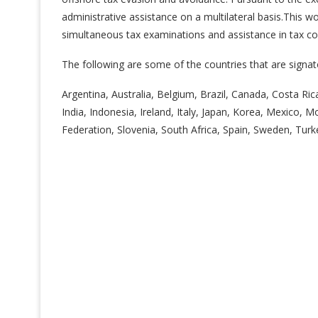
administrative assistance on a multilateral basis.This 
simultaneous tax examinations and assistance in tax col
The following are some of the countries that are signat
Argentina, Australia, Belgium, Brazil, Canada, Costa Ri
India, Indonesia, Ireland, Italy, Japan, Korea, Mexico,
Federation, Slovenia, South Africa, Spain, Sweden, Turk