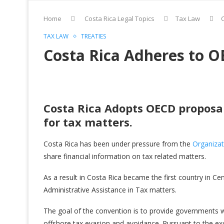
Home
Costa Rica Legal Topics
Tax Law
TAX LAW
TREATIES
Costa Rica Adheres to 
Costa Rica Adopts OECD proposal
for tax matters.
Costa Rica has been under pressure from the
Organiza
share financial information on tax related matters.
As a result in Costa Rica became the first country in 
Administrative Assistance in Tax matters.
The goal of the convention is to provide governments wi
offshore tax evasion and avoidance. Pursuant to the 