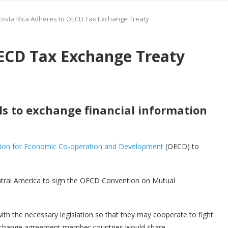
Costa Rica Adheres to OECD Tax Exchange Treaty
OECD Tax Exchange Treaty
s to exchange financial information
tion for Economic Co-operation and Development
(OECD) to
Central America to sign the OECD Convention on Mutual
th the necessary legislation so that they may cooperate to fight
exchange agreement member countries would share