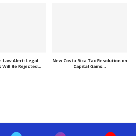
 Law Alert: Legal
New Costa Rica Tax Resolution on
Will Be Rejected...
Capital Gains...