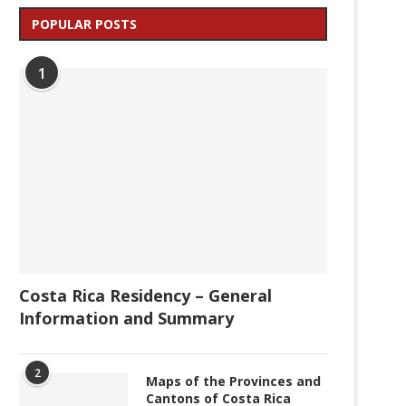
POPULAR POSTS
1
Costa Rica Residency – General
Information and Summary
2
Maps of the Provinces and
Cantons of Costa Rica