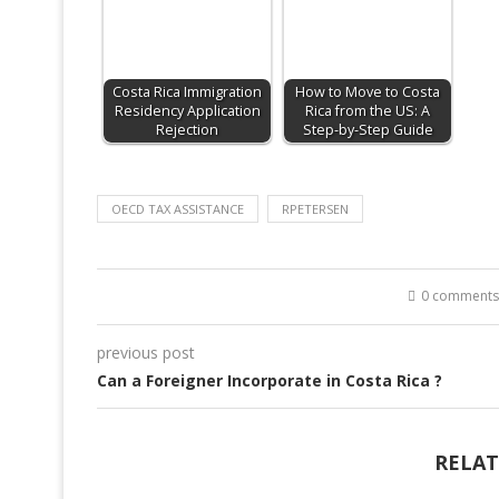
Costa Rica Immigration
How to Move to Costa
Residency Application
Rica from the US: A
Rejection
Step-by-Step Guide
OECD TAX ASSISTANCE
RPETERSEN
0 comments
previous post
Can a Foreigner Incorporate in Costa Rica ?
RELAT