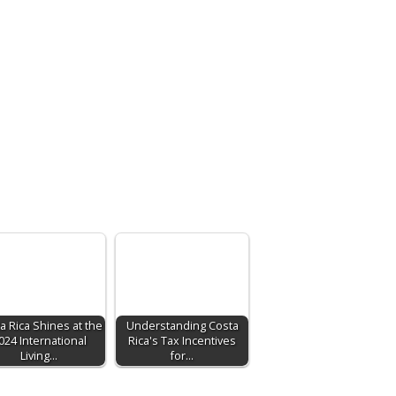
a Rica Shines at the
Understanding Costa
024 International
Rica's Tax Incentives
Living…
for…