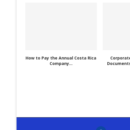
How to Pay the Annual Costa Rica
Corporate
Company...
Documents 