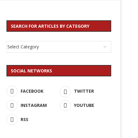
SEARCH FOR ARTICLES BY CATEGORY
SOCIAL NETWORKS
FACEBOOK
TWITTER
INSTAGRAM
YOUTUBE
RSS