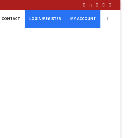
CONTACT
LOGIN/REGISTER
MY ACCOUNT