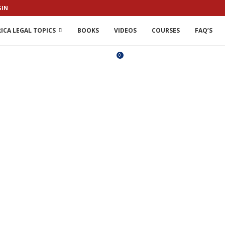
GIN
ICA LEGAL TOPICS
BOOKS
VIDEOS
COURSES
FAQ’S
0