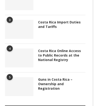
3
Costa Rica Import Duties
and Tariffs
4
Costa Rica Online Access
to Public Records at the
National Registry
5
Guns in Costa Rica –
Ownership and
Registration