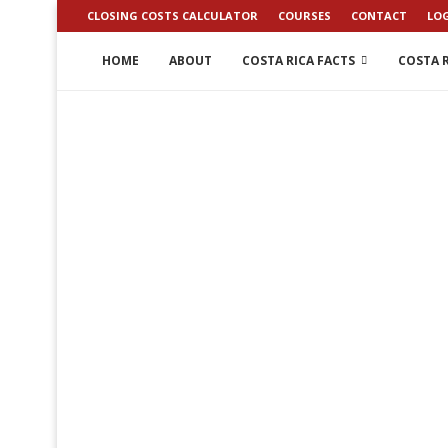
CLOSING COSTS CALCULATOR
COURSES
CONTACT
LO
HOME
ABOUT
COSTA RICA FACTS
COSTA R