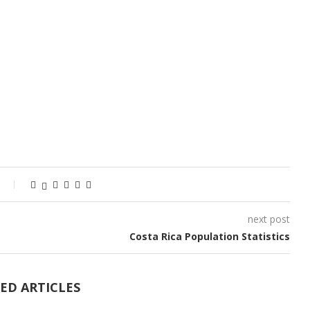
next post
Costa Rica Population Statistics
ED ARTICLES