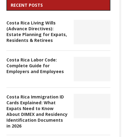
RECENT POSTS
Costa Rica Living Wills
(Advance Directives):
Estate Planning for Expats,
Residents & Retirees
Costa Rica Labor Code:
Complete Guide for
Employers and Employees
Costa Rica Immigration ID
Cards Explained: What
Expats Need to Know
About DIMEX and Residency
Identification Documents
in 2026