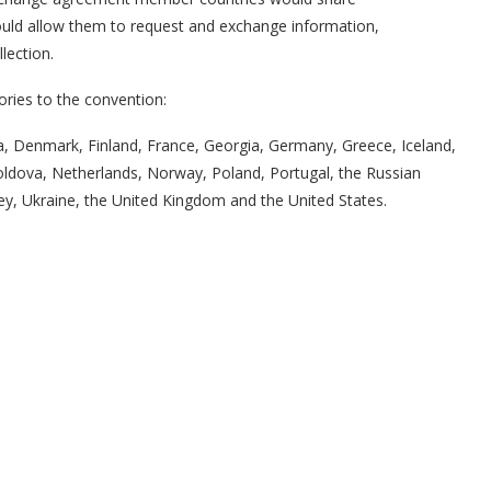
would allow them to request and exchange information,
lection.
ories to the convention:
ca, Denmark, Finland, France, Georgia, Germany, Greece, Iceland,
 Moldova, Netherlands, Norway, Poland, Portugal, the Russian
ey, Ukraine, the United Kingdom and the United States.