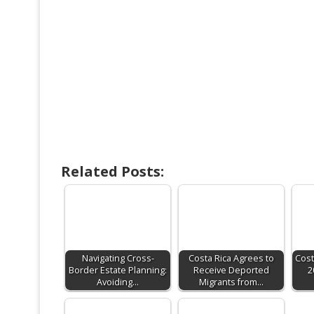
Related Posts:
Navigating Cross-
Costa Rica Agrees to
Cost
Border Estate Planning:
Receive Deported
2
Avoiding…
Migrants from…