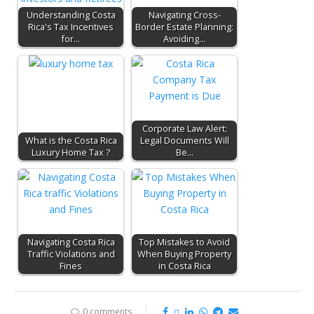
Understanding Costa
Navigating Cross-
Rica's Tax Incentives
Border Estate Planning:
for…
Avoiding…
Corporate Law Alert:
What is the Costa Rica
Legal Documents Will
Luxury Home Tax ?
Be…
Navigating Costa Rica
Top Mistakes to Avoid
Traffic Violations and
When Buying Property
Fines
in Costa Rica
0 comments