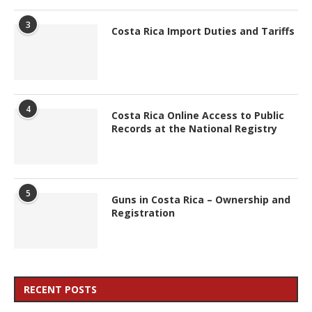
3
Costa Rica Import Duties and Tariffs
4
Costa Rica Online Access to Public
Records at the National Registry
5
Guns in Costa Rica – Ownership and
Registration
RECENT POSTS