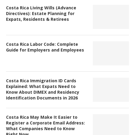
Costa Rica Living Wills (Advance
Directives): Estate Planning for
Expats, Residents & Retirees
Costa Rica Labor Code: Complete
Guide for Employers and Employees
Costa Rica Immigration ID Cards
Explained: What Expats Need to
Know About DIMEX and Residency
Identification Documents in 2026
Costa Rica May Make It Easier to
Register a Corporate Email Address:
What Companies Need to Know
Right Now