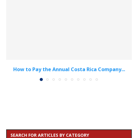
How to Pay the Annual Costa Rica Company...
SEARCH FOR ARTICLES BY CATEGORY