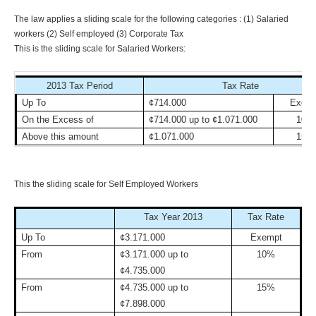
The law applies a sliding scale for the following categories : (1) Salaried
workers (2) Self employed (3) Corporate Tax
This is the sliding scale for Salaried Workers:
2013 Tax Period
Tax Rate
Up To
¢714.000
Exemp
On the Excess of
¢714.000 up to ¢1.071.000
10%
Above this amount
¢1.071.000
15%
This the sliding scale for Self Employed Workers
Tax Year 2013
Tax Rate
Up To
¢3.171.000
Exempt
From
¢3.171.000 up to
10%
¢4.735.000
From
¢4.735.000 up to
15%
¢7.898.000