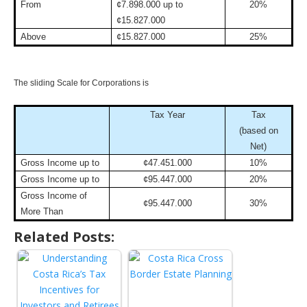
From
¢7.898.000 up to
20%
¢15.827.000
Above
¢15.827.000
25%
The sliding Scale for Corporations is
Tax Year
Tax
(based on
Net)
Gross Income up to
¢47.451.000
10%
Gross Income up to
¢95.447.000
20%
Gross Income of
¢95.447.000
30%
More Than
Related Posts: