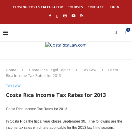
CLOSING COSTS CALCULATOR
COURSES
CONTACT
LOGIN
0
Home
Costa Rica Legal Topics
Tax Law
Costa
Rica Income Tax Rates for 2013
TAX LAW
Costa Rica Income Tax Rates for 2013
Costa Rica Income Tax Rates for 2013
In Costa Rica the fiscal year closes September 30. The following are the
income tax rates which are applicable for the 2013 tax filing season.