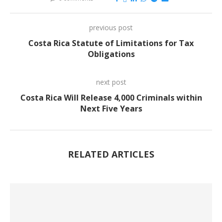
previous post
Costa Rica Statute of Limitations for Tax
Obligations
next post
Costa Rica Will Release 4,000 Criminals within
Next Five Years
RELATED ARTICLES