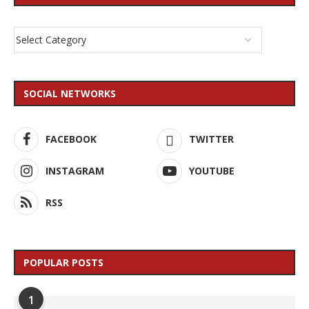
SOCIAL NETWORKS
FACEBOOK
TWITTER
INSTAGRAM
YOUTUBE
RSS
POPULAR POSTS
1