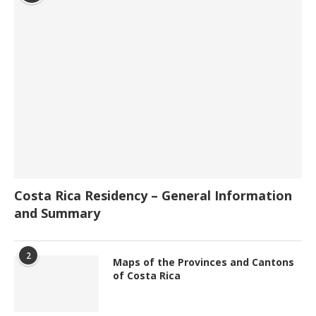
Costa Rica Residency – General Information
and Summary
2
Maps of the Provinces and Cantons
of Costa Rica