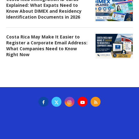
Explained: What Expats Need to
Know About DIMEX and Residency
Identification Documents in 2026
Costa Rica May Make It Easier to
Register a Corporate Email Address:
What Companies Need to Know
Right Now