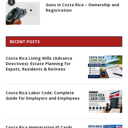
5
Guns in Costa Rica – Ownership and
Registration
RECENT POSTS
Costa Rica Living Wills (Advance
Directives): Estate Planning for
Expats, Residents & Retirees
Costa Rica Labor Code: Complete
Guide for Employers and Employees
Costa Rica Immigration ID Cards