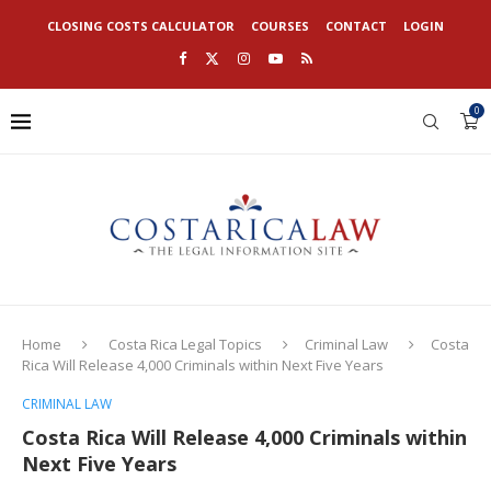
CLOSING COSTS CALCULATOR
COURSES
CONTACT
LOGIN
0
Home
Costa Rica Legal Topics
Criminal Law
Costa
Rica Will Release 4,000 Criminals within Next Five Years
CRIMINAL LAW
Costa Rica Will Release 4,000 Criminals within
Next Five Years