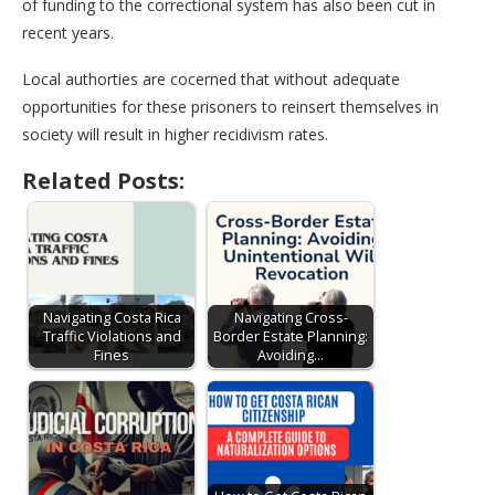
of funding to the correctional system has also been cut in
recent years.
Local authorties are cocerned that without adequate
opportunities for these prisoners to reinsert themselves in
society will result in higher recidivism rates.
Related Posts:
Navigating Costa Rica
Navigating Cross-
Traffic Violations and
Border Estate Planning:
Fines
Avoiding…