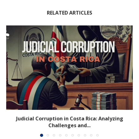
RELATED ARTICLES
Judicial Corruption in Costa Rica: Analyzing
Challenges and...