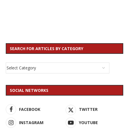
SEARCH FOR ARTICLES BY CATEGORY
SOCIAL NETWORKS
FACEBOOK
TWITTER
INSTAGRAM
YOUTUBE