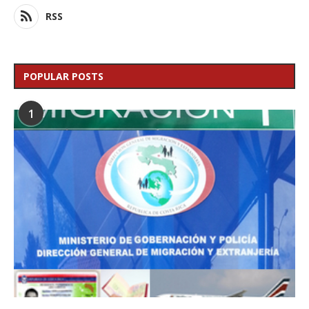
RSS
POPULAR POSTS
1