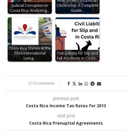
How to Get Costa Rican
Judicial Corruption in
Citizenship: A Complete
Costa Rica: Analyzing…
Guide…
Costa Rica Shines at the
2024 International
Civil Liability for Slip and
Living…
Fall Accidents in Costa…
0 comments
previous post
Costa Rica Income Tax Rates for 2013
next post
Costa Rica Prenuptial Agreements