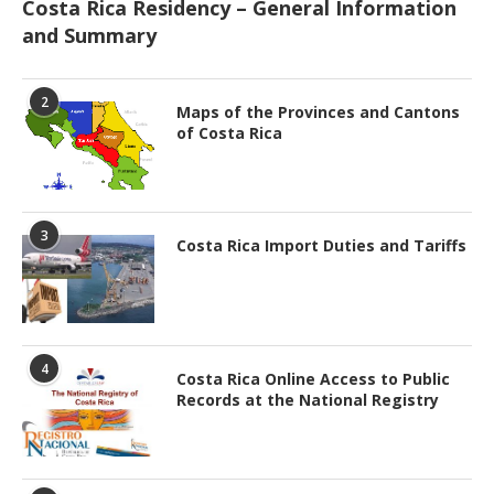
Costa Rica Residency – General Information
and Summary
2
Maps of the Provinces and Cantons
of Costa Rica
3
Costa Rica Import Duties and Tariffs
4
Costa Rica Online Access to Public
Records at the National Registry