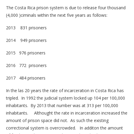
The Costa Rica prison system is due to release four thousand
(4,000 )ciminals within the next five years as follows:
2013 831 prisoners
2014 949 prisoners
2015 976 prisoners
2016 772 prisoners
2017 484 prisoners
In the las 20 years the rate of incarceration in Costa Rica has
tripled. In 1992 the judicial system locked up 104 per 100,000
inhabitants. By 2013 that number was at 313 per 100,000
inhabitants. Althought the rate in incarceration increased the
amount of prison space did not. As such the existing
correctional system is overcrowded. In additon the amount