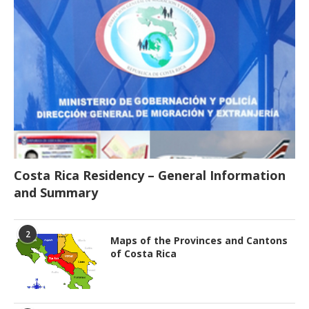
Costa Rica Residency – General Information
and Summary
2
Maps of the Provinces and Cantons
of Costa Rica