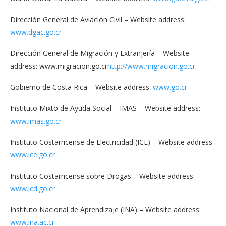
Dirección General de Aviación Civil – Website address:
www.dgac.go.cr
Dirección General de Migración y Extranjería – Website
address: www.migracion.go.cr
http://www.migracion.go.cr
Gobierno de Costa Rica – Website address:
www.go.cr
Instituto Mixto de Ayuda Social – IMAS – Website address:
www.imas.go.cr
Instituto Costarricense de Electricidad (ICE) – Website address:
www.ice.go.cr
Instituto Costarricense sobre Drogas – Website address:
www.icd.go.cr
Instituto Nacional de Aprendizaje (INA) – Website address:
www.ina.ac.cr