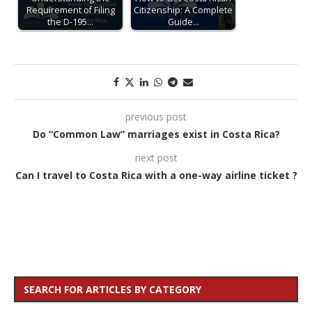
Requirement of Filing
Citizenship: A Complete
the D-195…
Guide…
previous post
Do “Common Law” marriages exist in Costa Rica?
next post
Can I travel to Costa Rica with a one-way airline ticket ?
SEARCH FOR ARTICLES BY CATEGORY