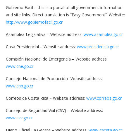
Gobierno Facil – this is a portal of all government information
and site links. Direct translation is “Easy Government”. Website:
http://www.gobiernofacil.go.cr
Asamblea Legislativa – Website address:
www.asamblea.go.cr
Casa Presidencial – Website address:
www.presidencia.go.cr
Comisión Nacional de Emergencia – Website address:
www.cne.go.cr
Consejo Nacional de Producción- Website address:
www.cnp.go.cr
Correos de Costa Rica – Website address:
www.correos.go.cr
Consejo de Seguridad Vial (CSV) – Website address:
www.csv.go.cr
Diario Oficial La Gaceta – Website address:
www.gaceta.go.cr