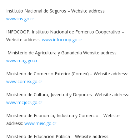
Instituto Nacional de Seguros – Website address:
www.ins.go.cr
INFOCOOP, Instituto Nacional de Fomento Cooperativo –
Website address:
www.infocoop.go.cr
Ministerio de Agricultura y Ganadería Website address:
www.mag.go.cr
Ministerio de Comercio Exterior (Comex) – Website address:
www.comex.go.cr
Ministerio de Cultura, Juventud y Deportes- Website address:
www.mcjdcr.go.cr
Ministerio de Economía, Industria y Comercio – Website
address:
www.meic.go.cr
Ministerio de Educación Pública – Website address: