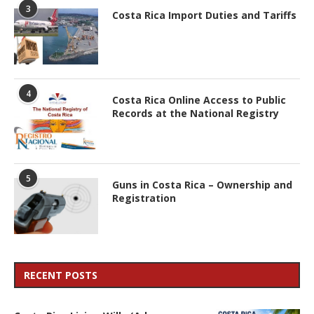
3
Costa Rica Import Duties and Tariffs
4
Costa Rica Online Access to Public
Records at the National Registry
5
Guns in Costa Rica – Ownership and
Registration
RECENT POSTS