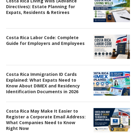
Costa Rica Living Wills (Advance
Directives): Estate Planning for
Expats, Residents & Retirees
Costa Rica Labor Code: Complete
Guide for Employers and Employees
Costa Rica Immigration ID Cards
Explained: What Expats Need to
Know About DIMEX and Residency
Identification Documents in 2026
Costa Rica May Make It Easier to
Register a Corporate Email Address:
What Companies Need to Know
Right Now