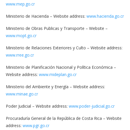
www.mep.go.cr
Ministerio de Hacienda – Website address:
www.hacienda.go.cr
Ministerio de Obras Publicas y Transporte – Website –
www.mopt.go.cr
Ministerio de Relaciones Exteriores y Culto – Website address:
www.rree.go.cr
Ministerio de Planificación Nacional y Política Económica –
Website address:
www.mideplan.go.cr
Ministerio del Ambiente y Energía – Website address:
www.minae.go.cr
Poder Judicial – Website address:
www.poder-judicial.go.cr
Procuraduría General de la República de Costa Rica – Website
address:
www.pgr.go.cr