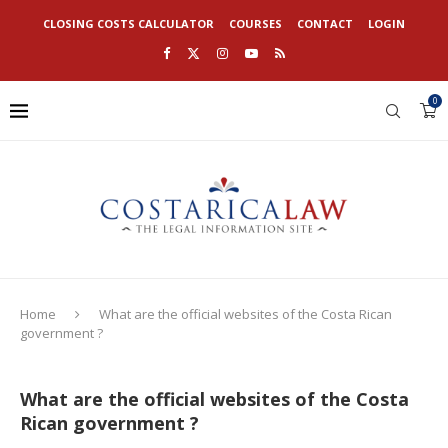
CLOSING COSTS CALCULATOR
COURSES
CONTACT
LOGIN
0
Home
What are the official websites of the Costa Rican
government ?
What are the official websites of the Costa
Rican government ?