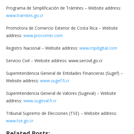
Programa de Simplificación de Trámites – Website address:
www.tramites.go.cr
Promotora de Comercio Exterior de Costa Rica – Website
address:
www.procomer.com
Registro Nacional – Website address:
www.rnpdigital.com
Servicio Civil – Website address: www.sercivil.go.cr
Superintendencia General de Entidades Financieras (Sugef) –
Website address:
www.sugef.fi.cr
Superintendencia General de Valores (Sugeval) – Website
address:
www.sugeval.fi.cr
Tribunal Supremo de Elecciones (TSE) – Website address:
www.tse.go.cr
Related Posts: