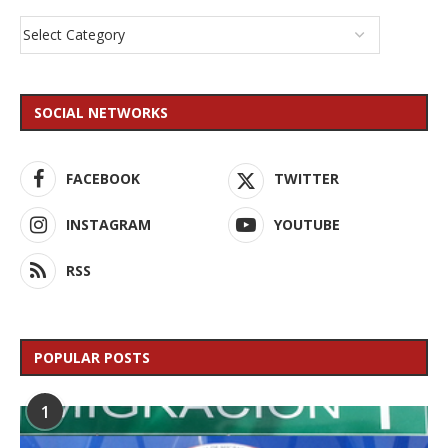
SOCIAL NETWORKS
FACEBOOK
TWITTER
INSTAGRAM
YOUTUBE
RSS
POPULAR POSTS
1