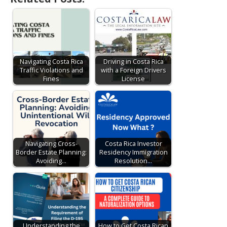
Navigating Costa Rica
Driving in Costa Rica
Traffic Violations and
with a Foreign Drivers
Fines
License
Navigating Cross-
Costa Rica Investor
Border Estate Planning:
Residency Immigration
Avoiding…
Resolution…
Understanding the
How to Get Costa Rican