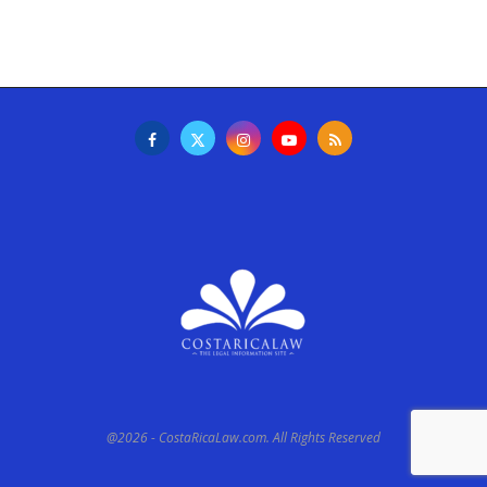
@2026 - CostaRicaLaw.com. All Rights Reserved