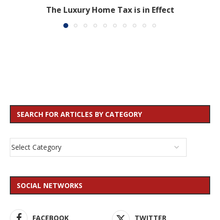
The Luxury Home Tax is in Effect
SEARCH FOR ARTICLES BY CATEGORY
SOCIAL NETWORKS
FACEBOOK
TWITTER