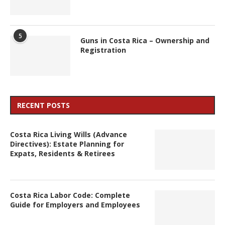
5
Guns in Costa Rica – Ownership and
Registration
RECENT POSTS
Costa Rica Living Wills (Advance
Directives): Estate Planning for
Expats, Residents & Retirees
Costa Rica Labor Code: Complete
Guide for Employers and Employees