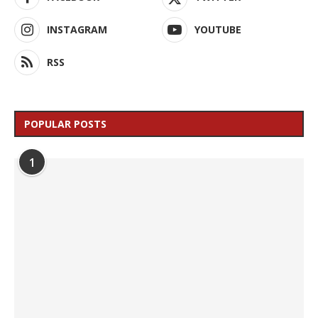
INSTAGRAM
YOUTUBE
RSS
POPULAR POSTS
1