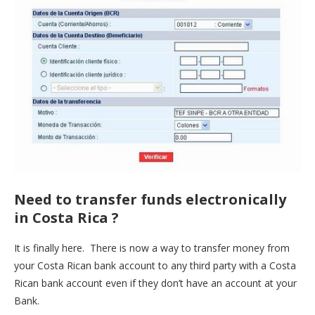
Need to transfer funds electronically
in Costa Rica ?
It is finally here. There is now a way to transfer money from
your Costa Rican bank account to any third party with a Costa
Rican bank account even if they don’t have an account at your
Bank.