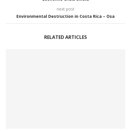
next post
Environmental Destruction in Costa Rica – Osa
RELATED ARTICLES