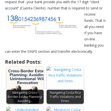
request that your bank provide you with the 17 digit “client
account” (Cuenta Cliente)
number that is required to send or
receive
funds. That is
all you need.
If you have
on-line
banking you
can enter the SINPE section and transfer electronically.
Related Posts:
Navigating Cross-
Navigating Costa Rica
Border Estate Planning:
Traffic Violations and
Avoiding…
Fines