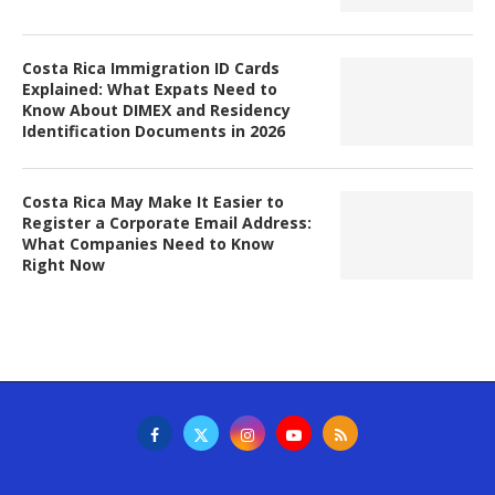
Costa Rica Immigration ID Cards
Explained: What Expats Need to
Know About DIMEX and Residency
Identification Documents in 2026
Costa Rica May Make It Easier to
Register a Corporate Email Address:
What Companies Need to Know
Right Now