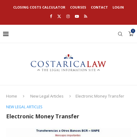
CLOSING COSTS CALCULATOR
COURSES
CONTACT
LOGIN
0
Home
New Legal Articles
Electronic Money Transfer
NEW LEGAL ARTICLES
Electronic Money Transfer