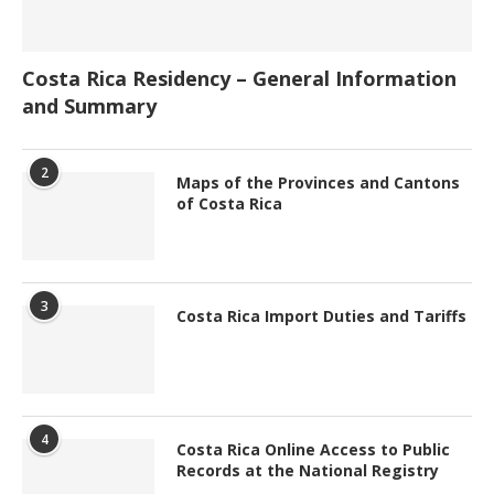
Costa Rica Residency – General Information
and Summary
2
Maps of the Provinces and Cantons
of Costa Rica
3
Costa Rica Import Duties and Tariffs
4
Costa Rica Online Access to Public
Records at the National Registry