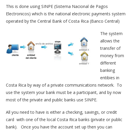
This is done using SINPE (Sistema Nacional de Pagos
Electronicos) which is the national electronic payments system
operated by the Central Bank of Costa Rica (Banco Central)
The system
allows the
transfer of
money from
different
banking
entibies in
Costa Rica by way of a private communications network. To
use the system your bank must be a participant, and by now
most of the private and public banks use SINPE.
All you need to have is either a checking, savings, or credit
card with one of the local Costa Rica banks (private or public
bank). Once you have the account set up then you can