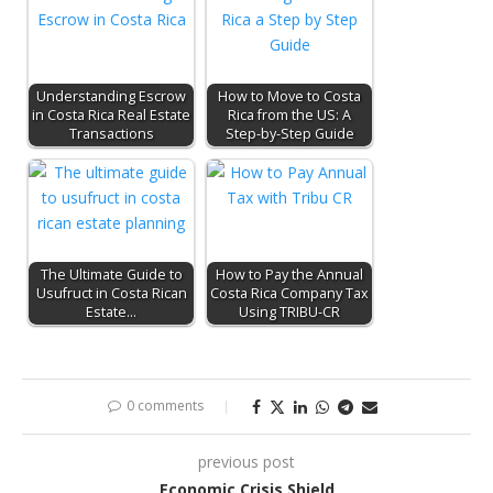
Understanding Escrow
How to Move to Costa
in Costa Rica Real Estate
Rica from the US: A
Transactions
Step-by-Step Guide
The Ultimate Guide to
How to Pay the Annual
Usufruct in Costa Rican
Costa Rica Company Tax
Estate…
Using TRIBU-CR
0 comments
previous post
Economic Crisis Shield