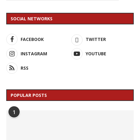
SOCIAL NETWORKS
FACEBOOK
TWITTER
INSTAGRAM
YOUTUBE
RSS
POPULAR POSTS
1