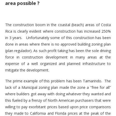
area possible ?
The construction boom in the coastal (beach) areas of Costa
Rica is clearly evident where construction has increased 250%
in 3 years. Unfortunately some of this construction has been
done in areas where there is no approved building zoning plan
(plan regulador). As such profit taking has been the sole driving
force in construction development in many areas at the
expense of a well organized and planned infrastructure to
mitigate the development.
The prime example of this problem has been Tamarindo. The
lack of a Municipal zoning plan made the zone a “free for all”
where builders got away with doing whatever they wanted and
this fueled by a frenzy of North American purchasers that were
willing to pay exorbitant prices based upon price comparisons
they made to California and Florida prices at the peak of the