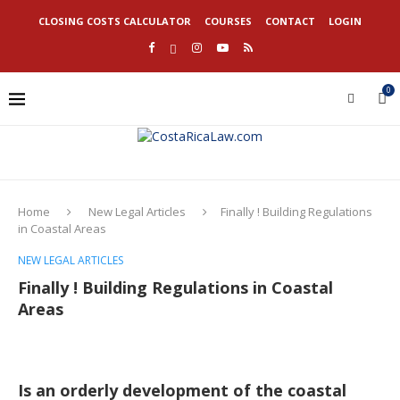
CLOSING COSTS CALCULATOR
COURSES
CONTACT
LOGIN
0
Home
New Legal Articles
Finally ! Building Regulations
in Coastal Areas
NEW LEGAL ARTICLES
Finally ! Building Regulations in Coastal
Areas
Is an orderly development of the coastal