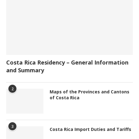
Costa Rica Residency – General Information
and Summary
2
Maps of the Provinces and Cantons
of Costa Rica
3
Costa Rica Import Duties and Tariffs