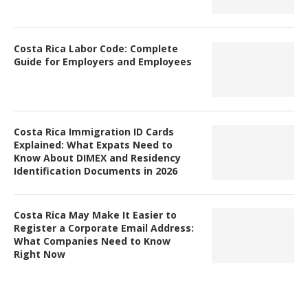
Costa Rica Labor Code: Complete
Guide for Employers and Employees
Costa Rica Immigration ID Cards
Explained: What Expats Need to
Know About DIMEX and Residency
Identification Documents in 2026
Costa Rica May Make It Easier to
Register a Corporate Email Address:
What Companies Need to Know
Right Now