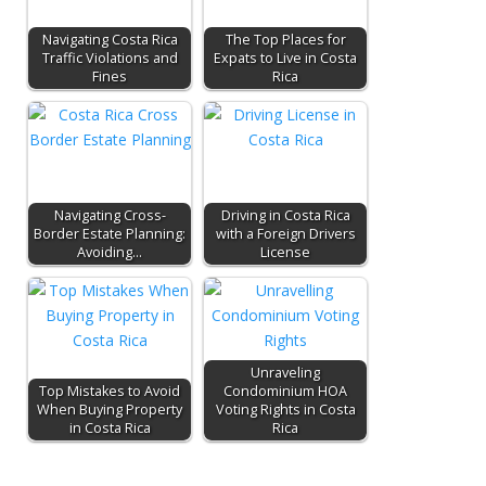
Navigating Costa Rica
The Top Places for
Traffic Violations and
Expats to Live in Costa
Fines
Rica
Navigating Cross-
Driving in Costa Rica
Border Estate Planning:
with a Foreign Drivers
Avoiding…
License
Unraveling
Top Mistakes to Avoid
Condominium HOA
When Buying Property
Voting Rights in Costa
in Costa Rica
Rica