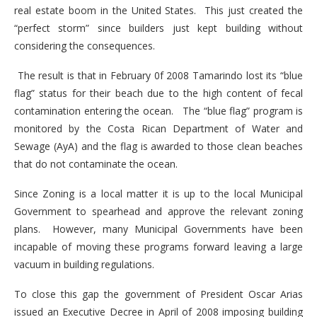
real estate boom in the United States. This just created the
“perfect storm” since builders just kept building without
considering the consequences.
The result is that in February 0f 2008 Tamarindo lost its “blue
flag” status for their beach due to the high content of fecal
contamination entering the ocean. The “blue flag” program is
monitored by the Costa Rican Department of Water and
Sewage (AyA) and the flag is awarded to those clean beaches
that do not contaminate the ocean.
Since Zoning is a local matter it is up to the local Municipal
Government to spearhead and approve the relevant zoning
plans. However, many Municipal Governments have been
incapable of moving these programs forward leaving a large
vacuum in building regulations.
To close this gap the government of President Oscar Arias
issued an Executive Decree in April of 2008 imposing building