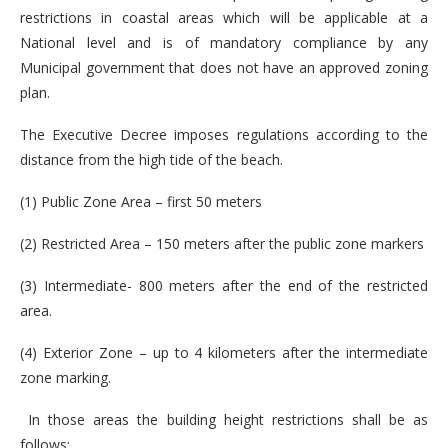
restrictions in coastal areas which will be applicable at a
National level and is of mandatory compliance by any
Municipal government that does not have an approved zoning
plan.
The Executive Decree imposes regulations according to the
distance from the high tide of the beach.
(1) Public Zone Area – first 50 meters
(2) Restricted Area – 150 meters after the public zone markers
(3) Intermediate- 800 meters after the end of the restricted
area.
(4) Exterior Zone – up to 4 kilometers after the intermediate
zone marking.
In those areas the building height restrictions shall be as
follows: