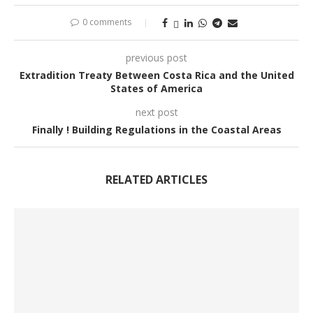
0 comments
previous post
Extradition Treaty Between Costa Rica and the United
States of America
next post
Finally ! Building Regulations in the Coastal Areas
RELATED ARTICLES