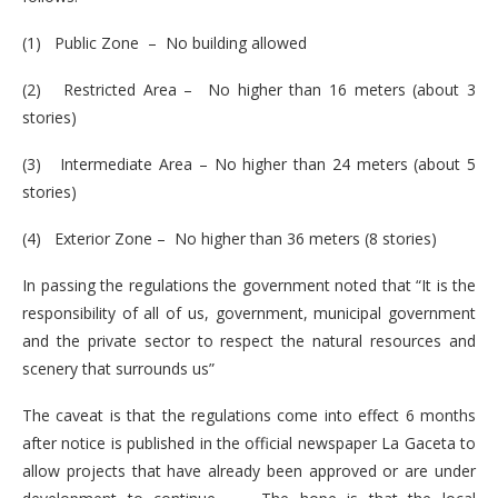
(1) Public Zone – No building allowed
(2) Restricted Area – No higher than 16 meters (about 3
stories)
(3) Intermediate Area – No higher than 24 meters (about 5
stories)
(4) Exterior Zone – No higher than 36 meters (8 stories)
In passing the regulations the government noted that “It is the
responsibility of all of us, government, municipal government
and the private sector to respect the natural resources and
scenery that surrounds us”
The caveat is that the regulations come into effect 6 months
after notice is published in the official newspaper La Gaceta to
allow projects that have already been approved or are under