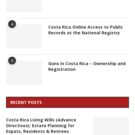
4
Costa Rica Online Access to Public
Records at the National Registry
5
Guns in Costa Rica – Ownership and
Registration
RECENT POSTS
Costa Rica Living Wills (Advance
Directives): Estate Planning for
Expats, Residents & Retirees