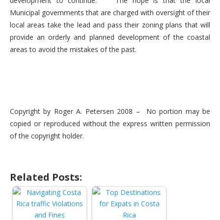
development to continue. The hope is that the local
Municipal governments that are charged with oversight of their
local areas take the lead and pass their zoning plans that will
provide an orderly and planned development of the coastal
areas to avoid the mistakes of the past.
Copyright by Roger A. Petersen 2008 – No portion may be
copied or reproduced without the express written permission
of the copyright holder.
Related Posts: