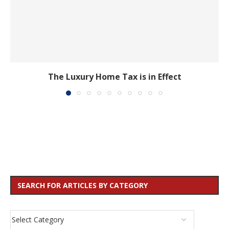
The Luxury Home Tax is in Effect
SEARCH FOR ARTICLES BY CATEGORY