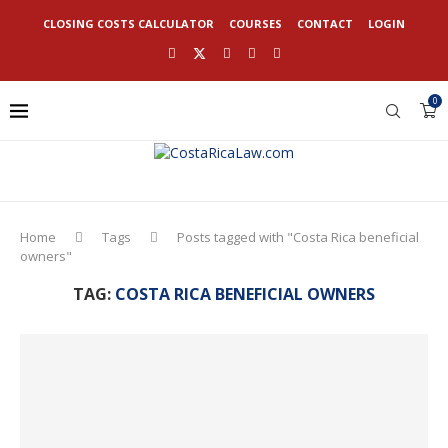
CLOSING COSTS CALCULATOR
COURSES
CONTACT
LOGIN
0
Home
Tags
Posts tagged with "Costa Rica beneficial
owners"
TAG:
COSTA RICA BENEFICIAL OWNERS