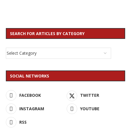
SEARCH FOR ARTICLES BY CATEGORY
SOCIAL NETWORKS
FACEBOOK
TWITTER
INSTAGRAM
YOUTUBE
RSS