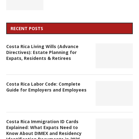
RECENT POSTS
Costa Rica Living Wills (Advance
Directives): Estate Planning for
Expats, Residents & Retirees
Costa Rica Labor Code: Complete
Guide for Employers and Employees
Costa Rica Immigration ID Cards
Explained: What Expats Need to
Know About DIMEX and Residency