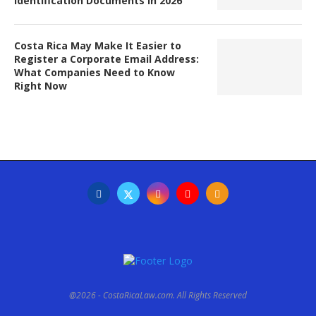
Identification Documents in 2026
Costa Rica May Make It Easier to
Register a Corporate Email Address:
What Companies Need to Know
Right Now
@2026 - CostaRicaLaw.com. All Rights Reserved