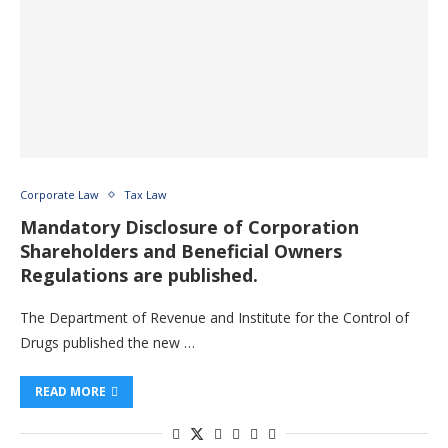
Corporate Law
Tax Law
Mandatory Disclosure of Corporation
Shareholders and Beneficial Owners
Regulations are published.
The Department of Revenue and Institute for the Control of
Drugs published the new …
READ MORE