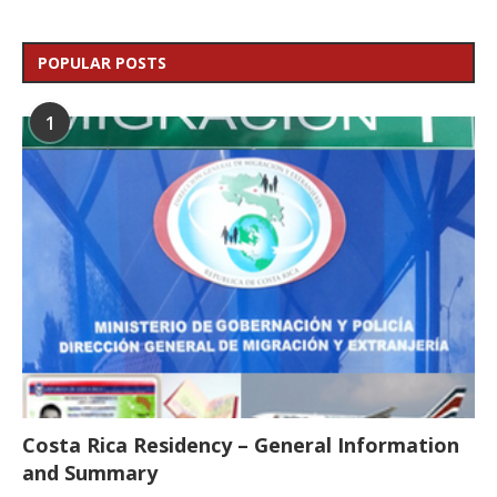
POPULAR POSTS
1
Costa Rica Residency – General Information
and Summary