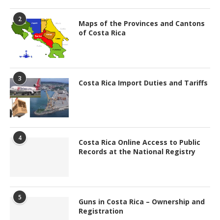
2
Maps of the Provinces and Cantons
of Costa Rica
3
Costa Rica Import Duties and Tariffs
4
Costa Rica Online Access to Public
Records at the National Registry
5
Guns in Costa Rica – Ownership and
Registration