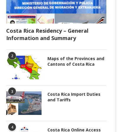
Costa Rica Residency – General
Information and Summary
2
Maps of the Provinces and
Cantons of Costa Rica
3
Costa Rica Import Duties
and Tariffs
4
Costa Rica Online Access