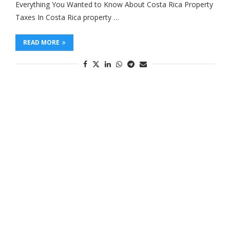
Everything You Wanted to Know About Costa Rica Property
Taxes In Costa Rica property …
READ MORE