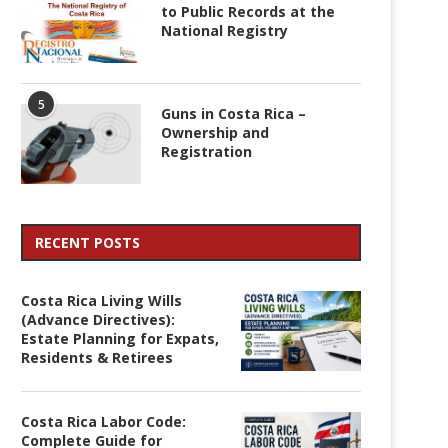
to Public Records at the
National Registry
5
Guns in Costa Rica –
Ownership and
Registration
RECENT POSTS
Costa Rica Living Wills
(Advance Directives):
Estate Planning for Expats,
Residents & Retirees
Costa Rica Labor Code:
Complete Guide for