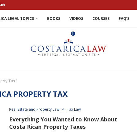
GIN
ICA LEGAL TOPICS
BOOKS
VIDEOS
COURSES
FAQ’S
0
perty Tax"
ICA PROPERTY TAX
Real Estate and Property Law
Tax Law
Everything You Wanted to Know About
Costa Rican Property Taxes