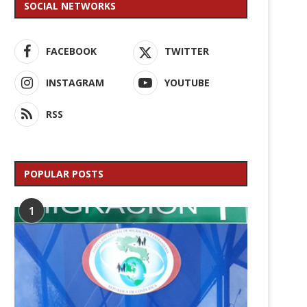
SOCIAL NETWORKS
FACEBOOK
TWITTER
INSTAGRAM
YOUTUBE
RSS
POPULAR POSTS
1