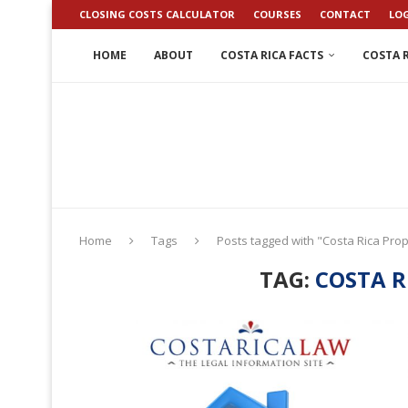
CLOSING COSTS CALCULATOR
COURSES
CONTACT
LO
HOME
ABOUT
COSTA RICA FACTS
COSTA R
Home
Tags
Posts tagged with "Costa Rica Pro
TAG:
COSTA R