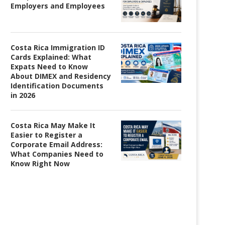
Employers and Employees
Costa Rica Immigration ID
Cards Explained: What
Expats Need to Know
About DIMEX and Residency
Identification Documents
in 2026
Costa Rica May Make It
Easier to Register a
Corporate Email Address:
What Companies Need to
Know Right Now