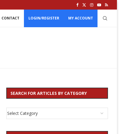
CONTACT
LOGIN/REGISTER
MY ACCOUNT
SEARCH FOR ARTICLES BY CATEGORY