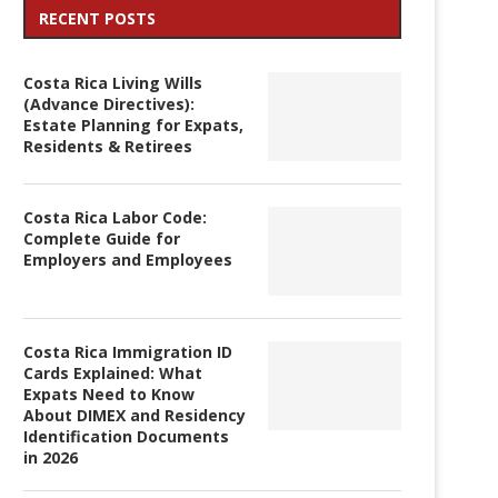
RECENT POSTS
Costa Rica Living Wills
(Advance Directives):
Estate Planning for Expats,
Residents & Retirees
Costa Rica Labor Code:
Complete Guide for
Employers and Employees
Costa Rica Immigration ID
Cards Explained: What
Expats Need to Know
About DIMEX and Residency
Identification Documents
in 2026