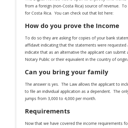
from a foreign (non-Costa Rica) source of revenue. To q
for Costa Rica. You can check out that list here:
How do you prove the Income
To do so they are asking for copies of your bank state
affidavit indicating that the statements were requested 
indicate that as an alternative the applicant can submit
Notary Public or their equivalent in the country of origin
Can you bring your family
The answer is yes. The Law allows the applicant to in
to file an individual application as a dependent. The on
jumps from 3,000 to 4,000 per month.
Requirements
Now that we have covered the income requirements for a