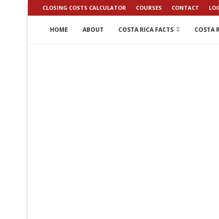
CLOSING COSTS CALCULATOR
COURSES
CONTACT
LO
HOME
ABOUT
COSTA RICA FACTS
COSTA R