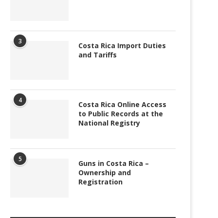
3
Costa Rica Import Duties
and Tariffs
4
Costa Rica Online Access
to Public Records at the
National Registry
5
Guns in Costa Rica –
Ownership and
Registration