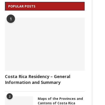
POPULAR POSTS
1
Costa Rica Residency – General
Information and Summary
2
Maps of the Provinces and
Cantons of Costa Rica