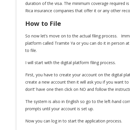
duration of the visa. The minimum coverage required i
Rica insurance companies that offer it or any other rec
How to File
So now let’s move on to the actual filing process. Immig
platform called Tramite Ya or you can do it in person 
to file.
I will start with the digital platform filing process.
First, you have to create your account on the digital p
create a new account then it will ask you if you want to
don’t’ have one then click on NO and follow the instruct
The system is also in English so go to the left-hand corn
prompts until your account is set up.
Now you can log in to start the application process.