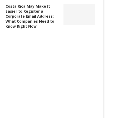
Costa Rica May Make It
Easier to Register a
Corporate Email Address:
What Companies Need to
Know Right Now