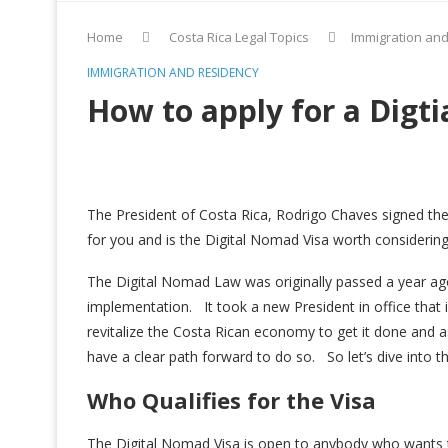
Home
Costa Rica Legal Topics
Immigration an
IMMIGRATION AND RESIDENCY
How to apply for a Digti
The President of Costa Rica, Rodrigo Chaves signed t
for you and is the Digital Nomad Visa worth considering
The Digital Nomad Law was originally passed a year ago 
implementation. It took a new President in office that 
revitalize the Costa Rican economy to get it done and
have a clear path forward to do so. So let’s dive into t
Who Qualifies for the Visa
The Digital Nomad Visa is open to anybody who wants t