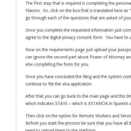
The First step that is required is completing the perso
Filacion. So, click on the box that is translated here as 
go through each of the questions that are asked of you
Once you complete the requested information just compl
agree to the digital privacy consent form. You have to 
Now on the requirements page just upload your passpor
can ignore the second part about Power of Attorney a
else completing the form for you.
Once you have concluded the filing and the system confi
continue to file the visa application.
After that you can go back to the main page and this t
which indicates STAYS – which is ESTANCIA in Spanish a
Then click on the option for Remote Workers and Servi
Before you start the process be sure that you have all
need to upload them to the platform.