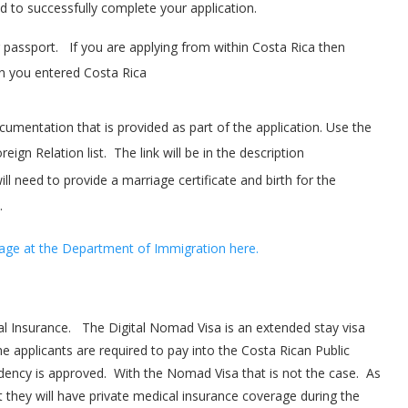
ed to successfully complete your application.
 passport. If you are applying from within Costa Rica then
n you entered Costa Rica
cumentation that is provided as part of the application. Use the
eign Relation list. The link will be in the description
ll need to provide a marriage certificate and birth for the
.
age at the Department of Immigration here.
al Insurance. The Digital Nomad Visa is an extended stay visa
e applicants are required to pay into the Costa Rican Public
idency is approved. With the Nomad Visa that is not the case. As
t they will have private medical insurance coverage during the