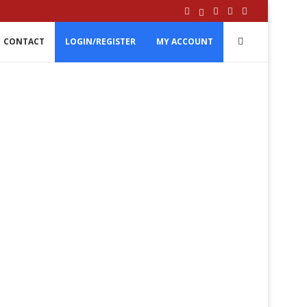
CONTACT
LOGIN/REGISTER
MY ACCOUNT