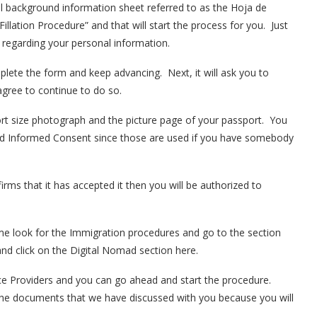
nal background information sheet referred to as the Hoja de
“Fillation Procedure” and that will start the process for you. Just
 regarding your personal information.
ete the form and keep advancing. Next, it will ask you to
agree to continue to do so.
t size photograph and the picture page of your passport. You
nd Informed Consent since those are used if you have somebody
rms that it has accepted it then you will be authorized to
ime look for the Immigration procedures and go to the section
nd click on the Digital Nomad section here.
ce Providers and you can go ahead and start the procedure.
 the documents that we have discussed with you because you will