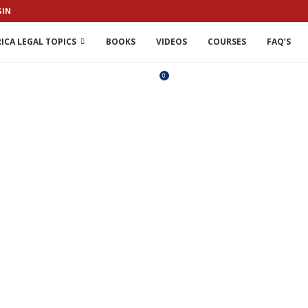
GIN
ICA LEGAL TOPICS
BOOKS
VIDEOS
COURSES
FAQ’S
0