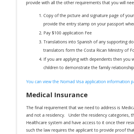
provide with all the other requirements that you will ne
Copy of the picture and signature page of your
provide the entry stamp on your passport whe
Pay $100 application Fee
Translations into Spanish of any supporting do
translators form the Costa Rican Ministry of For
If you are applying with dependents then you wi
children to demonstrate the family relationship
You can view the Nomad Visa application information p
Medical Insurance
The final requirement that we need to address is Medic
and not a residency. Under the residency categories, th
Healthcare system and have access to it once their res
such the law requires the applicant to provide proof tha