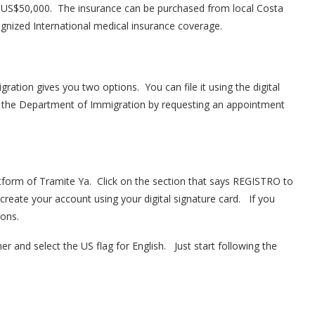
s US$50,000. The insurance can be purchased from local Costa
ognized International medical insurance coverage.
ration gives you two options. You can file it using the digital
at the Department of Immigration by requesting an appointment
latform of Tramite Ya. Click on the section that says REGISTRO to
 create your account using your digital signature card. If you
ions.
er and select the US flag for English. Just start following the