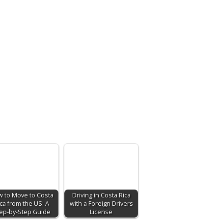
 to Move to Costa
Driving in Costa Rica
ca from the US: A
with a Foreign Drivers
ep-by-Step Guide
License