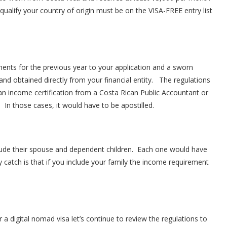
ualify your country of origin must be on the VISA-FREE entry list
ments for the previous year to your application and a sworn
and obtained directly from your financial entity. The regulations
 an income certification from a Costa Rican Public Accountant or
. In those cases, it would have to be apostilled.
clude their spouse and dependent children. Each one would have
ly catch is that if you include your family the income requirement
 digital nomad visa let’s continue to review the regulations to