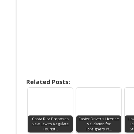
Related Posts:
Costa Rica Proposes
Easier Driver's License
How
New Law to Regulate
Validation for
Ri
Tourist…
Foreigners in…
St