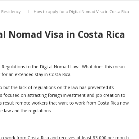
d Residency
How to apply for a Digtial Nomad Visa in Costa Rica
al Nomad Visa in Costa Rica
he Regulations to the Digital Nomad Law. What does this mean
 for an extended stay in Costa Rica.
but the lack of regulations on the law has prevented its
is focused on attracting foreign investment and job creation to
 as result remote workers that want to work from Costa Rica now
he law and the regulations.
o work from Costa Rica and receives at least $3,000 per month