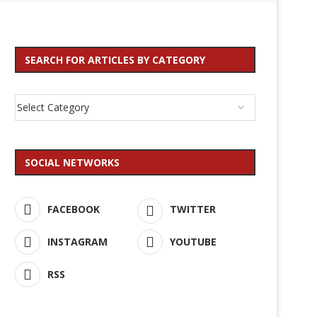
SEARCH FOR ARTICLES BY CATEGORY
SOCIAL NETWORKS
FACEBOOK
TWITTER
INSTAGRAM
YOUTUBE
RSS