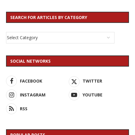
SEARCH FOR ARTICLES BY CATEGORY
SOCIAL NETWORKS
FACEBOOK
TWITTER
INSTAGRAM
YOUTUBE
RSS
POPULAR POSTS