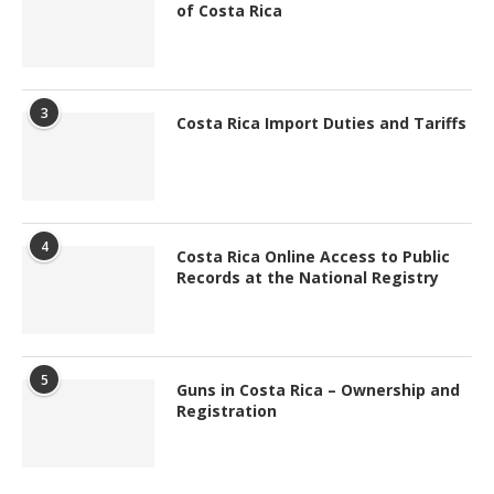
of Costa Rica
3
Costa Rica Import Duties and Tariffs
4
Costa Rica Online Access to Public
Records at the National Registry
5
Guns in Costa Rica – Ownership and
Registration