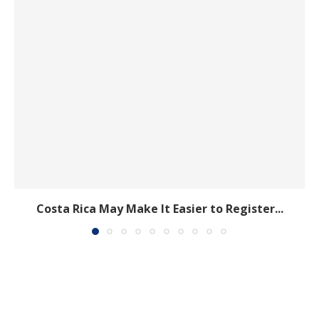
Costa Rica May Make It Easier to Register...