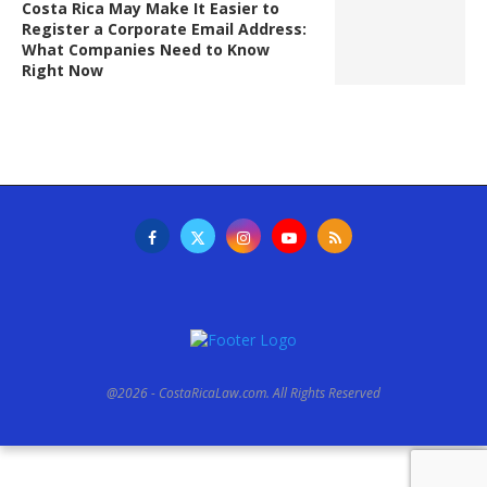
Costa Rica May Make It Easier to
Register a Corporate Email Address:
What Companies Need to Know
Right Now
@2026 - CostaRicaLaw.com. All Rights Reserved