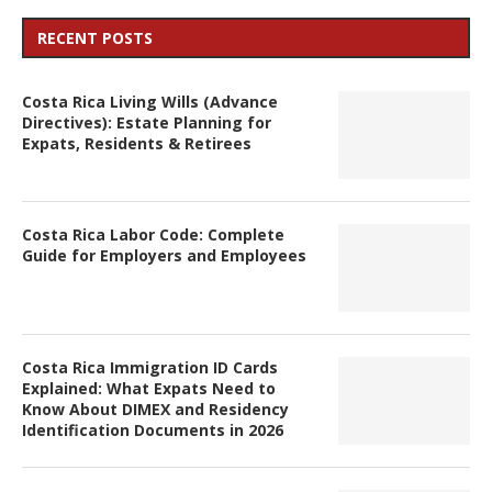
RECENT POSTS
Costa Rica Living Wills (Advance
Directives): Estate Planning for
Expats, Residents & Retirees
Costa Rica Labor Code: Complete
Guide for Employers and Employees
Costa Rica Immigration ID Cards
Explained: What Expats Need to
Know About DIMEX and Residency
Identification Documents in 2026