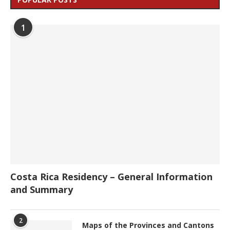
1
Costa Rica Residency – General Information
and Summary
2
Maps of the Provinces and Cantons