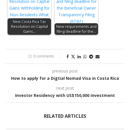
New Costa Rica Tax
Resolution on Capital
New requirements and
Gains…
filing deadline for the…
0 comments
previous post
How to apply for a Digtial Nomad Visa in Costa Rica
next post
Investor Residency with US$150,000 investment
RELATED ARTICLES