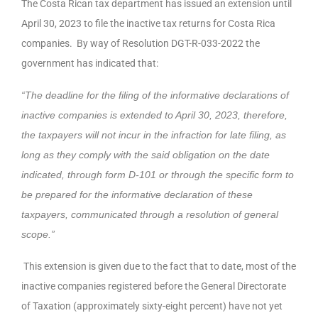
The Costa Rican tax department has issued an extension until
April 30, 2023 to file the inactive tax returns for Costa Rica
companies. By way of Resolution DGT-R-033-2022 the
government has indicated that:
“The deadline for the filing of the informative declarations of
inactive companies is extended to April 30, 2023, therefore,
the taxpayers will not incur in the infraction for late filing, as
long as they comply with the said obligation on the date
indicated, through form D-101 or through the specific form to
be prepared for the informative declaration of these
taxpayers, communicated through a resolution of general
scope.”
This extension is given due to the fact that to date, most of the
inactive companies registered before the General Directorate
of Taxation (approximately sixty-eight percent) have not yet