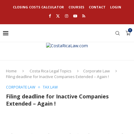
CLOSING COSTS CALCULATOR
COURSES
CONTACT
LOGIN
0
Home
Costa Rica Legal Topics
Corporate Law
Filing deadline for Inactive Companies Extended – Again !
CORPORATE LAW
TAX LAW
Filing deadline for Inactive Companies
Extended – Again !