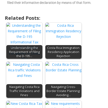
filed their informative declaration by means of that form.
Related Posts:
Understanding the
Costa Rica Immigration
Requirement of Filing
Residency Application
the D-195…
Rejection
Navigating Costa Rica
Navigating Cross-
Traffic Violations and
Border Estate Planning:
Fines
Avoiding…