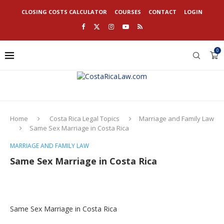
CLOSING COSTS CALCULATOR
COURSES
CONTACT
LOGIN
0
Home
Costa Rica Legal Topics
Marriage and Family Law
Same Sex Marriage in Costa Rica
MARRIAGE AND FAMILY LAW
Same Sex Marriage in Costa Rica
Same Sex Marriage in Costa Rica