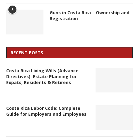
5
Guns in Costa Rica – Ownership and
Registration
RECENT POSTS
Costa Rica Living Wills (Advance
Directives): Estate Planning for
Expats, Residents & Retirees
Costa Rica Labor Code: Complete
Guide for Employers and Employees