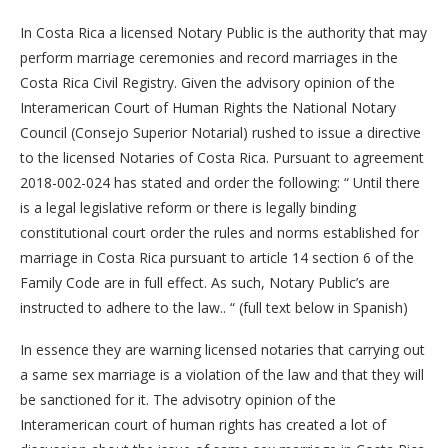
In Costa Rica a licensed Notary Public is the authority that may
perform marriage ceremonies and record marriages in the
Costa Rica Civil Registry. Given the advisory opinion of the
Interamerican Court of Human Rights the National Notary
Council (Consejo Superior Notarial) rushed to issue a directive
to the licensed Notaries of Costa Rica. Pursuant to agreement
2018-002-024 has stated and order the following: “ Until there
is a legal legislative reform or there is legally binding
constitutional court order the rules and norms established for
marriage in Costa Rica pursuant to article 14 section 6 of the
Family Code are in full effect. As such, Notary Public’s are
instructed to adhere to the law.. “ (full text below in Spanish)
In essence they are warning licensed notaries that carrying out
a same sex marriage is a violation of the law and that they will
be sanctioned for it. The advisotry opinion of the
Interamerican court of human rights has created a lot of