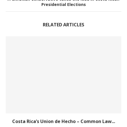
Presidential Elections
RELATED ARTICLES
Costa Rica’s Union de Hecho – Common Law...