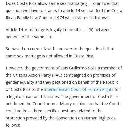
Does Costa Rica allow same sex marriage ¿ To answer that
question we have to start with article 14 section 6 of the Costa
Rican Family Law Code of 1974 which states as follows:
Article 14. A marriage is legally impossible….. (6) between
persons of the same sex.
So based on current law the answer to the question is that
same sex marriage is not allowed in Costa Rica.
However, the government of Luis Guillermo Solis a member of
the Citizens Action Party (PAC) campaigned on promises of
gender equality and they petitioned on behalf of the Republic
of Costa Rica to the
Interamerican Court of Human Rights
for
a legal opinion on this issues. The government of Costa Rica
petitioned the Court for an advisory opinion so that the Court
could address three specific questions related to the
protection provided by the Convention on Human Rights as
follows: