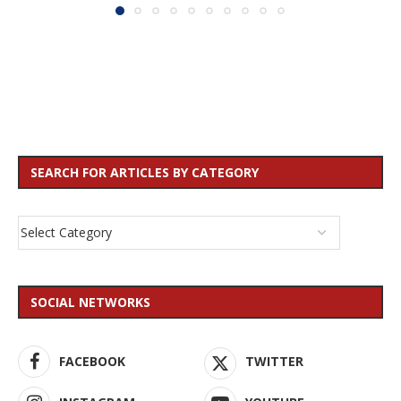
SEARCH FOR ARTICLES BY CATEGORY
SOCIAL NETWORKS
FACEBOOK
TWITTER