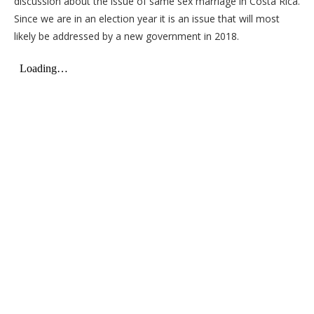
discussion about the issue of same sex marriage in Costa Rica.
Since we are in an election year it is an issue that will most
likely be addressed by a new government in 2018.