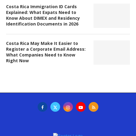
Costa Rica Immigration ID Cards
Explained: What Expats Need to
Know About DIMEX and Residency
Identification Documents in 2026
Costa Rica May Make It Easier to
Register a Corporate Email Address:
What Companies Need to Know
Right Now