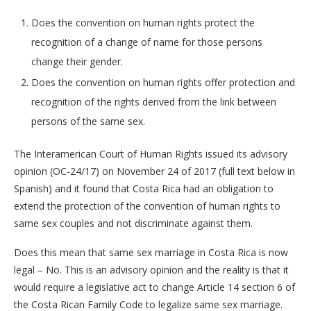
Does the convention on human rights protect the
recognition of a change of name for those persons
change their gender.
Does the convention on human rights offer protection and
recognition of the rights derived from the link between
persons of the same sex.
The Interamerican Court of Human Rights issued its advisory
opinion (OC-24/17) on November 24 of 2017 (full text below in
Spanish) and it found that Costa Rica had an obligation to
extend the protection of the convention of human rights to
same sex couples and not discriminate against them.
Does this mean that same sex marriage in Costa Rica is now
legal – No. This is an advisory opinion and the reality is that it
would require a legislative act to change Article 14 section 6 of
the Costa Rican Family Code to legalize same sex marriage.