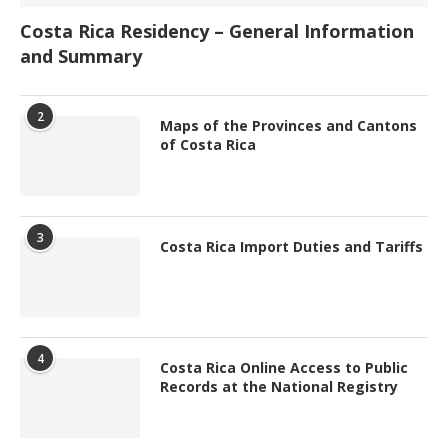
Costa Rica Residency – General Information
and Summary
2
Maps of the Provinces and Cantons
of Costa Rica
3
Costa Rica Import Duties and Tariffs
4
Costa Rica Online Access to Public
Records at the National Registry