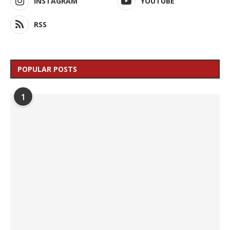
INSTAGRAM
YOUTUBE
RSS
POPULAR POSTS
1