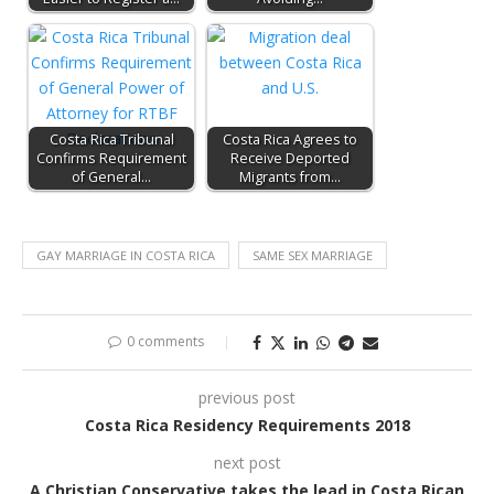
Costa Rica Tribunal
Costa Rica Agrees to
Confirms Requirement
Receive Deported
of General…
Migrants from…
GAY MARRIAGE IN COSTA RICA
SAME SEX MARRIAGE
0 comments
previous post
Costa Rica Residency Requirements 2018
next post
A Christian Conservative takes the lead in Costa Rican