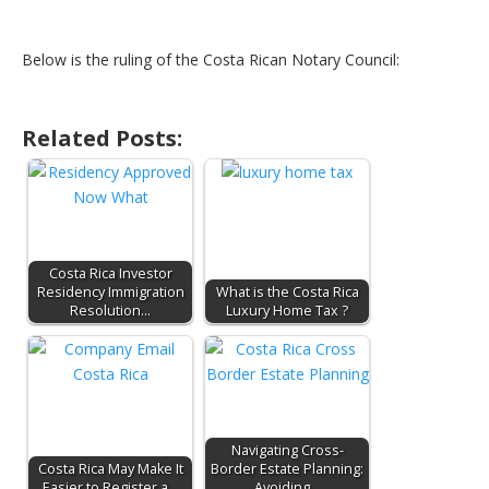
Below is the ruling of the Costa Rican Notary Council:
Related Posts:
Costa Rica Investor
Residency Immigration
What is the Costa Rica
Resolution…
Luxury Home Tax ?
Navigating Cross-
Costa Rica May Make It
Border Estate Planning:
Easier to Register a…
Avoiding…