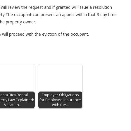
ill review the request and if granted will issue a resolution
rty.The occupant can present an appeal within that 3 day time
the property owner.
e will proceed with the eviction of the occupant.
osta Rica Rental
Employer Obligations
erty Law Explained:
for Employee Insurance
Vacation…
with the…