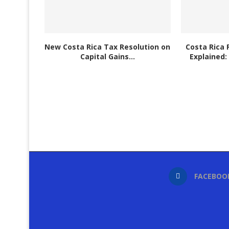
New Costa Rica Tax Resolution on
Costa Rica 
Capital Gains...
Explained:
FACEBOO