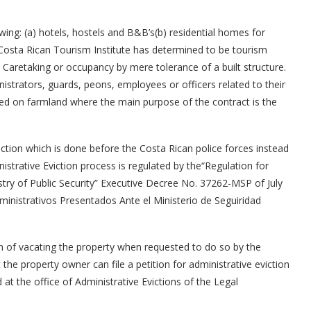
wing: (a) hotels, hostels and B&B’s(b) residential homes for
Costa Rican Tourism Institute has determined to be tourism
c) Caretaking or occupancy by mere tolerance of a built structure.
istrators, guards, peons, employees or officers related to their
ed on farmland where the main purpose of the contract is the
iction which is done before the Costa Rican police forces instead
nistrative Eviction process is regulated by the“Regulation for
istry of Public Security” Executive Decree No. 37262-MSP of July
inistrativos Presentados Ante el Ministerio de Seguiridad
on of vacating the property when requested to do so by the
the property owner can file a petition for administrative eviction
ed at the office of Administrative Evictions of the Legal