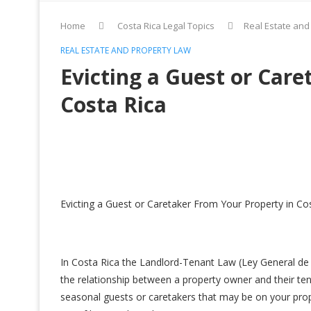
Home
Costa Rica Legal Topics
Real Estate and
REAL ESTATE AND PROPERTY LAW
Evicting a Guest or Care
Costa Rica
Evicting a Guest or Caretaker From Your Property in Co
In Costa Rica the Landlord-Tenant Law (Ley General de
the relationship between a property owner and their t
seasonal guests or caretakers that may be on your prope