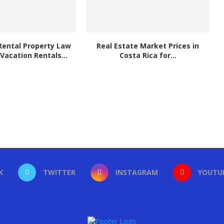
Rental Property Law
Real Estate Market Prices in
 Vacation Rentals...
Costa Rica for...
K
TWITTER
INSTAGRAM
YOUTU