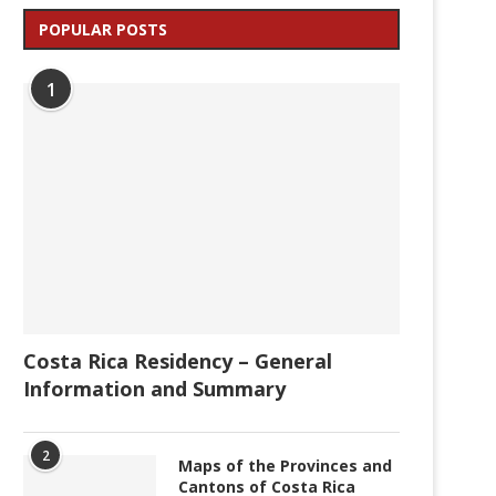
POPULAR POSTS
1
Costa Rica Residency – General
Information and Summary
2
Maps of the Provinces and
Cantons of Costa Rica