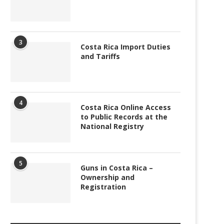
3
Costa Rica Import Duties
and Tariffs
4
Costa Rica Online Access
to Public Records at the
National Registry
5
Guns in Costa Rica –
Ownership and
Registration