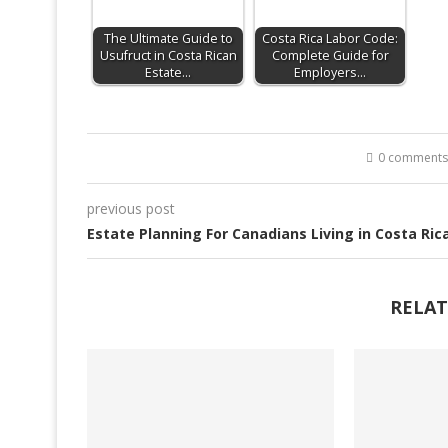
The Ultimate Guide to
Costa Rica Labor Code:
Usufruct in Costa Rican
Complete Guide for
Estate…
Employers…
0 comments
previous post
Estate Planning For Canadians Living in Costa Ric
RELAT