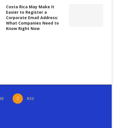
Costa Rica May Make It
Easier to Register a
Corporate Email Address:
What Companies Need to
Know Right Now
BE
RSS