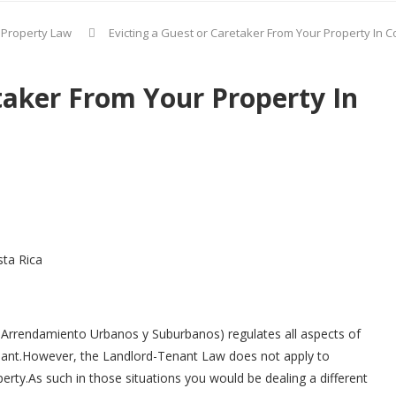
 Property Law
Evicting a Guest or Caretaker From Your Property In C
taker From Your Property In
sta Rica
 Arrendamiento Urbanos y Suburbanos) regulates all aspects of
enant.However, the Landlord-Tenant Law does not apply to
rty.As such in those situations you would be dealing a different