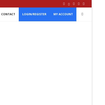
CONTACT
LOGIN/REGISTER
MY ACCOUNT