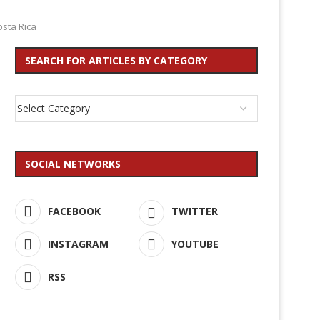
osta Rica
SEARCH FOR ARTICLES BY CATEGORY
SOCIAL NETWORKS
FACEBOOK
TWITTER
INSTAGRAM
YOUTUBE
RSS