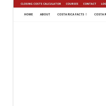
CLOSING COSTS CALCULATOR
COURSES
CONTACT
LO
HOME
ABOUT
COSTA RICA FACTS
COSTA R