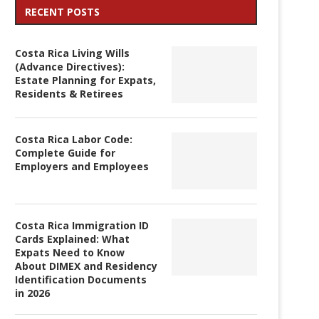
RECENT POSTS
Costa Rica Living Wills
(Advance Directives):
Estate Planning for Expats,
Residents & Retirees
Costa Rica Labor Code:
Complete Guide for
Employers and Employees
Costa Rica Immigration ID
Cards Explained: What
Expats Need to Know
About DIMEX and Residency
Identification Documents
in 2026