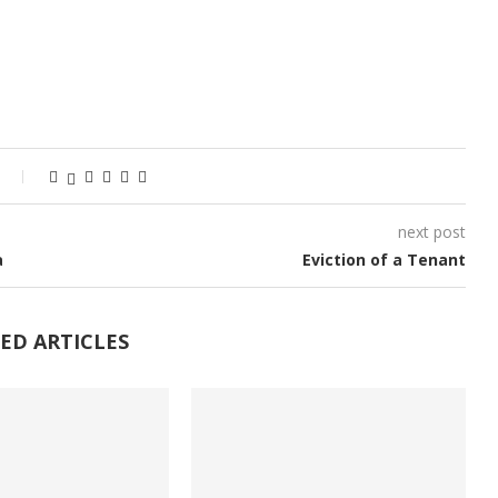
next post
a
Eviction of a Tenant
ED ARTICLES