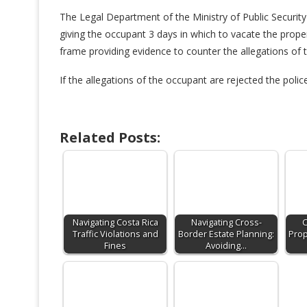
The Legal Department of the Ministry of Public Security w
giving the occupant 3 days in which to vacate the prope
frame providing evidence to counter the allegations of 
If the allegations of the occupant are rejected the polic
Related Posts:
Navigating Costa Rica
Navigating Cross-
C
Traffic Violations and
Border Estate Planning:
Prop
Fines
Avoiding…