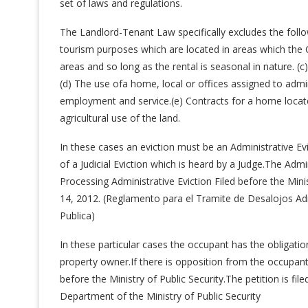
set of laws and regulations.
The Landlord-Tenant Law specifically excludes the follo
tourism purposes which are located in areas which the 
areas and so long as the rental is seasonal in nature. (
(d) The use ofa home, local or offices assigned to admin
employment and service.(e) Contracts for a home locat
agricultural use of the land.
In these cases an eviction must be an Administrative Ev
of a Judicial Eviction which is heard by a Judge.The Admi
Processing Administrative Eviction Filed before the Min
14, 2012. (Reglamento para el Tramite de Desalojos Adm
Publica)
In these particular cases the occupant has the obligati
property owner.If there is opposition from the occupant 
before the Ministry of Public Security.The petition is fil
Department of the Ministry of Public Security