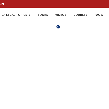
GIN
ICA LEGAL TOPICS
BOOKS
VIDEOS
COURSES
FAQ’S
0