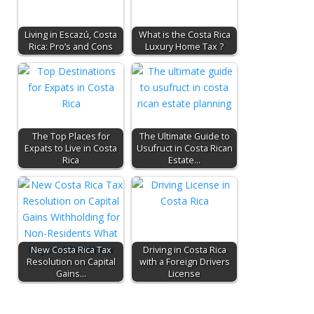
Living in Escazú, Costa
What is the Costa Rica
Rica: Pro’s and Cons
Luxury Home Tax ?
The Top Places for
The Ultimate Guide to
Expats to Live in Costa
Usufruct in Costa Rican
Rica
Estate…
New Costa Rica Tax
Driving in Costa Rica
Resolution on Capital
with a Foreign Drivers
Gains…
License