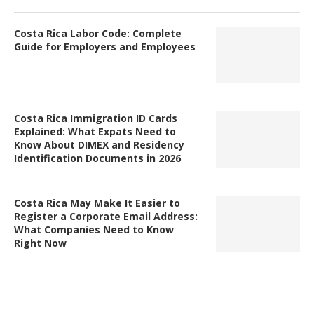
Costa Rica Labor Code: Complete
Guide for Employers and Employees
Costa Rica Immigration ID Cards
Explained: What Expats Need to
Know About DIMEX and Residency
Identification Documents in 2026
Costa Rica May Make It Easier to
Register a Corporate Email Address:
What Companies Need to Know
Right Now