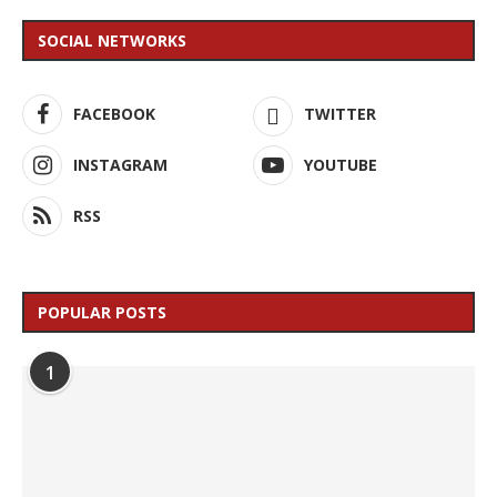
SOCIAL NETWORKS
FACEBOOK
TWITTER
INSTAGRAM
YOUTUBE
RSS
POPULAR POSTS
1