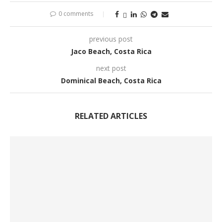
0 comments
previous post
Jaco Beach, Costa Rica
next post
Dominical Beach, Costa Rica
RELATED ARTICLES