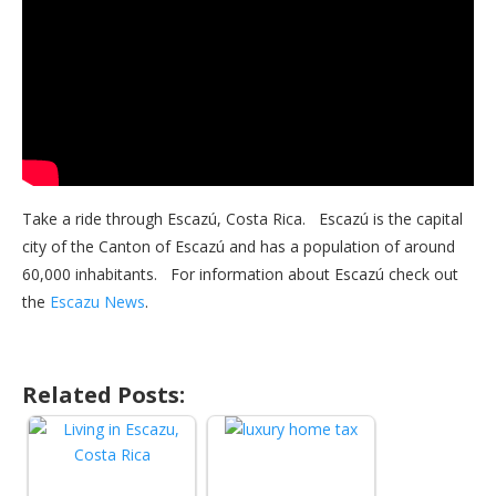
Take a ride through Escazú, Costa Rica. Escazú is the capital
city of the Canton of Escazú and has a population of around
60,000 inhabitants. For information about Escazú check out
the
Escazu News
.
Related Posts: