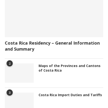
Costa Rica Residency – General Information
and Summary
2
Maps of the Provinces and Cantons
of Costa Rica
3
Costa Rica Import Duties and Tariffs