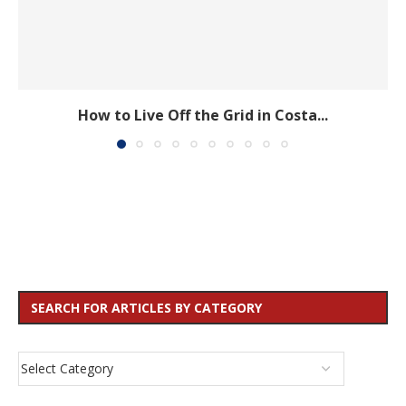
How to Live Off the Grid in Costa...
SEARCH FOR ARTICLES BY CATEGORY