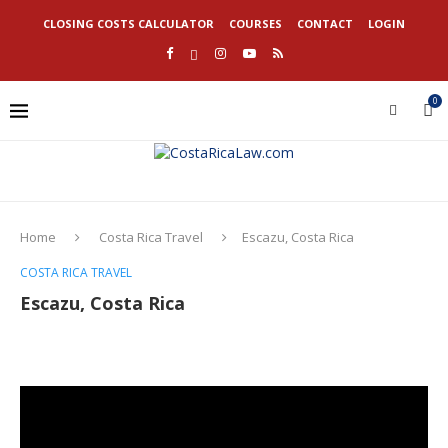
CLOSING COSTS CALCULATOR
COURSES
CONTACT
LOGIN
0
Home
Costa Rica Travel
Escazu, Costa Rica
COSTA RICA TRAVEL
Escazu, Costa Rica