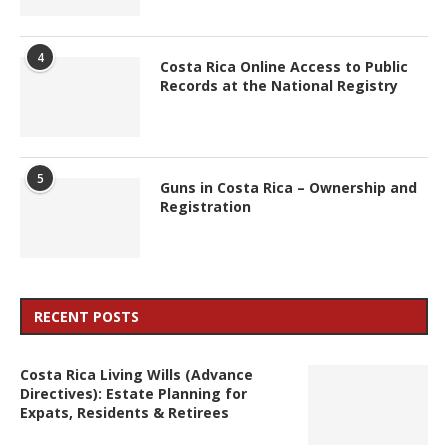
4
Costa Rica Online Access to Public
Records at the National Registry
5
Guns in Costa Rica – Ownership and
Registration
RECENT POSTS
Costa Rica Living Wills (Advance
Directives): Estate Planning for
Expats, Residents & Retirees