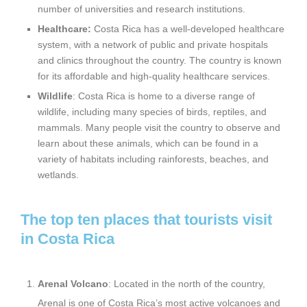
number of universities and research institutions.
Healthcare:
Costa Rica has a well-developed healthcare
system, with a network of public and private hospitals
and clinics throughout the country. The country is known
for its affordable and high-quality healthcare services.
Wildlife
: Costa Rica is home to a diverse range of
wildlife, including many species of birds, reptiles, and
mammals. Many people visit the country to observe and
learn about these animals, which can be found in a
variety of habitats including rainforests, beaches, and
wetlands.
The top ten places that tourists visit
in Costa Rica
Arenal Volcano
: Located in the north of the country,
Arenal is one of Costa Rica’s most active volcanoes and