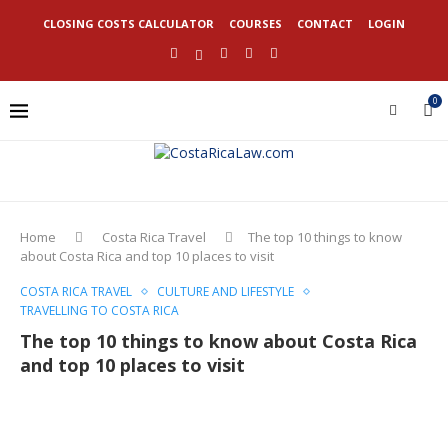
CLOSING COSTS CALCULATOR
COURSES
CONTACT
LOGIN
0
Home
Costa Rica Travel
The top 10 things to know
about Costa Rica and top 10 places to visit
COSTA RICA TRAVEL
CULTURE AND LIFESTYLE
TRAVELLING TO COSTA RICA
The top 10 things to know about Costa Rica
and top 10 places to visit