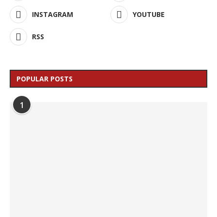
INSTAGRAM
YOUTUBE
RSS
POPULAR POSTS
1