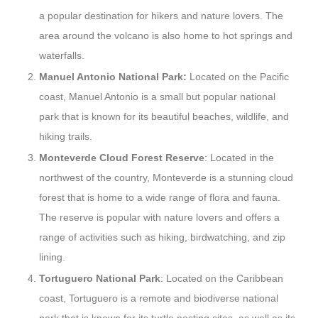
a popular destination for hikers and nature lovers. The
area around the volcano is also home to hot springs and
waterfalls.
Manuel Antonio National Park:
Located on the Pacific
coast, Manuel Antonio is a small but popular national
park that is known for its beautiful beaches, wildlife, and
hiking trails.
Monteverde Cloud Forest Reserve
: Located in the
northwest of the country, Monteverde is a stunning cloud
forest that is home to a wide range of flora and fauna.
The reserve is popular with nature lovers and offers a
range of activities such as hiking, birdwatching, and zip
lining.
Tortuguero National Park
: Located on the Caribbean
coast, Tortuguero is a remote and biodiverse national