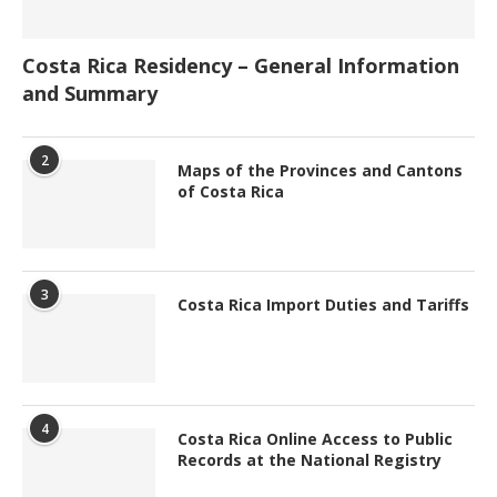
Costa Rica Residency – General Information
and Summary
2
Maps of the Provinces and Cantons
of Costa Rica
3
Costa Rica Import Duties and Tariffs
4
Costa Rica Online Access to Public
Records at the National Registry