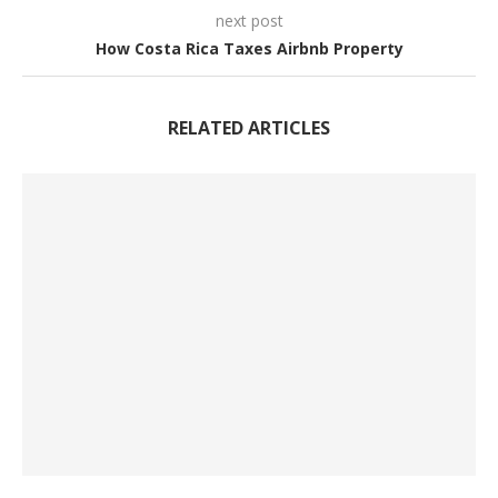
next post
How Costa Rica Taxes Airbnb Property
RELATED ARTICLES