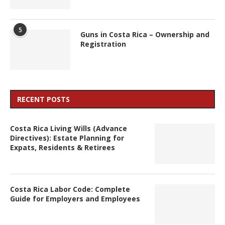
5
Guns in Costa Rica – Ownership and
Registration
RECENT POSTS
Costa Rica Living Wills (Advance
Directives): Estate Planning for
Expats, Residents & Retirees
Costa Rica Labor Code: Complete
Guide for Employers and Employees