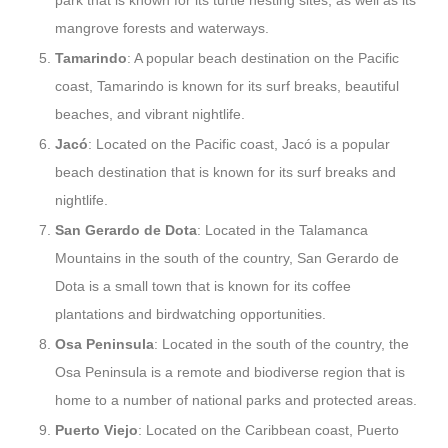
park that is known for its turtle nesting sites, as well as its
mangrove forests and waterways.
Tamarindo
: A popular beach destination on the Pacific
coast, Tamarindo is known for its surf breaks, beautiful
beaches, and vibrant nightlife.
Jacó
: Located on the Pacific coast, Jacó is a popular
beach destination that is known for its surf breaks and
nightlife.
San Gerardo de Dota
: Located in the Talamanca
Mountains in the south of the country, San Gerardo de
Dota is a small town that is known for its coffee
plantations and birdwatching opportunities.
Osa Peninsula
: Located in the south of the country, the
Osa Peninsula is a remote and biodiverse region that is
home to a number of national parks and protected areas.
Puerto Viejo
: Located on the Caribbean coast, Puerto