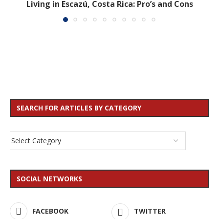
Living in Escazú, Costa Rica: Pro’s and Cons
SEARCH FOR ARTICLES BY CATEGORY
SOCIAL NETWORKS
FACEBOOK
TWITTER