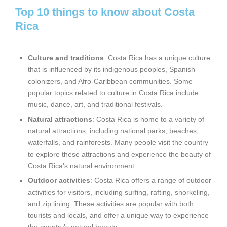
Top 10 things to know about Costa
Rica
Culture and traditions
: Costa Rica has a unique culture
that is influenced by its indigenous peoples, Spanish
colonizers, and Afro-Caribbean communities. Some
popular topics related to culture in Costa Rica include
music, dance, art, and traditional festivals.
Natural attractions
: Costa Rica is home to a variety of
natural attractions, including national parks, beaches,
waterfalls, and rainforests. Many people visit the country
to explore these attractions and experience the beauty of
Costa Rica’s natural environment.
Outdoor activities
: Costa Rica offers a range of outdoor
activities for visitors, including surfing, rafting, snorkeling,
and zip lining. These activities are popular with both
tourists and locals, and offer a unique way to experience