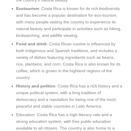
the country’s natural beauty.
Ecotourism
: Costa Rica is known for its rich biodiversity
and has become a popular destination for eco-tourism,
with many people visiting the country to experience its
natural beauty and participate in activities such as hiking,
birdwatching, and wildlife viewing.
Food and drink
: Costa Rican cuisine is influenced by
both indigenous and Spanish traditions, and includes a
variety of dishes featuring ingredients such as beans,
rice, plantains, and corn. Costa Rica is also known for its
coffee, which is grown in the highland regions of the
country.
History and politics
: Costa Rica has a rich history and a
unique political system, with a long tradition of
democracy and a reputation for being one of the most
peaceful and stable countries in Latin America.
Education: Costa Rica has a high literacy rate and a
strong education system, with free public education
available to all citizens. The country is also home to a