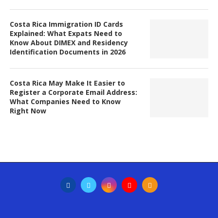
Costa Rica Immigration ID Cards
Explained: What Expats Need to
Know About DIMEX and Residency
Identification Documents in 2026
Costa Rica May Make It Easier to
Register a Corporate Email Address:
What Companies Need to Know
Right Now