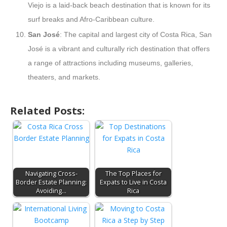
Viejo is a laid-back beach destination that is known for its
surf breaks and Afro-Caribbean culture.
San José
: The capital and largest city of Costa Rica, San
José is a vibrant and culturally rich destination that offers
a range of attractions including museums, galleries,
theaters, and markets.
Related Posts:
Navigating Cross-
The Top Places for
Border Estate Planning:
Expats to Live in Costa
Avoiding…
Rica