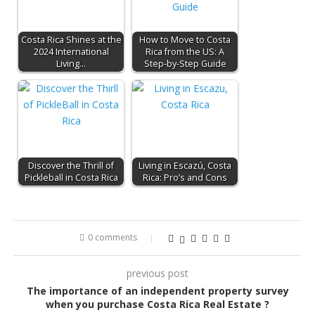
Costa Rica Shines at the
How to Move to Costa
2024 International
Rica from the US: A
Living…
Step-by-Step Guide
Discover the Thrill of
Living in Escazú, Costa
Pickleball in Costa Rica
Rica: Pro’s and Cons
0 comments
previous post
The importance of an independent property survey
when you purchase Costa Rica Real Estate ?