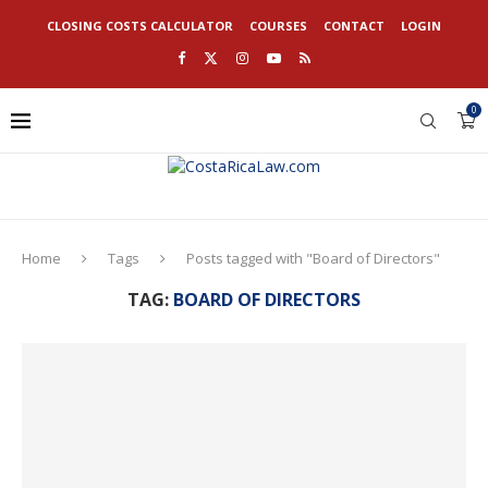
CLOSING COSTS CALCULATOR
COURSES
CONTACT
LOGIN
0
Home
Tags
Posts tagged with "Board of Directors"
TAG:
BOARD OF DIRECTORS