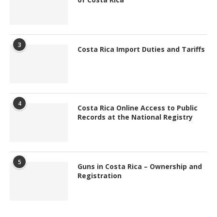
3
Costa Rica Import Duties and Tariffs
4
Costa Rica Online Access to Public
Records at the National Registry
5
Guns in Costa Rica – Ownership and
Registration