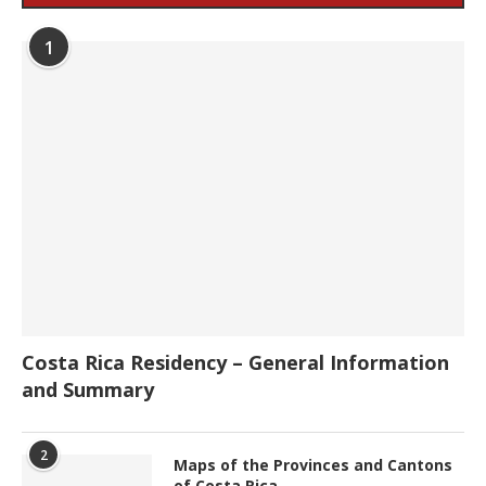
1
Costa Rica Residency – General Information
and Summary
2
Maps of the Provinces and Cantons
of Costa Rica