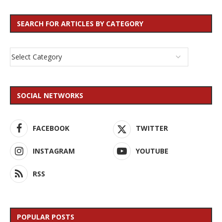
SEARCH FOR ARTICLES BY CATEGORY
SOCIAL NETWORKS
FACEBOOK
TWITTER
INSTAGRAM
YOUTUBE
RSS
POPULAR POSTS