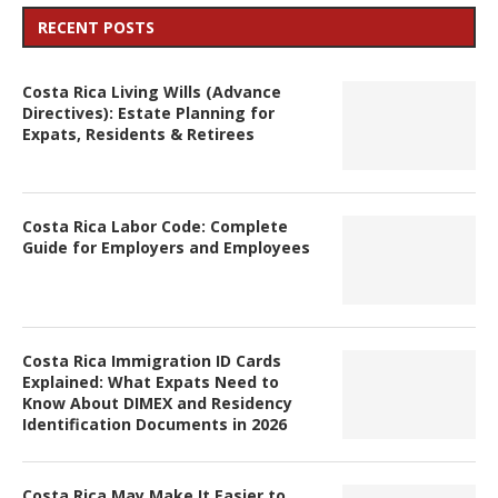
RECENT POSTS
Costa Rica Living Wills (Advance
Directives): Estate Planning for
Expats, Residents & Retirees
Costa Rica Labor Code: Complete
Guide for Employers and Employees
Costa Rica Immigration ID Cards
Explained: What Expats Need to
Know About DIMEX and Residency
Identification Documents in 2026
Costa Rica May Make It Easier to