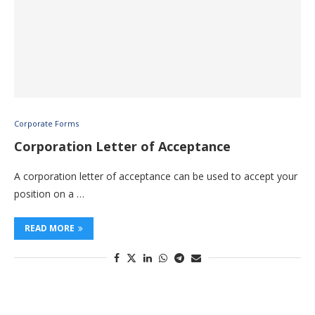
Corporate Forms
Corporation Letter of Acceptance
A corporation letter of acceptance can be used to accept your
position on a …
READ MORE