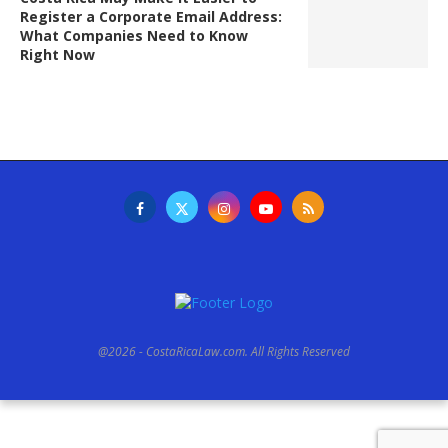
Register a Corporate Email Address:
What Companies Need to Know
Right Now
@2026 - CostaRicaLaw.com. All Rights Reserved