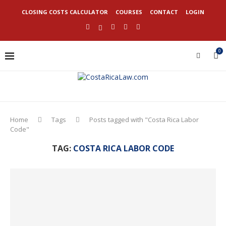
CLOSING COSTS CALCULATOR
COURSES
CONTACT
LOGIN
0
Home
Tags
Posts tagged with "Costa Rica Labor
Code"
TAG:
COSTA RICA LABOR CODE