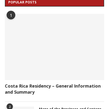
POPULAR POSTS
1
Costa Rica Residency – General Information
and Summary
2
Maps of the Provinces and Cantons