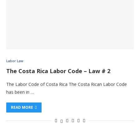
Labor Law
The Costa Rica Labor Code – Law # 2
The Labor Code of Costa Rica The Costa Rican Labor Code
has been in …
READ MORE