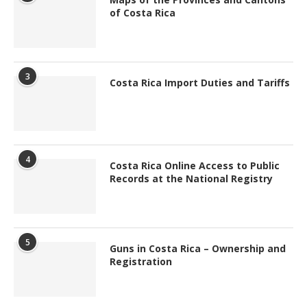
of Costa Rica
3
Costa Rica Import Duties and Tariffs
4
Costa Rica Online Access to Public
Records at the National Registry
5
Guns in Costa Rica – Ownership and
Registration