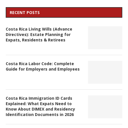
RECENT POSTS
Costa Rica Living Wills (Advance
Directives): Estate Planning for
Expats, Residents & Retirees
Costa Rica Labor Code: Complete
Guide for Employers and Employees
Costa Rica Immigration ID Cards
Explained: What Expats Need to
Know About DIMEX and Residency
Identification Documents in 2026