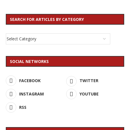
SEARCH FOR ARTICLES BY CATEGORY
SOCIAL NETWORKS
FACEBOOK
TWITTER
INSTAGRAM
YOUTUBE
RSS