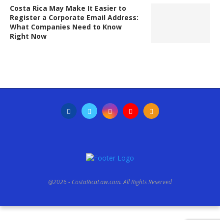
Costa Rica May Make It Easier to
Register a Corporate Email Address:
What Companies Need to Know
Right Now
@2026 - CostaRicaLaw.com. All Rights Reserved