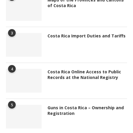
of Costa Rica
3
Costa Rica Import Duties and Tariffs
4
Costa Rica Online Access to Public
Records at the National Registry
5
Guns in Costa Rica – Ownership and
Registration