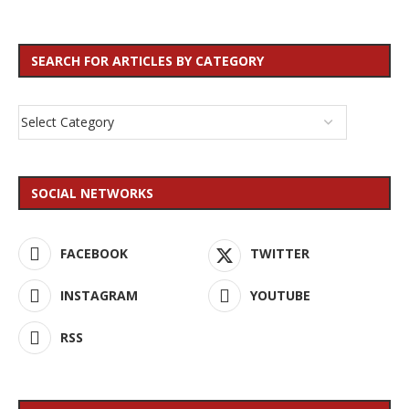
SEARCH FOR ARTICLES BY CATEGORY
SOCIAL NETWORKS
FACEBOOK
TWITTER
INSTAGRAM
YOUTUBE
RSS