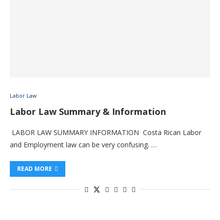
Labor Law
Labor Law Summary & Information
LABOR LAW SUMMARY INFORMATION Costa Rican Labor
and Employment law can be very confusing. …
READ MORE