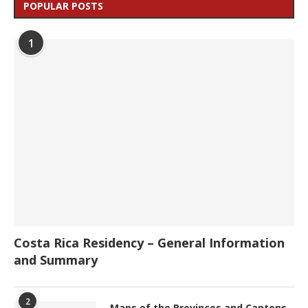
POPULAR POSTS
1
Costa Rica Residency – General Information
and Summary
2
Maps of the Provinces and Cantons