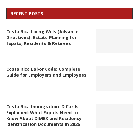
RECENT POSTS
Costa Rica Living Wills (Advance
Directives): Estate Planning for
Expats, Residents & Retirees
Costa Rica Labor Code: Complete
Guide for Employers and Employees
Costa Rica Immigration ID Cards
Explained: What Expats Need to
Know About DIMEX and Residency
Identification Documents in 2026