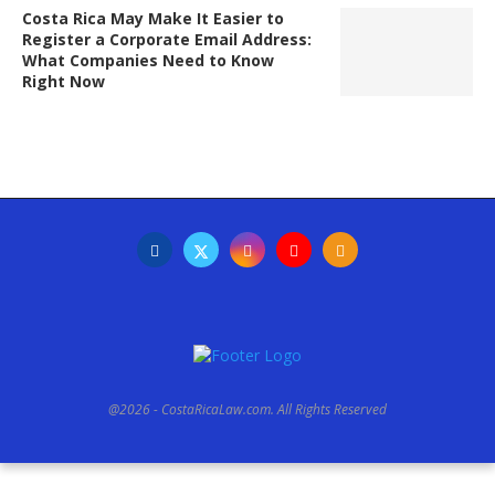
Costa Rica May Make It Easier to
Register a Corporate Email Address:
What Companies Need to Know
Right Now
@2026 - CostaRicaLaw.com. All Rights Reserved