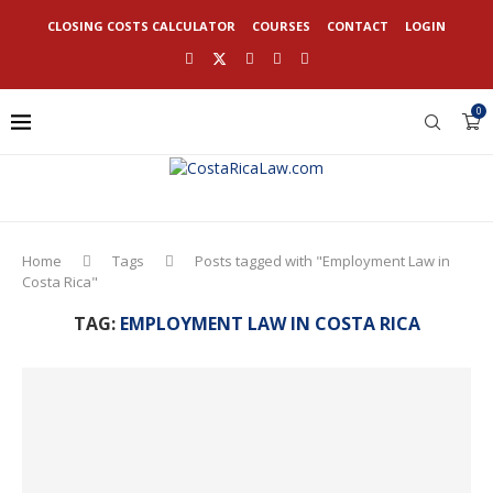
CLOSING COSTS CALCULATOR
COURSES
CONTACT
LOGIN
0
Home
Tags
Posts tagged with "Employment Law in
Costa Rica"
TAG:
EMPLOYMENT LAW IN COSTA RICA