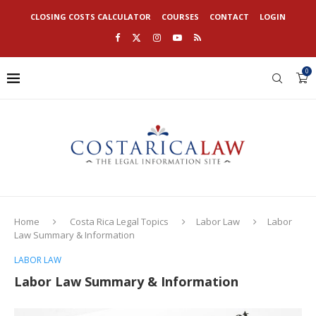
CLOSING COSTS CALCULATOR
COURSES
CONTACT
LOGIN
0
Home
Costa Rica Legal Topics
Labor Law
Labor
Law Summary & Information
LABOR LAW
Labor Law Summary & Information