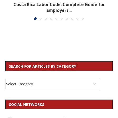
Costa Rica Labor Code: Complete Guide for
Employers...
SEARCH FOR ARTICLES BY CATEGORY
SOCIAL NETWORKS