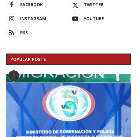
FACEBOOK
TWITTER
INSTAGRAM
YOUTUBE
RSS
POPULAR POSTS
1