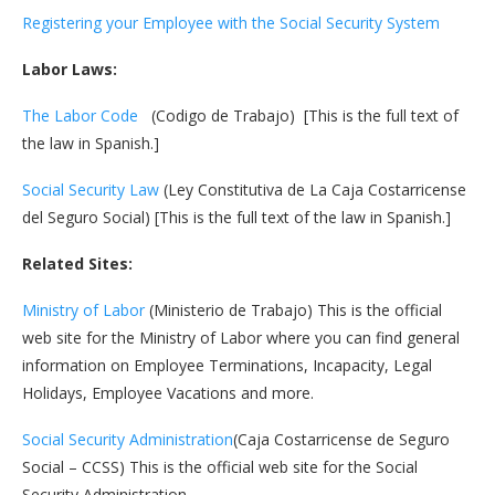
Registering your Employee with the Social Security System
Labor Laws:
The Labor Code
(Codigo de Trabajo) [This is the full text of
the law in Spanish.]
Social Security Law
(Ley Constitutiva de La Caja Costarricense
del Seguro Social) [This is the full text of the law in Spanish.]
Related Sites:
Ministry of Labor
(Ministerio de Trabajo) This is the official
web site for the Ministry of Labor where you can find general
information on Employee Terminations, Incapacity, Legal
Holidays, Employee Vacations and more.
Social Security Administration
(Caja Costarricense de Seguro
Social – CCSS) This is the official web site for the Social
Security Administration.