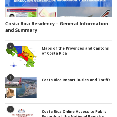
Costa Rica Residency – General Information
and Summary
2
Maps of the Provinces and Cantons
of Costa Rica
3
Costa Rica Import Duties and Tariffs
4
Costa Rica Online Access to Public
Records at the National Registry