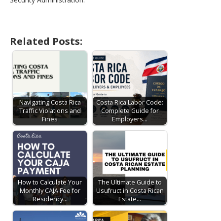
Related Posts:
Navigating Costa Rica
Costa Rica Labor Code:
Traffic Violations and
Complete Guide for
Fines
Employers…
How to Calculate Your
The Ultimate Guide to
Monthly CAJA Fee for
Usufruct in Costa Rican
Residency…
Estate…