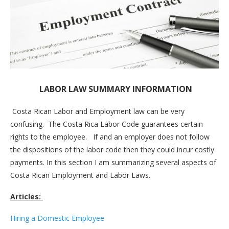
LABOR LAW SUMMARY INFORMATION
Costa Rican Labor and Employment law can be very
confusing. The Costa Rica Labor Code guarantees certain
rights to the employee. If and an employer does not follow
the dispositions of the labor code then they could incur costly
payments. In this section I am summarizing several aspects of
Costa Rican Employment and Labor Laws.
Articles:
Hiring a Domestic Employee