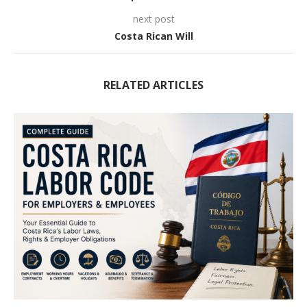
next post
Costa Rican Will
RELATED ARTICLES