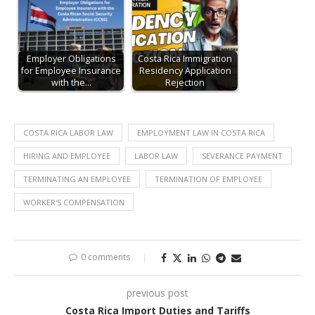
Employer Obligations
Costa Rica Immigration
for Employee Insurance
Residency Application
with the…
Rejection
COSTA RICA LABOR LAW
EMPLOYMENT LAW IN COSTA RICA
HIRING AND EMPLOYEE
LABOR LAW
SEVERANCE PAYMENT
TERMINATING AN EMPLOYEE
TERMINATION OF EMPLOYEE
WORKER'S COMPENSATION
0 comments
previous post
Costa Rica Import Duties and Tariffs