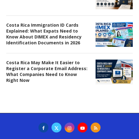
Costa Rica Immigration ID Cards
Explained: What Expats Need to
Know About DIMEX and Residency
Identification Documents in 2026
Costa Rica May Make It Easier to
Register a Corporate Email Address:
What Companies Need to Know
Right Now