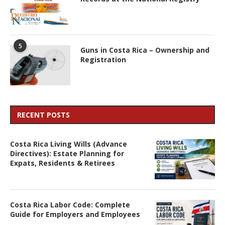
5
Guns in Costa Rica – Ownership and
Registration
RECENT POSTS
Costa Rica Living Wills (Advance
Directives): Estate Planning for
Expats, Residents & Retirees
Costa Rica Labor Code: Complete
Guide for Employers and Employees