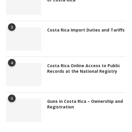
3
Costa Rica Import Duties and Tariffs
4
Costa Rica Online Access to Public
Records at the National Registry
5
Guns in Costa Rica – Ownership and
Registration