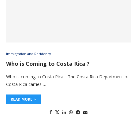
Immigration and Residency
Who is Coming to Costa Rica ?
Who is coming to Costa Rica. The Costa Rica Department of
Costa Rica carries …
READ MORE