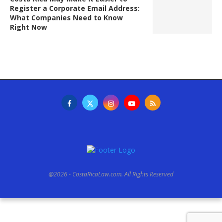
Register a Corporate Email Address:
What Companies Need to Know
Right Now
@2026 - CostaRicaLaw.com. All Rights Reserved