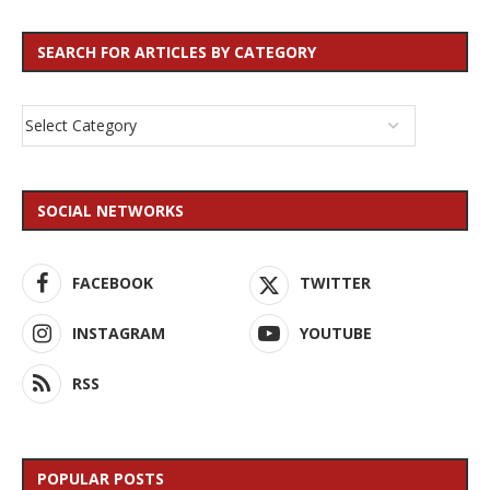
SEARCH FOR ARTICLES BY CATEGORY
SOCIAL NETWORKS
FACEBOOK
TWITTER
INSTAGRAM
YOUTUBE
RSS
POPULAR POSTS