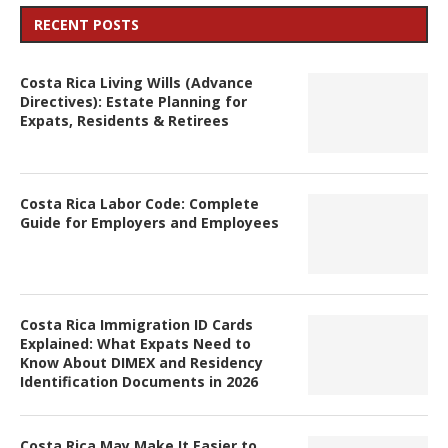
RECENT POSTS
Costa Rica Living Wills (Advance
Directives): Estate Planning for
Expats, Residents & Retirees
Costa Rica Labor Code: Complete
Guide for Employers and Employees
Costa Rica Immigration ID Cards
Explained: What Expats Need to
Know About DIMEX and Residency
Identification Documents in 2026
Costa Rica May Make It Easier to