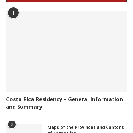
1
Costa Rica Residency – General Information
and Summary
2
Maps of the Provinces and Cantons
of Costa Rica