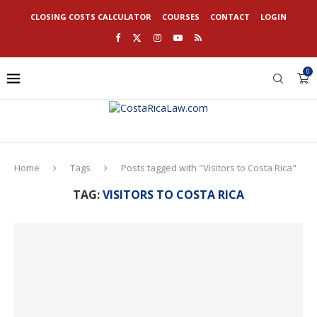
CLOSING COSTS CALCULATOR
COURSES
CONTACT
LOGIN
0
Home
Tags
Posts tagged with "Visitors to Costa Rica"
TAG:
VISITORS TO COSTA RICA