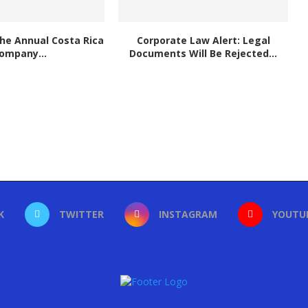
he Annual Costa Rica
Corporate Law Alert: Legal
ompany...
Documents Will Be Rejected...
K
TWITTER
INSTAGRAM
YOUTU