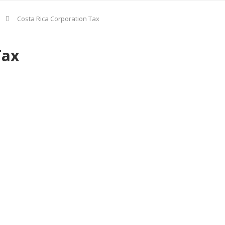
Costa Rica Corporation Tax
Tax