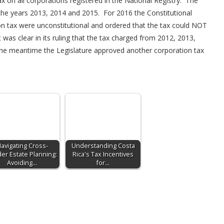
on all corporations registered in the National Registry. The
he years 2013, 2014 and 2015. For 2016 the Constitutional
ion tax were unconstitutional and ordered that the tax could NOT
as clear in its ruling that the tax charged from 2012, 2013,
the meantime the Legislature approved another corporation tax
avigating Cross-
Understanding Costa
er Estate Planning:
Rica's Tax Incentives
Avoiding…
for…