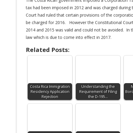
The Costa Rican government imposed a Corporation Tax 
tax had been imposed in 2012 and was charged during t
Court had ruled that certain provisions of the corporat
be charged for 2016. However the Constitutional Court w
2014 and 2015 was valid and could not be avoided. In 
law which is due to come into effect in 2017.
Related Posts:
Costa Rica Immigration
Understanding the
N
Residency Application
Requirement of Filing
Bord
Rejection
the D-195…