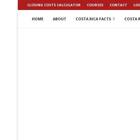
CLOSING COSTS CALCULATOR
COURSES
CONTACT
LO
HOME
ABOUT
COSTA RICA FACTS
COSTA R