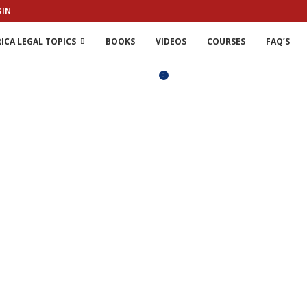
GIN
ICA LEGAL TOPICS
BOOKS
VIDEOS
COURSES
FAQ’S
0