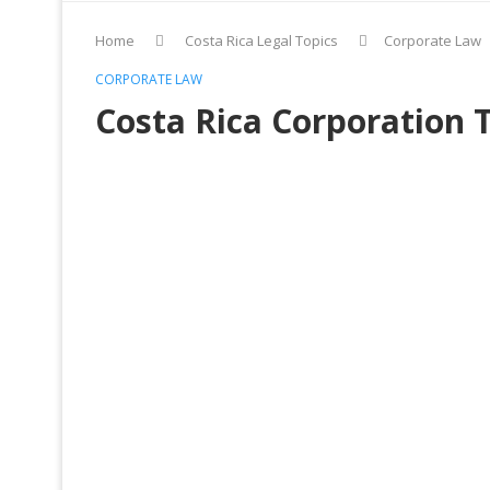
Home
Costa Rica Legal Topics
Corporate Law
CORPORATE LAW
Costa Rica Corporation 