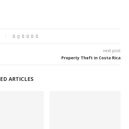
next post
Property Theft in Costa Rica
ED ARTICLES