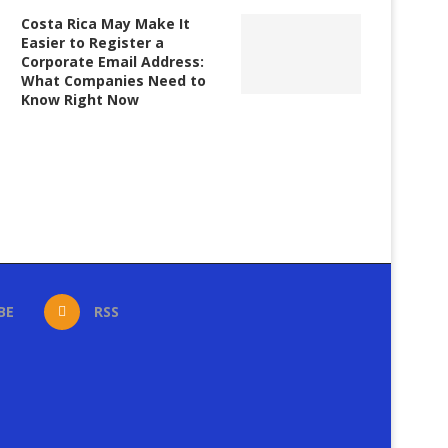
Costa Rica May Make It
Easier to Register a
Corporate Email Address:
What Companies Need to
Know Right Now
BE
RSS