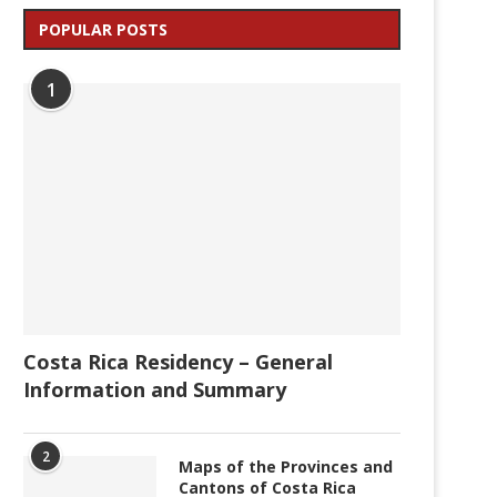
POPULAR POSTS
1
Costa Rica Residency – General
Information and Summary
2
Maps of the Provinces and
Cantons of Costa Rica