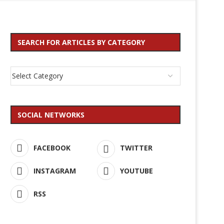
SEARCH FOR ARTICLES BY CATEGORY
SOCIAL NETWORKS
FACEBOOK
TWITTER
INSTAGRAM
YOUTUBE
RSS