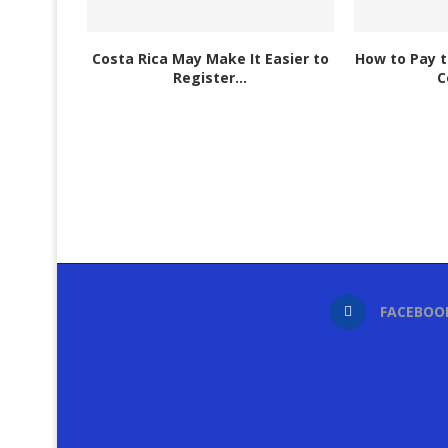
Costa Rica May Make It Easier to
How to Pay t
Register...
C
FACEBOO