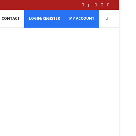
CONTACT
LOGIN/REGISTER
MY ACCOUNT