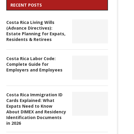
RECENT POSTS
Costa Rica Living Wills
(Advance Directives):
Estate Planning for Expats,
Residents & Retirees
Costa Rica Labor Code:
Complete Guide for
Employers and Employees
Costa Rica Immigration ID
Cards Explained: What
Expats Need to Know
About DIMEX and Residency
Identification Documents
in 2026