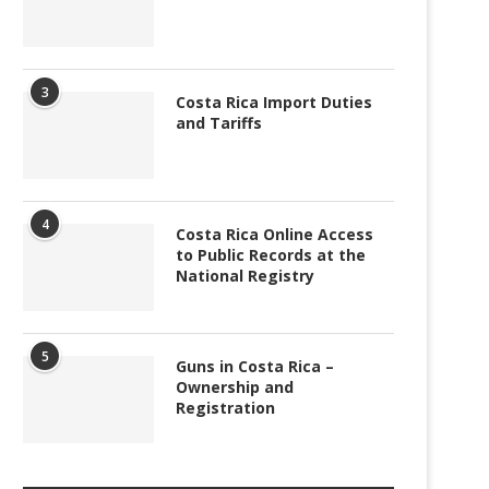
3
Costa Rica Import Duties
and Tariffs
4
Costa Rica Online Access
to Public Records at the
National Registry
5
Guns in Costa Rica –
Ownership and
Registration