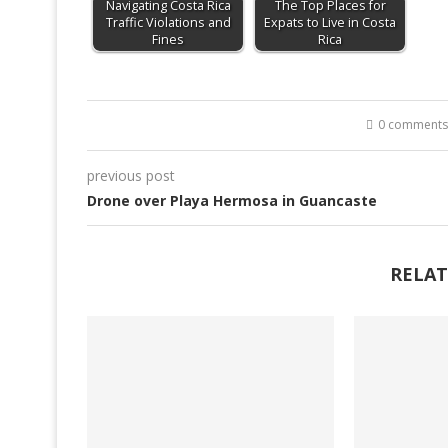
Navigating Costa Rica
The Top Places for
Traffic Violations and
Expats to Live in Costa
Fines
Rica
0 comments
previous post
Drone over Playa Hermosa in Guancaste
RELAT