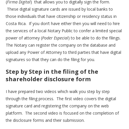
(
Firma Digital
) that allows you to digitally sign the form.
These digital signature cards are issued by local banks to
those individuals that have citizenship or residency status in
Costa Rica. If you don’t have either then you will need to hire
the services of a local Notary Public to confer a limited special
power of attorney (
Poder Especial
) to be able to do the filings.
The Notary can register the company on the database and
upload any Power of Attorney to third parties that have digital
signatures so that they can do the filing for you.
Step by Step in the filing of the
shareholder disclosure form
I have prepared two videos which walk you step by step
through the filing process. The first video covers the digital
signature card and registering the company on the web
platform. The second video is focused on the completion of
the disclosure forms and their submission.