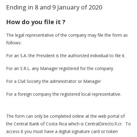
Ending in 8 and 9 January of 2020
How do you file it ?
The legal representative of the company may file the form as
follows:
For an S.A. the President is the authorized individual to file it.
For an S.R.L. any Manager registered for the company
For a Civil Society the administrator or Manager
For a foreign company the registered local representative.
The form can only be completed online at the web portal of
the Central Bank of Costa Rica which is CentralDirecto.fi.cr To
access it you must have a digital signature card or token