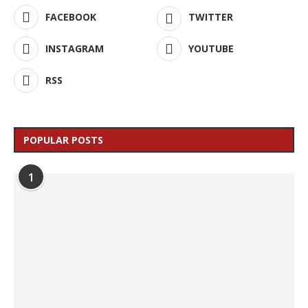
FACEBOOK
TWITTER
INSTAGRAM
YOUTUBE
RSS
POPULAR POSTS
1