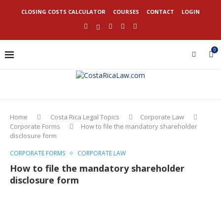
CLOSING COSTS CALCULATOR
COURSES
CONTACT
LOGIN
0
Home
Costa Rica Legal Topics
Corporate Law
Corporate Forms
How to file the mandatory shareholder
disclosure form
CORPORATE FORMS
CORPORATE LAW
How to file the mandatory shareholder
disclosure form