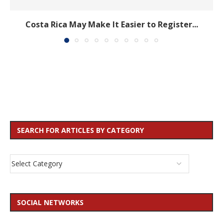
Costa Rica May Make It Easier to Register...
SEARCH FOR ARTICLES BY CATEGORY
SOCIAL NETWORKS