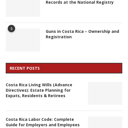
Records at the National Registry
5
Guns in Costa Rica – Ownership and
Registration
RECENT POSTS
Costa Rica Living Wills (Advance
Directives): Estate Planning for
Expats, Residents & Retirees
Costa Rica Labor Code: Complete
Guide for Employers and Employees