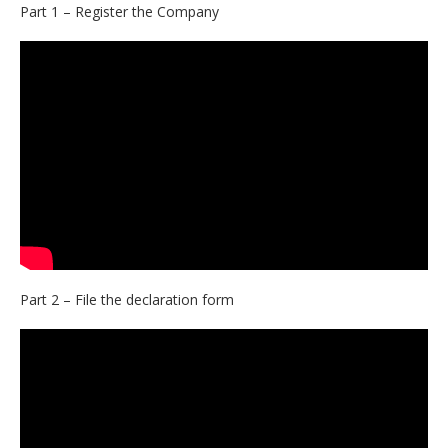
Part 1 – Register the Company
Part 2 – File the declaration form