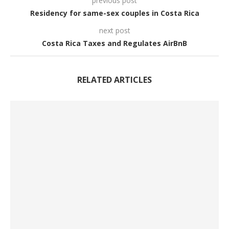
previous post
Residency for same-sex couples in Costa Rica
next post
Costa Rica Taxes and Regulates AirBnB
RELATED ARTICLES