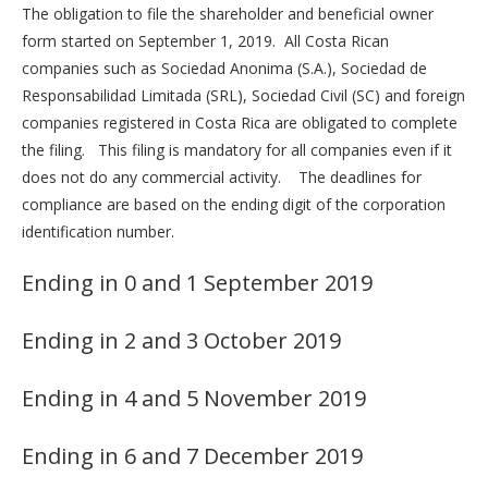
The obligation to file the shareholder and beneficial owner
form started on September 1, 2019. All Costa Rican
companies such as Sociedad Anonima (S.A.), Sociedad de
Responsabilidad Limitada (SRL), Sociedad Civil (SC) and foreign
companies registered in Costa Rica are obligated to complete
the filing. This filing is mandatory for all companies even if it
does not do any commercial activity. The deadlines for
compliance are based on the ending digit of the corporation
identification number.
Ending in 0 and 1 September 2019
Ending in 2 and 3 October 2019
Ending in 4 and 5 November 2019
Ending in 6 and 7 December 2019