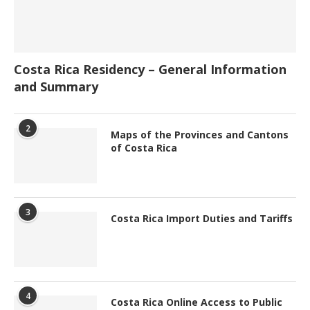
Costa Rica Residency – General Information
and Summary
2
Maps of the Provinces and Cantons
of Costa Rica
3
Costa Rica Import Duties and Tariffs
4
Costa Rica Online Access to Public