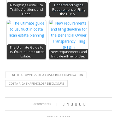
Navigating Costa Rica
Understanding the
Traffic Violations and
Requirement of Filing
Fines
the D-195…
The Ultimate Guide to
Usufruct in Costa Rican
New requirements and
Estate…
filing deadline for the…
BENEFICIAL OWNERS OF A COSTA RICA CORPORATION
COSTA RICA SHAREHOLDER DISCLOSURE
0 comments