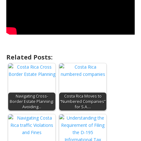
Related Posts:
Navigating Cross-
Costa Rica Moves to
Border Estate Planning:
“Numbered Companies”
Avoiding…
for S.A.…