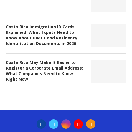
Costa Rica Immigration ID Cards
Explained: What Expats Need to
Know About DIMEX and Residency
Identification Documents in 2026
Costa Rica May Make It Easier to
Register a Corporate Email Address:
What Companies Need to Know
Right Now