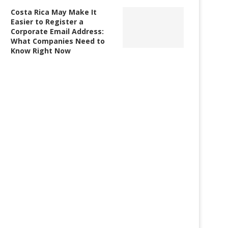
Costa Rica May Make It
Easier to Register a
Corporate Email Address:
What Companies Need to
Know Right Now