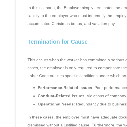
In this scenario, the Employer simply terminates the e
liability to the employer who must indemnify the emplo
accumulated Christmas bonus, and vacation pay.
Termination for Cause
This occurs when the worker has committed a serious of
cases, the employer is only required to compensate the
Labor Code outlines specific conditions under which an
Performance-Related Issues
: Poor performance 
Conduct-Related Issues
: Violations of company
Operational Needs
: Redundancy due to business
In these cases, the employer must have adequate docu
dismissed without a justified cause. Furthermore, the wo