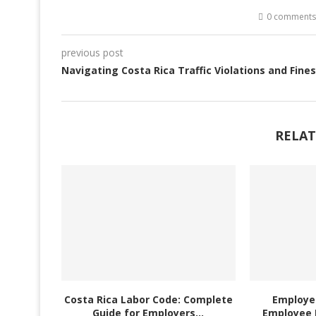
0 comments
previous post
Navigating Costa Rica Traffic Violations and Fines
RELAT
Costa Rica Labor Code: Complete
Employer
Guide for Employers...
Employee 