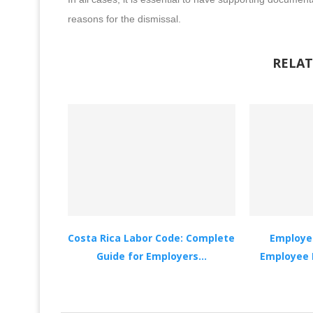
reasons for the dismissal.
RELAT
Costa Rica Labor Code: Complete
Employer
Guide for Employers...
Employee 