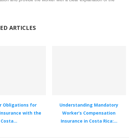
ED ARTICLES
 Obligations for
Understanding Mandatory
Insurance with the
Worker’s Compensation
Costa...
Insurance in Costa Rica:...