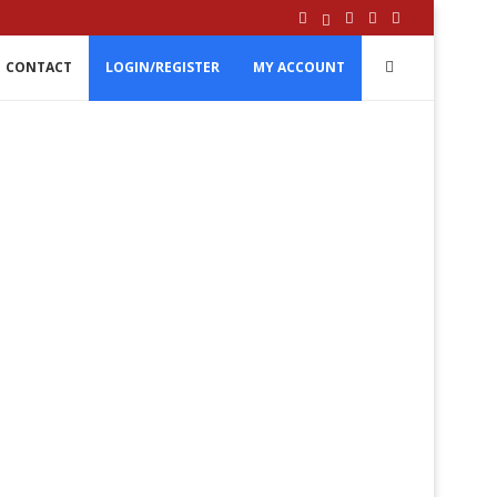
CONTACT
LOGIN/REGISTER
MY ACCOUNT