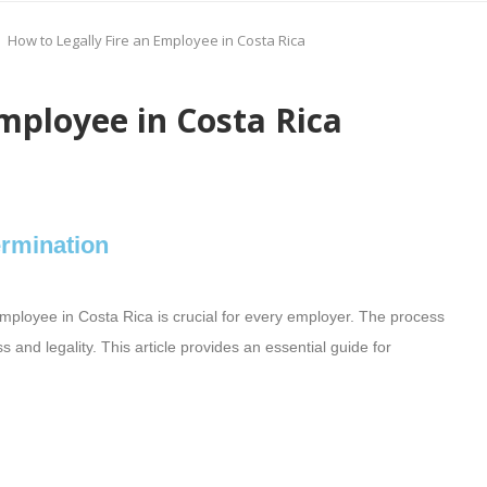
How to Legally Fire an Employee in Costa Rica
mployee in Costa Rica
ermination
mployee in Costa Rica is crucial for every employer. The process
 and legality. This article provides an essential guide for