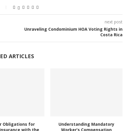
next post
Unraveling Condominium HOA Voting Rights in
Costa Rica
ED ARTICLES
 Obligations for
Understanding Mandatory
Insurance with the
Worker’s Compensation