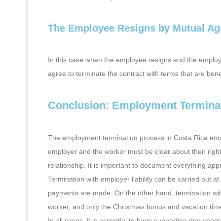
The Employee Resigns by Mutual A
In this case when the employee resigns and the employe
agree to terminate the contract with terms that are bene
Conclusion: Employment Terminat
The employment termination process in Costa Rica enco
employer and the worker must be clear about their righ
relationship. It is important to document everything app
Termination with employer liability can be carried out at
payments are made. On the other hand, termination witho
worker, and only the Christmas bonus and vacation tim
In all cases, it is essential to have supporting documen