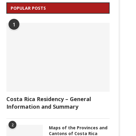
POPULAR POSTS
1
Costa Rica Residency – General
Information and Summary
2
Maps of the Provinces and
Cantons of Costa Rica