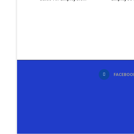
FACEBOO