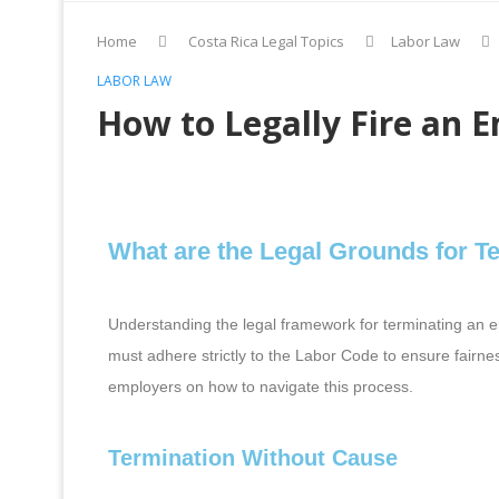
Home
Costa Rica Legal Topics
Labor Law
LABOR LAW
How to Legally Fire an E
What are the Legal Grounds for T
Understanding the legal framework for terminating an e
must adhere strictly to the Labor Code to ensure fairness
employers on how to navigate this process.
Termination Without Cause