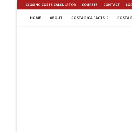
CLOSING COSTS CALCULATOR
COURSES
CONTACT
LO
HOME
ABOUT
COSTA RICA FACTS
COSTA R