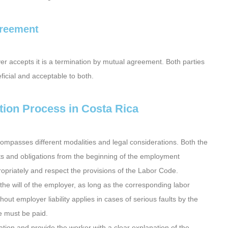
greement
r accepts it is a termination by mutual agreement. Both parties
ficial and acceptable to both.
ion Process in Costa Rica
mpasses different modalities and legal considerations. Both the
ts and obligations from the beginning of the employment
ropriately and respect the provisions of the Labor Code.
 the will of the employer, as long as the corresponding labor
ut employer liability applies in cases of serious faults by the
e must be paid.
tation and provide the worker with a clear explanation of the