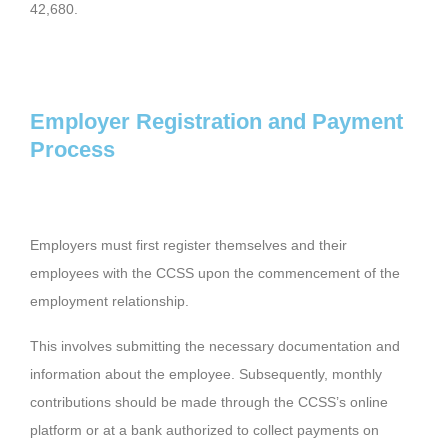
42,680.
Employer Registration and Payment
Process
Employers must first register themselves and their
employees with the CCSS upon the commencement of the
employment relationship.
This involves submitting the necessary documentation and
information about the employee. Subsequently, monthly
contributions should be made through the CCSS’s online
platform or at a bank authorized to collect payments on