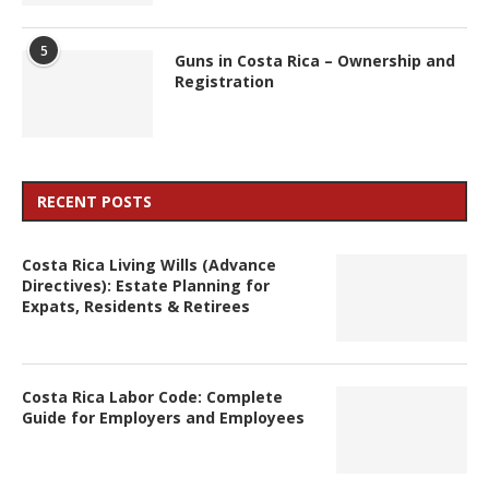
5
Guns in Costa Rica – Ownership and
Registration
RECENT POSTS
Costa Rica Living Wills (Advance
Directives): Estate Planning for
Expats, Residents & Retirees
Costa Rica Labor Code: Complete
Guide for Employers and Employees