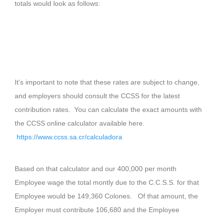
totals would look as follows:
It’s important to note that these rates are subject to change,
and employers should consult the CCSS for the latest
contribution rates. You can calculate the exact amounts with
the CCSS online calculator available here.
https://www.ccss.sa.cr/calculadora
Based on that calculator and our 400,000 per month
Employee wage the total montly due to the C.C.S.S. for that
Employee would be 149,360 Colones. Of that amount, the
Employer must contribute 106,680 and the Employee