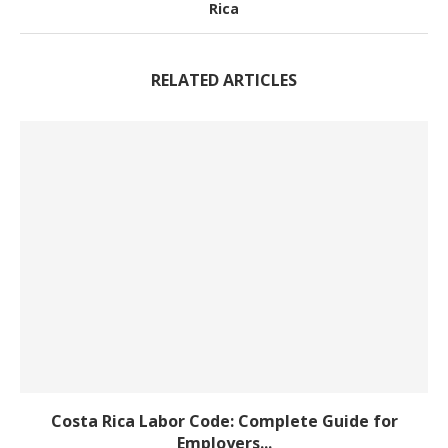
Rica
RELATED ARTICLES
Costa Rica Labor Code: Complete Guide for
Employers...