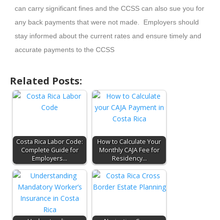
can carry significant fines and the CCSS can also sue you for
any back payments that were not made. Employers should
stay informed about the current rates and ensure timely and
accurate payments to the CCSS
Related Posts:
Costa Rica Labor Code:
How to Calculate Your
Complete Guide for
Monthly CAJA Fee for
Employers…
Residency…