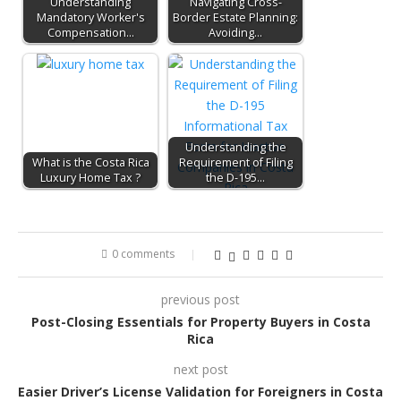
Understanding
Navigating Cross-
Mandatory Worker's
Border Estate Planning:
Compensation…
Avoiding…
Understanding the
What is the Costa Rica
Requirement of Filing
Luxury Home Tax ?
the D-195…
0 comments
previous post
Post-Closing Essentials for Property Buyers in Costa
Rica
next post
Easier Driver’s License Validation for Foreigners in Costa