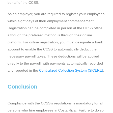
behalf of the CCSS.
As an employer, you are required to register your employees
within eight days of their employment commencement.
Registration can be completed in person at the CCSS office,
although the preferred method is through their online
platform. For online registration, you must designate a bank
account to enable the CCSS to automatically deduct the
necessary payroll taxes. These deductions will be applied
directly to the payroll, with payments automatically recorded
and reported in the
Centralized Collection System (SICERE)
.
Conclusion
Compliance with the CCSS’s regulations is mandatory for all
persons who hire employees in Costa Rica. Failure to do so