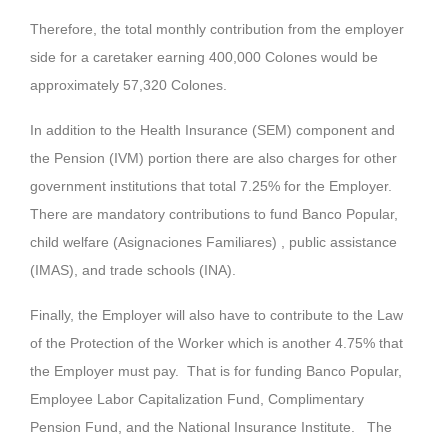
Therefore, the total monthly contribution from the employer
side for a caretaker earning 400,000 Colones would be
approximately 57,320 Colones.
In addition to the Health Insurance (SEM) component and
the Pension (IVM) portion there are also charges for other
government institutions that total 7.25% for the Employer.
There are mandatory contributions to fund Banco Popular,
child welfare (Asignaciones Familiares) , public assistance
(IMAS), and trade schools (INA).
Finally, the Employer will also have to contribute to the Law
of the Protection of the Worker which is another 4.75% that
the Employer must pay. That is for funding Banco Popular,
Employee Labor Capitalization Fund, Complimentary
Pension Fund, and the National Insurance Institute. The