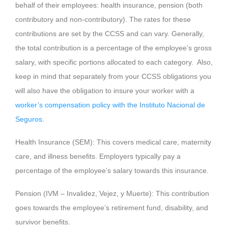
behalf of their employees: health insurance, pension (both
contributory and non-contributory). The rates for these
contributions are set by the CCSS and can vary. Generally,
the total contribution is a percentage of the employee’s gross
salary, with specific portions allocated to each category. Also,
keep in mind that separately from your CCSS obligations you
will also have the obligation to insure your worker with a
worker’s compensation policy with the Instituto Nacional de
Seguros
.
Health Insurance (SEM): This covers medical care, maternity
care, and illness benefits. Employers typically pay a
percentage of the employee’s salary towards this insurance.
Pension (IVM – Invalidez, Vejez, y Muerte): This contribution
goes towards the employee’s retirement fund, disability, and
survivor benefits.