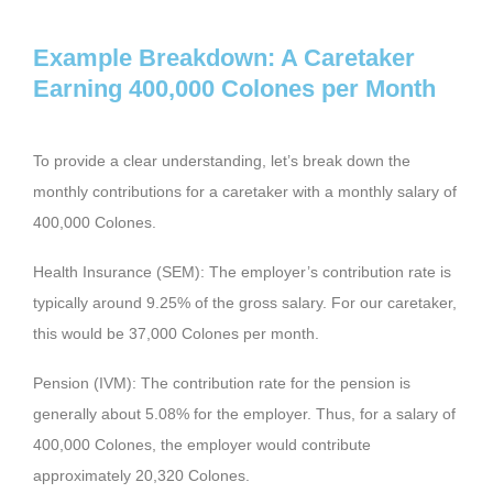
Example Breakdown: A Caretaker
Earning 400,000 Colones per Month
To provide a clear understanding, let’s break down the
monthly contributions for a caretaker with a monthly salary of
400,000 Colones.
Health Insurance (SEM): The employer’s contribution rate is
typically around 9.25% of the gross salary. For our caretaker,
this would be 37,000 Colones per month.
Pension (IVM): The contribution rate for the pension is
generally about 5.08% for the employer. Thus, for a salary of
400,000 Colones, the employer would contribute
approximately 20,320 Colones.