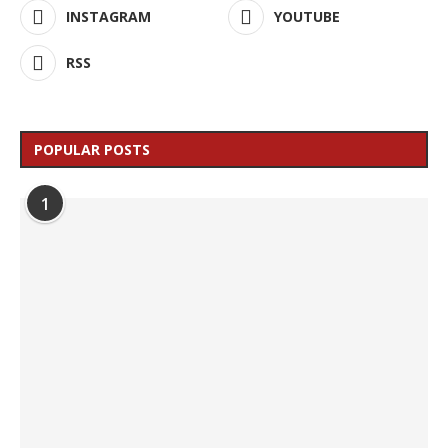
INSTAGRAM
YOUTUBE
RSS
POPULAR POSTS
1