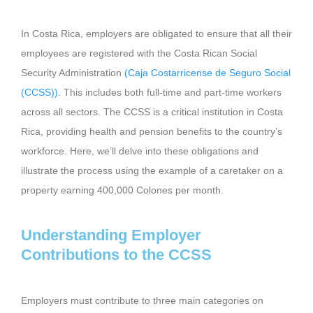
In Costa Rica, employers are obligated to ensure that all their
employees are registered with the Costa Rican Social
Security Administration
(Caja Costarricense de Seguro Social
(CCSS))
. This includes both full-time and part-time workers
across all sectors. The CCSS is a critical institution in Costa
Rica, providing health and pension benefits to the country’s
workforce. Here, we’ll delve into these obligations and
illustrate the process using the example of a caretaker on a
property earning 400,000 Colones per month.
Understanding Employer
Contributions to the CCSS
Employers must contribute to three main categories on