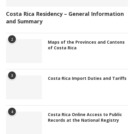
Costa Rica Residency – General Information
and Summary
2
Maps of the Provinces and Cantons
of Costa Rica
3
Costa Rica Import Duties and Tariffs
4
Costa Rica Online Access to Public
Records at the National Registry