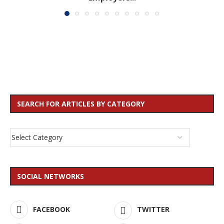
SEARCH FOR ARTICLES BY CATEGORY
SOCIAL NETWORKS
FACEBOOK
TWITTER