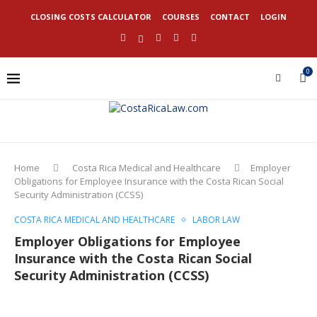
CLOSING COSTS CALCULATOR
COURSES
CONTACT
LOGIN
0
Home
Costa Rica Medical and Healthcare
Employer
Obligations for Employee Insurance with the Costa Rican Social
Security Administration (CCSS)
COSTA RICA MEDICAL AND HEALTHCARE
LABOR LAW
Employer Obligations for Employee
Insurance with the Costa Rican Social
Security Administration (CCSS)