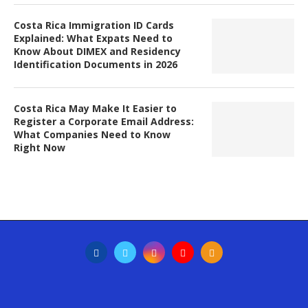
Costa Rica Immigration ID Cards
Explained: What Expats Need to
Know About DIMEX and Residency
Identification Documents in 2026
Costa Rica May Make It Easier to
Register a Corporate Email Address:
What Companies Need to Know
Right Now