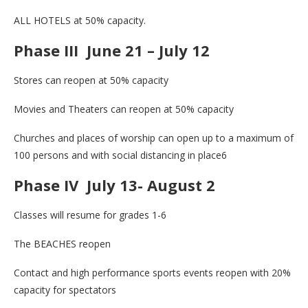
ALL HOTELS at 50% capacity.
Phase III June 21 – July 12
Stores can reopen at 50% capacity
Movies and Theaters can reopen at 50% capacity
Churches and places of worship can open up to a maximum of
100 persons and with social distancing in place6
Phase IV July 13- August 2
Classes will resume for grades 1-6
The BEACHES reopen
Contact and high performance sports events reopen with 20%
capacity for spectators