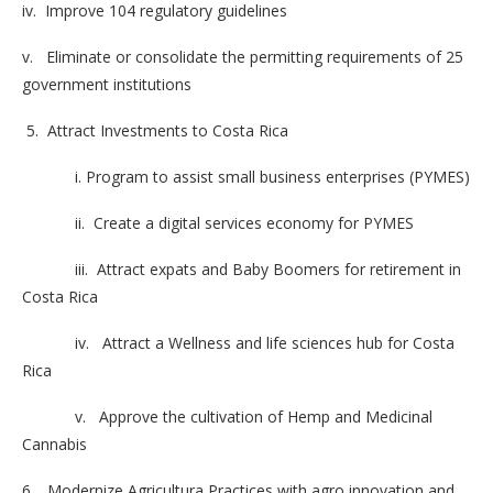
iv. Improve 104 regulatory guidelines
v. Eliminate or consolidate the permitting requirements of 25
government institutions
5. Attract Investments to Costa Rica
i. Program to assist small business enterprises (PYMES)
ii. Create a digital services economy for PYMES
iii. Attract expats and Baby Boomers for retirement in
Costa Rica
iv. Attract a Wellness and life sciences hub for Costa
Rica
v. Approve the cultivation of Hemp and Medicinal
Cannabis
6. Modernize Agricultura Practices with agro innovation and