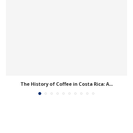
The History of Coffee in Costa Rica: A...