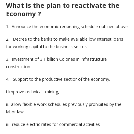
What is the plan to reactivate the
Economy
?
1. Announce the economic reopening schedule outlined above
2. Decree to the banks to make available low interest loans
for working capital to the business sector.
3. Investment of 3.1 billion Colones in infrastructure
construction
4. Support to the productive sectior of the economy.
i Improve technical training,
ii. allow flexible work schedules previously prohibited by the
labor law
iii. reduce electric rates for commercial activities