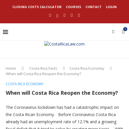
CLOSING COSTS CALCULATOR
COURSES
CONTACT
LOGIN
0
Home
Costa Rica Facts
Costa Rica Economy
When will Costa Rica Reopen the Economy?
COSTA RICA ECONOMY
When will Costa Rica Reopen the Economy?
The Coronavirus lockdown has had a catastrophic impact on
the Costa Rican Economy. Before Coronavirus Costa Rica
already had an unemployment rate of 12.1% and a growing
fiscal deficit that it tried to solve by creating more taxes. With