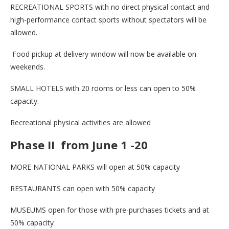
RECREATIONAL SPORTS with no direct physical contact and
high-performance contact sports without spectators will be
allowed.
Food pickup at delivery window will now be available on
weekends.
SMALL HOTELS with 20 rooms or less can open to 50%
capacity.
Recreational physical activities are allowed
Phase II from June 1 -20
MORE NATIONAL PARKS will open at 50% capacity
RESTAURANTS can open with 50% capacity
MUSEUMS open for those with pre-purchases tickets and at
50% capacity