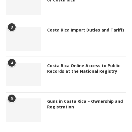
3
Costa Rica Import Duties and Tariffs
4
Costa Rica Online Access to Public
Records at the National Registry
5
Guns in Costa Rica – Ownership and
Registration