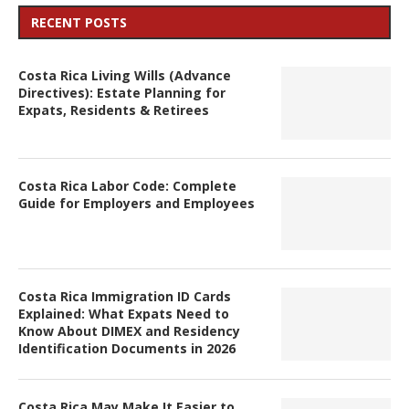
RECENT POSTS
Costa Rica Living Wills (Advance
Directives): Estate Planning for
Expats, Residents & Retirees
Costa Rica Labor Code: Complete
Guide for Employers and Employees
Costa Rica Immigration ID Cards
Explained: What Expats Need to
Know About DIMEX and Residency
Identification Documents in 2026
Costa Rica May Make It Easier to