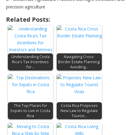
precision agriculture
Related Posts:
Understanding Costa
Navigating Cross-
Rica's Tax Incentives
Border Estate Planning:
for…
Avoiding…
The Top Places for
Costa Rica Proposes
Expats to Live in Costa
New Law to Regulate
Rica
Tourist…