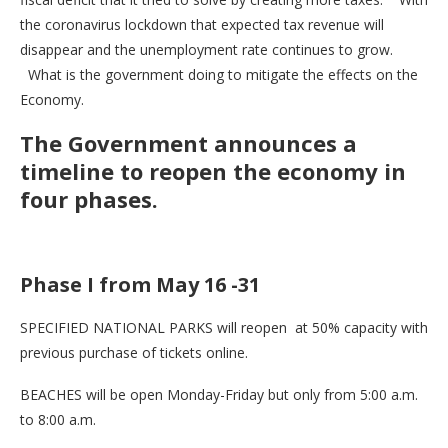
the coronavirus lockdown that expected tax revenue will
disappear and the unemployment rate continues to grow.
What is the government doing to mitigate the effects on the
Economy.
The Government announces a
timeline to reopen the economy in
four phases.
Phase I from May 16 -31
SPECIFIED NATIONAL PARKS will reopen at 50% capacity with
previous purchase of tickets online.
BEACHES will be open Monday-Friday but only from 5:00 a.m.
to 8:00 a.m.