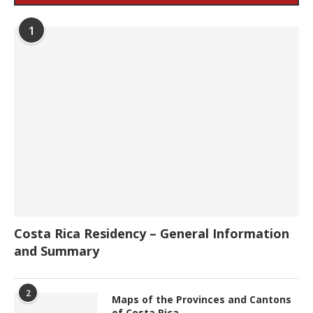
1
Costa Rica Residency – General Information
and Summary
2
Maps of the Provinces and Cantons
of Costa Rica