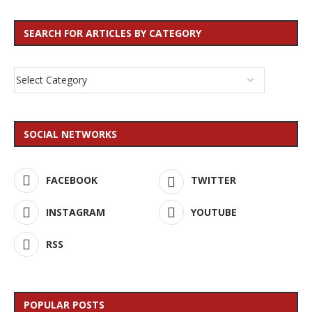
SEARCH FOR ARTICLES BY CATEGORY
SOCIAL NETWORKS
FACEBOOK
TWITTER
INSTAGRAM
YOUTUBE
RSS
POPULAR POSTS