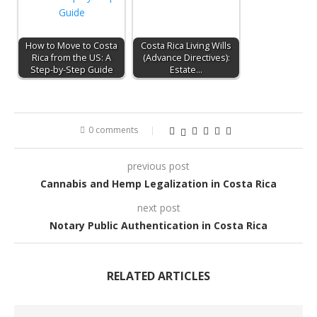
How to Move to Costa
Costa Rica Living Wills
Rica from the US: A
(Advance Directives):
Step-by-Step Guide
Estate…
0 comments
previous post
Cannabis and Hemp Legalization in Costa Rica
next post
Notary Public Authentication in Costa Rica
RELATED ARTICLES