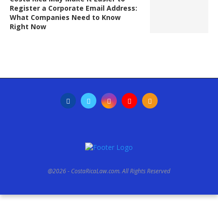
Register a Corporate Email Address:
What Companies Need to Know
Right Now
@2026 - CostaRicaLaw.com. All Rights Reserved