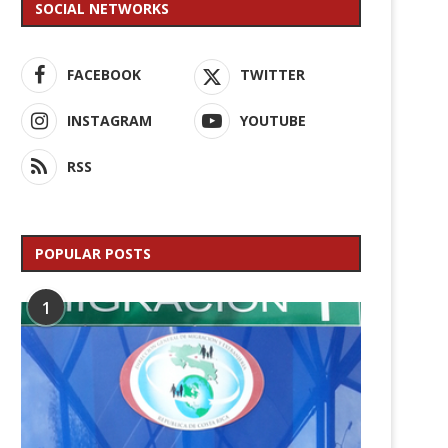
SOCIAL NETWORKS
FACEBOOK
TWITTER
INSTAGRAM
YOUTUBE
RSS
POPULAR POSTS
1