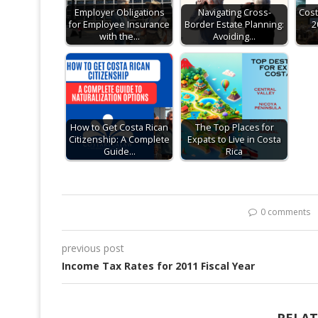
Employer Obligations
Navigating Cross-
Cost
for Employee Insurance
Border Estate Planning:
2
with the…
Avoiding…
How to Get Costa Rican
The Top Places for
Citizenship: A Complete
Expats to Live in Costa
Guide…
Rica
0 comments
previous post
Income Tax Rates for 2011 Fiscal Year
RELAT