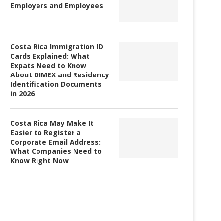
Employers and Employees
Costa Rica Immigration ID
Cards Explained: What
Expats Need to Know
About DIMEX and Residency
Identification Documents
in 2026
The Costa Rican government
Income Inequality Rises i
Costa Rica May Make It
approves Coronavirus mitigation
Rica
Easier to Register a
laws
Corporate Email Address:
What Companies Need to
Know Right Now