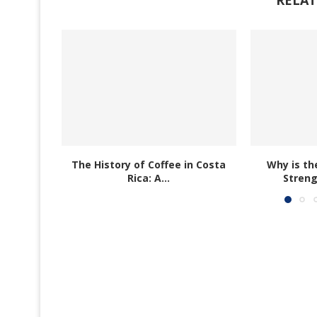
The History of Coffee in Costa
Why is th
Rica: A...
Streng