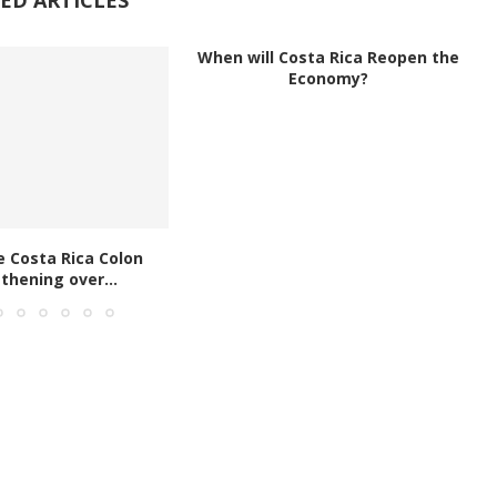
When will Costa Rica Reopen the
Economy?
e Costa Rica Colon
thening over...