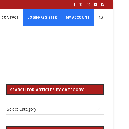
CONTACT
LOGIN/REGISTER
MY ACCOUNT
SEARCH FOR ARTICLES BY CATEGORY