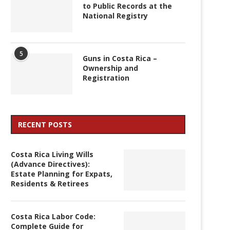
to Public Records at the
National Registry
5
Guns in Costa Rica –
Ownership and
Registration
RECENT POSTS
Costa Rica Living Wills
(Advance Directives):
Estate Planning for Expats,
Residents & Retirees
Costa Rica Labor Code:
Complete Guide for