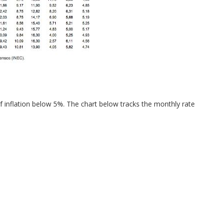
of inflation below 5%. The chart below tracks the monthly rate