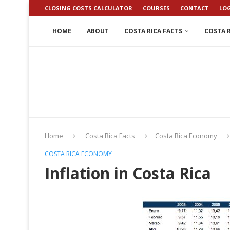
CLOSING COSTS CALCULATOR
COURSES
CONTACT
LO
HOME
ABOUT
COSTA RICA FACTS
COSTA R
Home
Costa Rica Facts
Costa Rica Economy
COSTA RICA ECONOMY
Inflation in Costa Rica