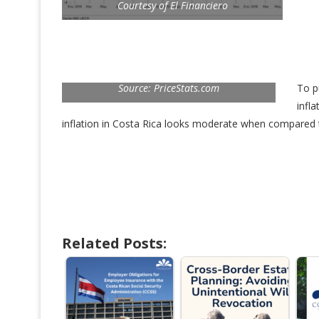
Courtesy of El Financiero
Source: PriceStats.com
To p
infl
inflation in Costa Rica looks moderate when compared t
Related Posts: