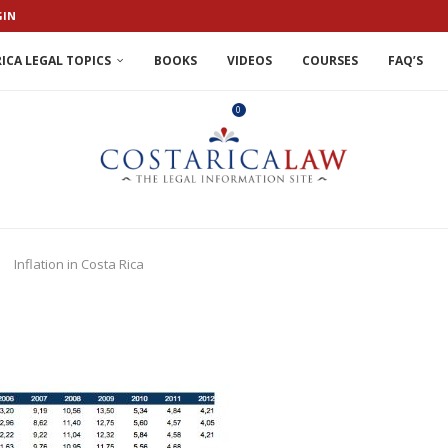
GIN
ICA LEGAL TOPICS
BOOKS
VIDEOS
COURSES
FAQ’S
0
Inflation in Costa Rica