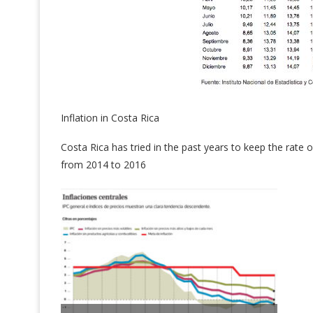
Inflation in Costa Rica
Costa Rica has tried in the past years to keep the rate 
from 2014 to 2016