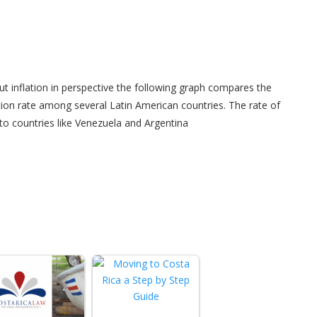
ut inflation in perspective the following graph compares the
ation rate among several Latin American countries. The rate of
o countries like Venezuela and Argentina