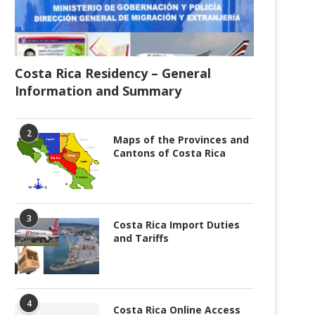
Costa Rica Residency – General
Information and Summary
2
Maps of the Provinces and
Cantons of Costa Rica
3
Costa Rica Import Duties
and Tariffs
4
Costa Rica Online Access