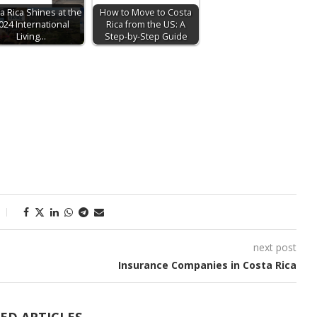
a Rica Shines at the
How to Move to Costa
024 International
Rica from the US: A
Living…
Step-by-Step Guide
next post
Insurance Companies in Costa Rica
ED ARTICLES