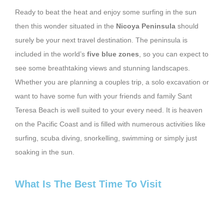
Ready to beat the heat and enjoy some surfing in the sun
then this wonder situated in the
Nicoya Peninsula
should
surely be your next travel destination. The peninsula is
included in the world’s
five blue zones
, so you can expect to
see some breathtaking views and stunning landscapes.
Whether you are planning a couples trip, a solo excavation or
want to have some fun with your friends and family Sant
Teresa Beach is well suited to your every need. It is heaven
on the Pacific Coast and is filled with numerous activities like
surfing, scuba diving, snorkelling, swimming or simply just
soaking in the sun.
What Is The Best Time To Visit