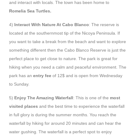
and interact with locals. The town has been home to
Romelia Sea Turtles.
4)
Interact With Nature At Cabo Blanco
: The reserve is
located at the southernmost tip of the Nicoya Peninsula. If
you want to take a break from the beach and want to explore
something different then the Cabo Blanco Reserve is just the
perfect place to get close to nature. The park is great for
hiking when you need a calm and peaceful environment. The
park has an
entry fee
of 12$ and is open from Wednesday
to Sunday.
5)
Enjoy The Amazing Waterfall
: This is one of the
most
visited places
and the best time to experience the waterfall
in full glory is during the summer months. You reach the
waterfall by hiking for around 20 minutes and can hear the
water gushing. The waterfall is a perfect spot to enjoy