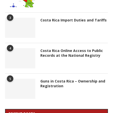
3
Costa Rica Import Duties and Tariffs
4
Costa Rica Online Access to Public
Records at the National Registry
5
Guns in Costa Rica – Ownership and
Registration