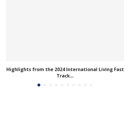
Highlights from the 2024 International Living Fast
Track...