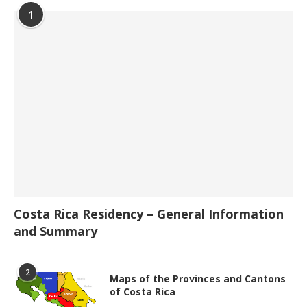
1
Costa Rica Residency – General Information
and Summary
2
Maps of the Provinces and Cantons
of Costa Rica