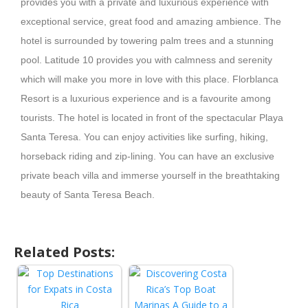
provides you with a private and luxurious experience with
exceptional service, great food and amazing ambience. The
hotel is surrounded by towering palm trees and a stunning
pool. Latitude 10 provides you with calmness and serenity
which will make you more in love with this place. Florblanca
Resort is a luxurious experience and is a favourite among
tourists. The hotel is located in front of the spectacular Playa
Santa Teresa. You can enjoy activities like surfing, hiking,
horseback riding and zip-lining. You can have an exclusive
private beach villa and immerse yourself in the breathtaking
beauty of Santa Teresa Beach.
Related Posts: