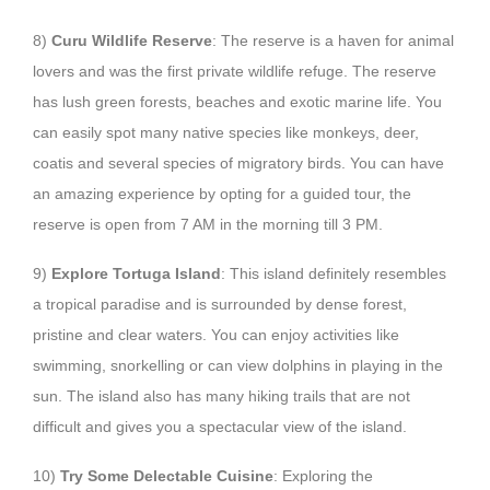
8)
Curu Wildlife Reserve
: The reserve is a haven for animal
lovers and was the first private wildlife refuge. The reserve
has lush green forests, beaches and exotic marine life. You
can easily spot many native species like monkeys, deer,
coatis and several species of migratory birds. You can have
an amazing experience by opting for a guided tour, the
reserve is open from 7 AM in the morning till 3 PM.
9)
Explore Tortuga Island
: This island definitely resembles
a tropical paradise and is surrounded by dense forest,
pristine and clear waters. You can enjoy activities like
swimming, snorkelling or can view dolphins in playing in the
sun. The island also has many hiking trails that are not
difficult and gives you a spectacular view of the island.
10)
Try Some Delectable Cuisine
: Exploring the