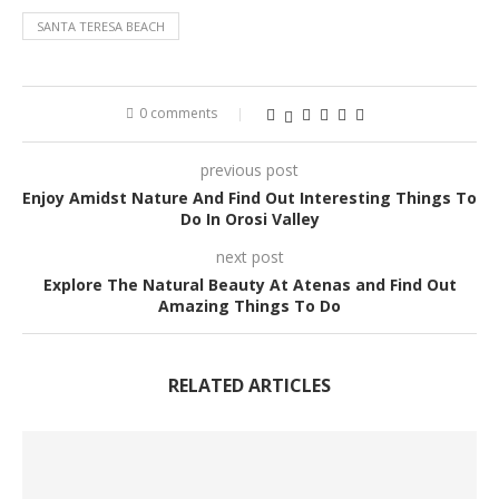
SANTA TERESA BEACH
0 comments
previous post
Enjoy Amidst Nature And Find Out Interesting Things To
Do In Orosi Valley
next post
Explore The Natural Beauty At Atenas and Find Out
Amazing Things To Do
RELATED ARTICLES