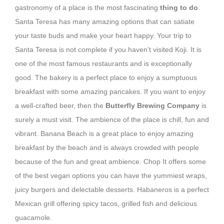
gastronomy of a place is the most fascinating
thing to do
.
Santa Teresa has many amazing options that can satiate
your taste buds and make your heart happy. Your trip to
Santa Teresa is not complete if you haven’t visited Koji. It is
one of the most famous restaurants and is exceptionally
good. The bakery is a perfect place to enjoy a sumptuous
breakfast with some amazing pancakes. If you want to enjoy
a well-crafted beer, then the
Butterfly Brewing Company
is
surely a must visit. The ambience of the place is chill, fun and
vibrant. Banana Beach is a great place to enjoy amazing
breakfast by the beach and is always crowded with people
because of the fun and great ambience. Chop It offers some
of the best vegan options you can have the yummiest wraps,
juicy burgers and delectable desserts. Habaneros is a perfect
Mexican grill offering spicy tacos, grilled fish and delicious
guacamole.