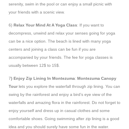
serenity, swim in the pool or can enjoy a small picnic with
your friends with a scenic view.
6)
Relax Your Mind At A Yoga Class
: If you want to
decompress, unwind and relax your senses going for yoga
can be a nice option. The beach is lined with many yoga
centers and joining a class can be fun if you are
accompanied by your friends. The fee for yoga classes is
usually between 12$ to 15$.
7
) Enjoy Zip Lining In Montezuma
:
Montezuma Canopy
Tour
lets you explore the waterfall through zip lining. You can
swing by the rainforest and enjoy a bird’s eye view of the
waterfalls and amazing flora in the rainforest. Do not forget to
enjoy yourself and dress up in casual clothes and some
comfortable shoes. Going swimming after zip lining is a good
idea and you should surely have some fun in the water.