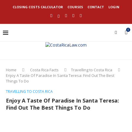
CLOSING COSTS CALCULATOR
COURSES
CONTACT
LOGIN
0
Home
Costa Rica Facts
Travelling to Costa Rica
Enjoy A Taste Of Paradise In Santa Teresa: Find Out The Best
Things To Do
TRAVELLING TO COSTA RICA
Enjoy A Taste Of Paradise In Santa Teresa:
Find Out The Best Things To Do