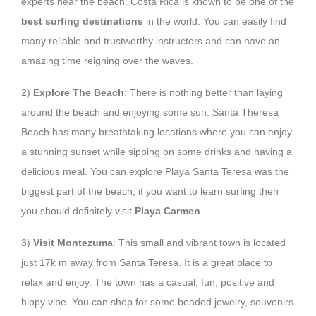
experts near the beach. Costa Rica is known to be one of the
best surfing destinations
in the world. You can easily find
many reliable and trustworthy instructors and can have an
amazing time reigning over the waves.
2)
Explore The Beach
: There is nothing better than laying
around the beach and enjoying some sun. Santa Theresa
Beach has many breathtaking locations where you can enjoy
a stunning sunset while sipping on some drinks and having a
delicious meal. You can explore Playa Santa Teresa was the
biggest part of the beach, if you want to learn surfing then
you should definitely visit
Playa Carmen
.
3)
Visit Montezuma
: This small and vibrant town is located
just 17k m away from Santa Teresa. It is a great place to
relax and enjoy. The town has a casual, fun, positive and
hippy vibe. You can shop for some beaded jewelry, souvenirs