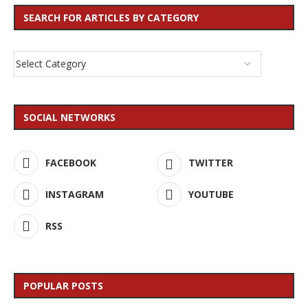
SEARCH FOR ARTICLES BY CATEGORY
SOCIAL NETWORKS
FACEBOOK
TWITTER
INSTAGRAM
YOUTUBE
RSS
POPULAR POSTS