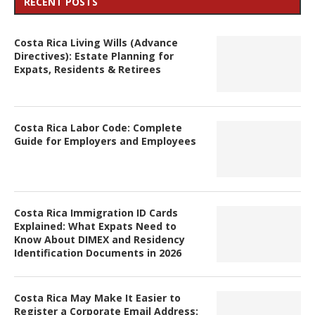
RECENT POSTS
Costa Rica Living Wills (Advance
Directives): Estate Planning for
Expats, Residents & Retirees
Costa Rica Labor Code: Complete
Guide for Employers and Employees
Costa Rica Immigration ID Cards
Explained: What Expats Need to
Know About DIMEX and Residency
Identification Documents in 2026
Costa Rica May Make It Easier to
Register a Corporate Email Address: