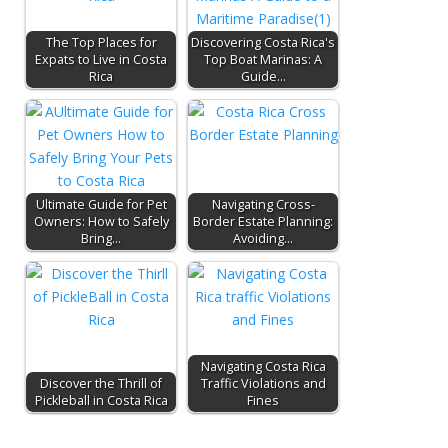
The Top Places for
Discovering Costa Rica's
Expats to Live in Costa
Top Boat Marinas: A
Rica
Guide…
Ultimate Guide for Pet
Navigating Cross-
Owners: How to Safely
Border Estate Planning:
Bring…
Avoiding…
Navigating Costa Rica
Discover the Thrill of
Traffic Violations and
Pickleball in Costa Rica
Fines