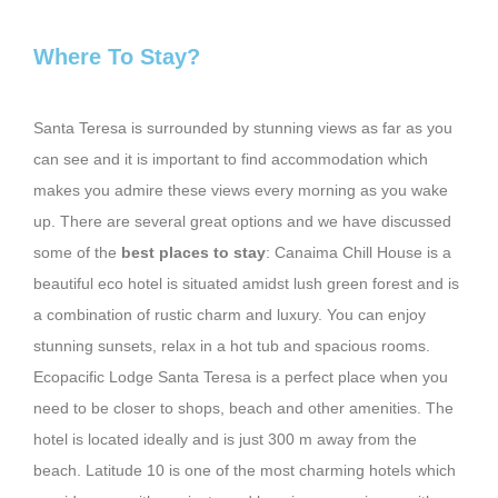
Where To Stay?
Santa Teresa is surrounded by stunning views as far as you
can see and it is important to find accommodation which
makes you admire these views every morning as you wake
up. There are several great options and we have discussed
some of the
best places to stay
: Canaima Chill House is a
beautiful eco hotel is situated amidst lush green forest and is
a combination of rustic charm and luxury. You can enjoy
stunning sunsets, relax in a hot tub and spacious rooms.
Ecopacific Lodge Santa Teresa is a perfect place when you
need to be closer to shops, beach and other amenities. The
hotel is located ideally and is just 300 m away from the
beach. Latitude 10 is one of the most charming hotels which