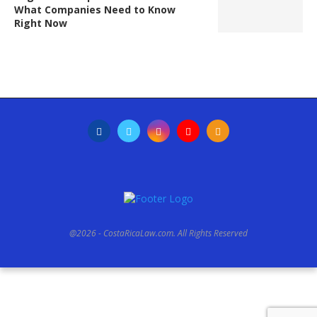
What Companies Need to Know
Right Now
@2026 - CostaRicaLaw.com. All Rights Reserved