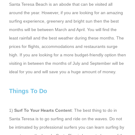
Santa Teresa Beach is an abode that can be visited all
around the year. However, if you are looking for an amazing
surfing experience, greenery and bright sun then the best
months will be between March and April. You will find the
least rainfall and the best weather during these months. The
prices for flights, accommodations and restaurants surge
high. If you are looking for a more budget-friendly option then
visiting in between the months of July and September will be
ideal for you and will save you a huge amount of money.
Things To Do
1)
Surf To Your Hearts Content
: The best thing to do in
Santa Teresa is to go surfing and ride on the waves. Do not
be intimated by professional surfers you can learn surfing by