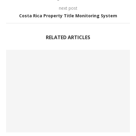
next post
Costa Rica Property Title Monitoring System
RELATED ARTICLES