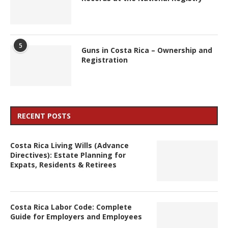
5
Guns in Costa Rica – Ownership and
Registration
RECENT POSTS
Costa Rica Living Wills (Advance
Directives): Estate Planning for
Expats, Residents & Retirees
Costa Rica Labor Code: Complete
Guide for Employers and Employees