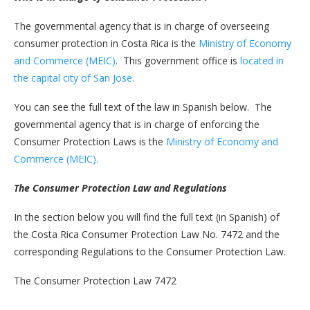
The governmental agency that is in charge of overseeing
consumer protection in Costa Rica is the
Ministry of Economy
and Commerce (MEIC)
. This government office is
located in
the capital city of San Jose.
You can see the full text of the law in Spanish below. The
governmental agency that is in charge of enforcing the
Consumer Protection Laws is the
Ministry of Economy and
Commerce (MEIC).
The Consumer Protection Law and Regulations
In the section below you will find the full text (in Spanish) of
the Costa Rica Consumer Protection Law No. 7472 and the
corresponding Regulations to the Consumer Protection Law.
The Consumer Protection Law 7472