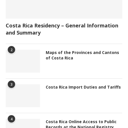
Costa Rica Residency – General Information
and Summary
2
Maps of the Provinces and Cantons
of Costa Rica
3
Costa Rica Import Duties and Tariffs
4
Costa Rica Online Access to Public
Records at the National Registry