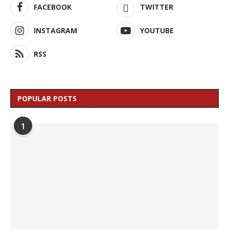
FACEBOOK
TWITTER
INSTAGRAM
YOUTUBE
RSS
POPULAR POSTS
1