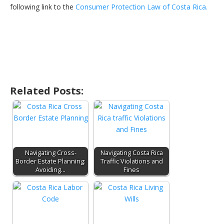
following link to the
Consumer Protection Law of Costa Rica.
Related Posts:
Navigating Cross-
Navigating Costa Rica
Border Estate Planning:
Traffic Violations and
Avoiding…
Fines