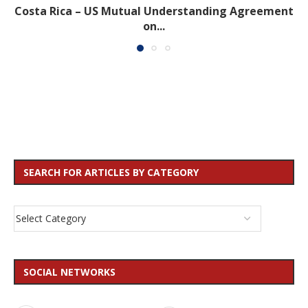
Costa Rica – US Mutual Understanding Agreement
on...
SEARCH FOR ARTICLES BY CATEGORY
SOCIAL NETWORKS