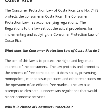
The Consumer Protection Law of Costa Rica, Law No. 7472
protects the consumer in Costa Rica. The Consumer
Protection Law has accompanying regulations. The
Regulations to the law set out the actual procedures for
implementing and applying the Consumer Protection Law of
Costa Rica.
What does the Consumer Protection Law of Costa Rica do ?
The aim of this law is to protect the rights and legitimate
interests of the consumers. The law protects and promotes
the process of free competition. It does so by preventing,
monopolies , monopolistic practices and other restrictions on
the operation of an efficient free market. The law also
attempts to eliminate unnecessary regulations that would
hinder economic activities.
Who is in charge of Consumer Protection ?