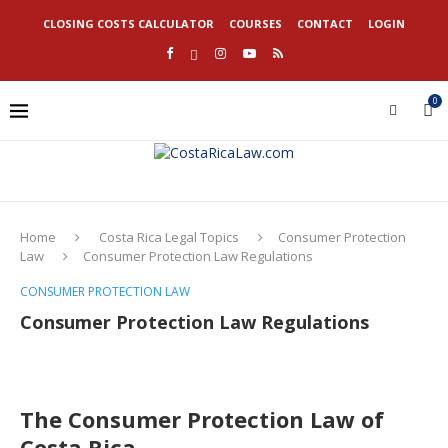
CLOSING COSTS CALCULATOR
COURSES
CONTACT
LOGIN
0
Home
Costa Rica Legal Topics
Consumer Protection
Law
Consumer Protection Law Regulations
CONSUMER PROTECTION LAW
Consumer Protection Law Regulations
The Consumer Protection Law of
Costa Rica