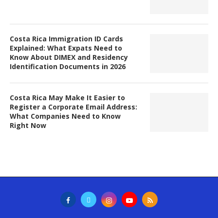
Costa Rica Immigration ID Cards
Explained: What Expats Need to
Know About DIMEX and Residency
Identification Documents in 2026
Costa Rica May Make It Easier to
Register a Corporate Email Address:
What Companies Need to Know
Right Now