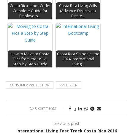
Costa Rica Labor Code:
Costa Rica Living Wills
Complete Guide for
(Advance Directives):
Employers…
Estate…
How to Move to Costa
Costa Rica Shines at the
Rica from the US: A
2024 International
Step-by-Step Guide
Living…
CONSUMER PROTECTION
RPETERSEN
0 comments
previous post
International Living Fast Track Costa Rica 2016