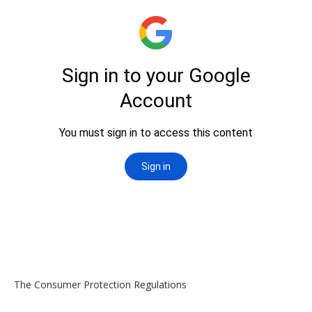
The Consumer Protection Regulations