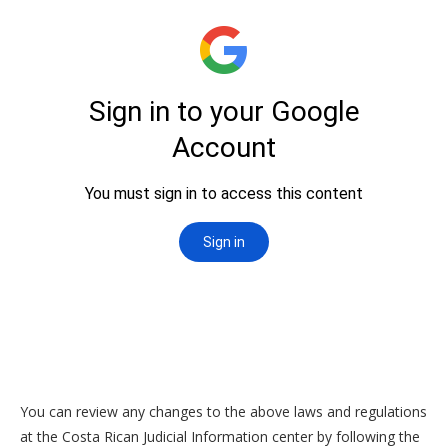
You can review any changes to the above laws and regulations
at the Costa Rican Judicial Information center by following the