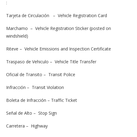
:
Tarjeta de Circulación – Vehicle Registration Card
Marchamo – Vehicle Registration Sticker (posted on
windshield)
Riteve – Vehicle Emissions and Inspection Certificate
Traspaso de Vehiculo – Vehicle Title Transfer
Oficial de Transito – Transit Police
Infracción – Transit Violation
Boleta de Infracción – Traffic Ticket
Señal de Alto – Stop Sign
Carretera – Highway