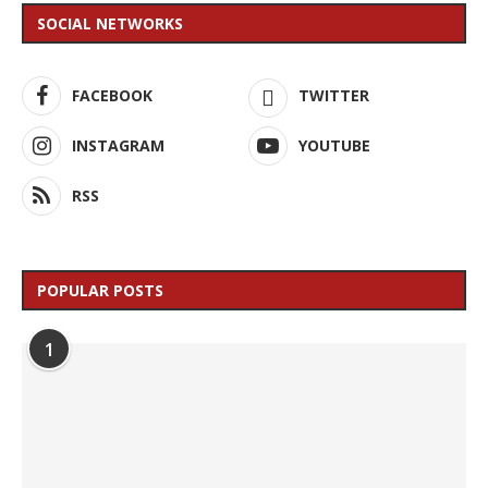
SOCIAL NETWORKS
FACEBOOK
TWITTER
INSTAGRAM
YOUTUBE
RSS
POPULAR POSTS
1