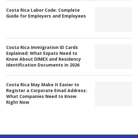
Costa Rica Labor Code: Complete
Guide for Employers and Employees
Costa Rica Immigration ID Cards
Explained: What Expats Need to
Know About DIMEX and Residency
Identification Documents in 2026
Costa Rica May Make It Easier to
Register a Corporate Email Address:
What Companies Need to Know
Right Now