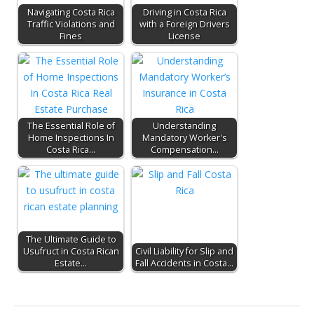
Navigating Costa Rica
Driving in Costa Rica
Traffic Violations and
with a Foreign Drivers
Fines
License
The Essential Role of
Understanding
Home Inspections In
Mandatory Worker's
Costa Rica…
Compensation…
The Ultimate Guide to
Usufruct in Costa Rican
Civil Liability for Slip and
Estate…
Fall Accidents in Costa…