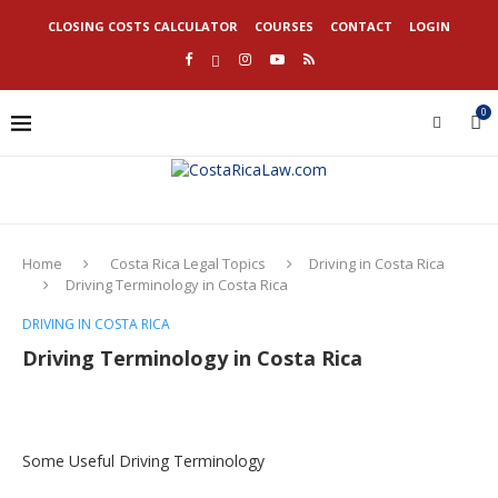
CLOSING COSTS CALCULATOR
COURSES
CONTACT
LOGIN
0
Home
Costa Rica Legal Topics
Driving in Costa Rica
Driving Terminology in Costa Rica
DRIVING IN COSTA RICA
Driving Terminology in Costa Rica
Some Useful Driving Terminology