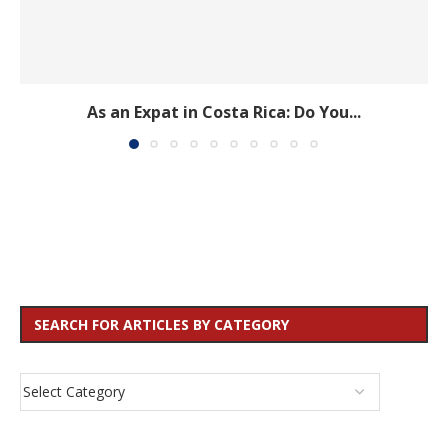
As an Expat in Costa Rica: Do You...
SEARCH FOR ARTICLES BY CATEGORY