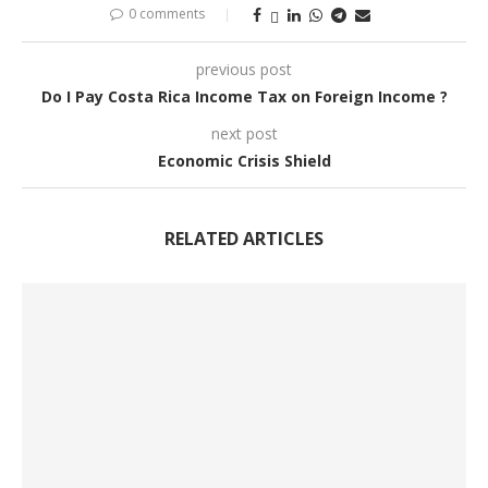
0 comments
previous post
Do I Pay Costa Rica Income Tax on Foreign Income ?
next post
Economic Crisis Shield
RELATED ARTICLES