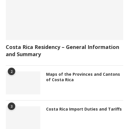
Costa Rica Residency – General Information
and Summary
2
Maps of the Provinces and Cantons
of Costa Rica
3
Costa Rica Import Duties and Tariffs