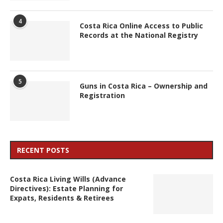
4
Costa Rica Online Access to Public
Records at the National Registry
5
Guns in Costa Rica – Ownership and
Registration
RECENT POSTS
Costa Rica Living Wills (Advance
Directives): Estate Planning for
Expats, Residents & Retirees