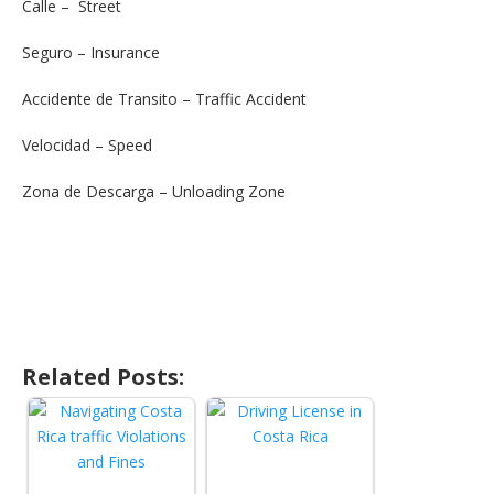
Calle – Street
Seguro – Insurance
Accidente de Transito – Traffic Accident
Velocidad – Speed
Zona de Descarga – Unloading Zone
Related Posts: