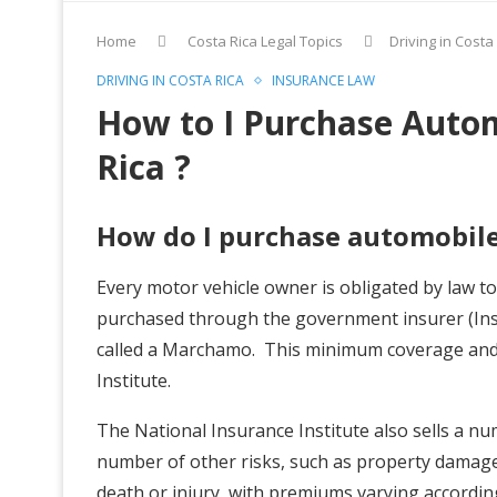
Home
Costa Rica Legal Topics
Driving in Costa
DRIVING IN COSTA RICA
INSURANCE LAW
How to I Purchase Autom
Rica ?
How do I purchase automobile
Every motor vehicle owner is obligated by law t
purchased through the government insurer (Inst
called a Marchamo. This minimum coverage and
Institute.
The National Insurance Institute also sells a n
number of other risks, such as property damage, c
death or injury, with premiums varying accordin