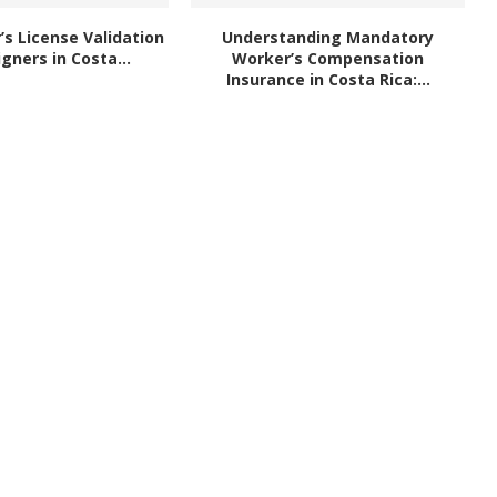
r’s License Validation
Understanding Mandatory
igners in Costa...
Worker’s Compensation
Insurance in Costa Rica:...