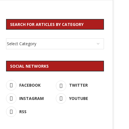
SEARCH FOR ARTICLES BY CATEGORY
SOCIAL NETWORKS
FACEBOOK
TWITTER
INSTAGRAM
YOUTUBE
RSS