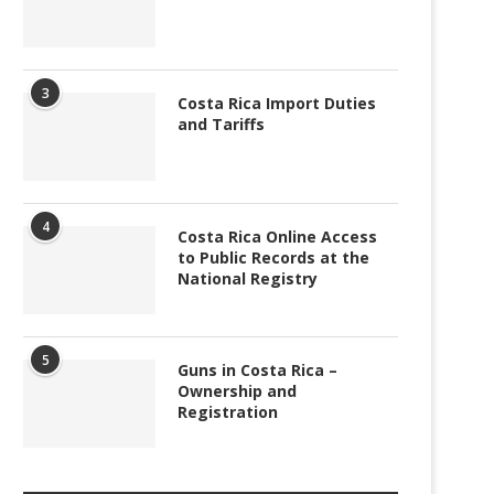
3
Costa Rica Import Duties
and Tariffs
4
Costa Rica Online Access
to Public Records at the
National Registry
5
Guns in Costa Rica –
Ownership and
Registration