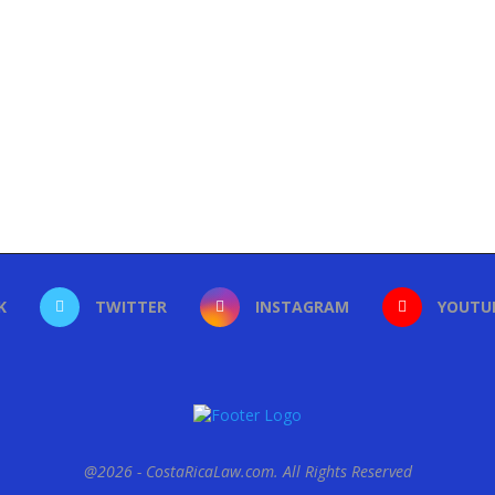
K
TWITTER
INSTAGRAM
YOUTU
@2026 - CostaRicaLaw.com. All Rights Reserved