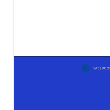
FACEBOO