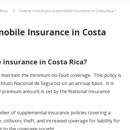
 Rica
How to I Purchase Automobile Insurance in Costa Rica ?
obile Insurance in Costa
 insurance in Costa Rica?
o maintain the minimum no-fault coverage. This policy is
ituto Nacional de Seguros) on an annual basis. It is
 premium amount is set by the National Insurance
umber of supplemental insurance policies covering a
ollision, theft, and increased coverage for liability for
g to the coverage sought.