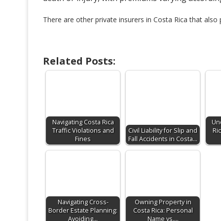
There are other private insurers in Costa Rica that also p
Related Posts:
Navigating Costa Rica
Un
Traffic Violations and
Civil Liability for Slip and
Ri
Fines
Fall Accidents in Costa…
Navigating Cross-
Owning Property in
Border Estate Planning:
Costa Rica: Personal
Avoiding…
Name vs.…