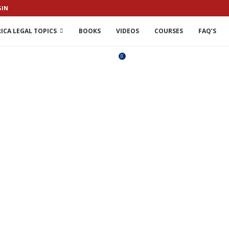
GIN
ICA LEGAL TOPICS
BOOKS
VIDEOS
COURSES
FAQ’S
0