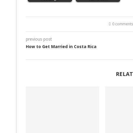
0 comments
previous post
How to Get Married in Costa Rica
RELAT