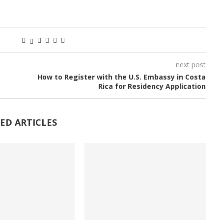
next post
How to Register with the U.S. Embassy in Costa
Rica for Residency Application
ED ARTICLES