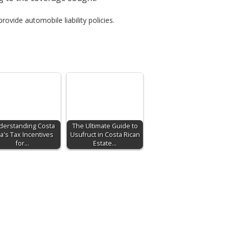
rovide automobile liability policies.
derstanding Costa
The Ultimate Guide to
ca's Tax Incentives
Usufruct in Costa Rican
for…
Estate…