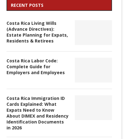
RECENT POSTS
Costa Rica Living Wills
(Advance Directives):
Estate Planning for Expats,
Residents & Retirees
Costa Rica Labor Code:
Complete Guide for
Employers and Employees
Costa Rica Immigration ID
Cards Explained: What
Expats Need to Know
About DIMEX and Residency
Identification Documents
in 2026