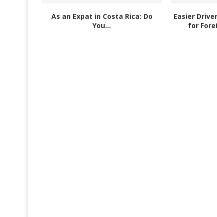
As an Expat in Costa Rica: Do
Easier Drive
You...
for Fore