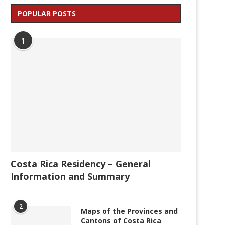
POPULAR POSTS
1
Costa Rica Residency – General
Information and Summary
2
Maps of the Provinces and
Cantons of Costa Rica