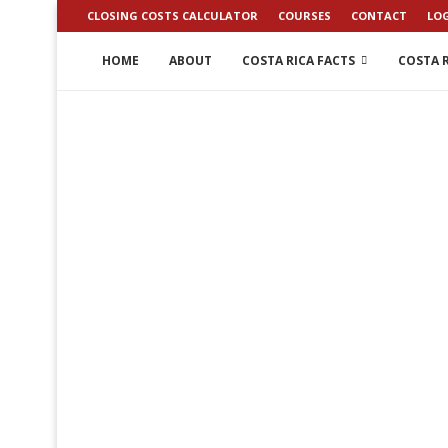
CLOSING COSTS CALCULATOR
COURSES
CONTACT
LO
HOME
ABOUT
COSTA RICA FACTS
COSTA R