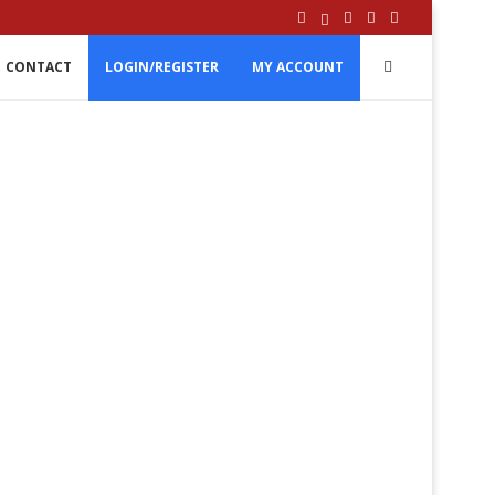
CONTACT
LOGIN/REGISTER
MY ACCOUNT