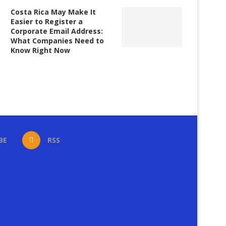
Costa Rica May Make It
Easier to Register a
Corporate Email Address:
What Companies Need to
Know Right Now
BE
RSS